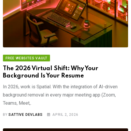
FREE WEBSITES VAULT
The 2026 Virtual Shift: Why Your
Background Is Your Resume
In 2026, work is Spatial. With the integration of AI-driven
background removal in every major meeting app (Zoom,
Teams, Meet,.
BY
SATTIVE DEVLABS
APRIL 2, 2026