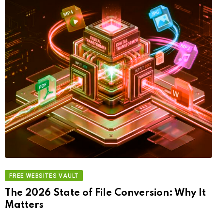
FREE WEBSITES VAULT
The 2026 State of File Conversion: Why It
Matters