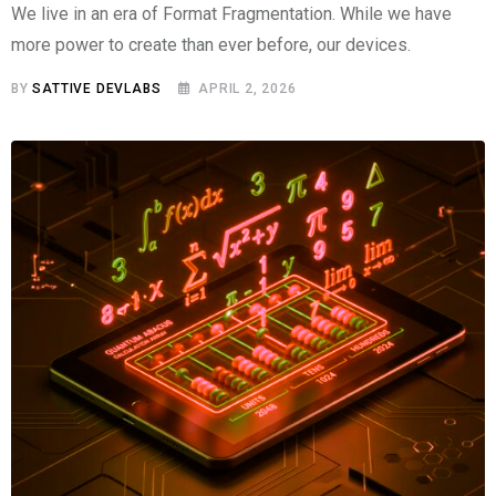
We live in an era of Format Fragmentation. While we have
more power to create than ever before, our devices.
BY
SATTIVE DEVLABS
APRIL 2, 2026