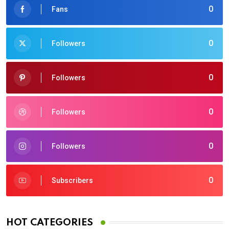
0
Fans
0
Followers
0
Followers
0
Followers
0
Followers
0
Subscribers
HOT CATEGORIES