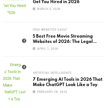
Get You Hired in 2026
MARCH 5, 2026
FREE WEBSITES VAULT
5 Best Free Movie Streaming
Websites of 2026: The Legal
Revolution
APRIL 1, 2026
ARTIFICIAL INTELLIGENCE
7 Emerging AI Tools in 2026 That
Make ChatGPT Look Like a Toy
FEBRUARY 28, 2026