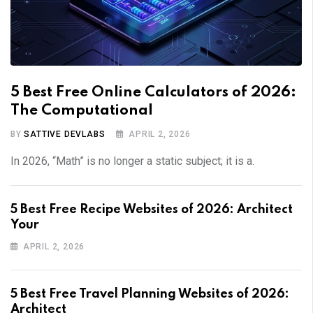
5 Best Free Online Calculators of 2026:
The Computational
BY
SATTIVE DEVLABS
APRIL 2, 2026
In 2026, “Math” is no longer a static subject; it is a.
5 Best Free Recipe Websites of 2026: Architect
Your
APRIL 2, 2026
5 Best Free Travel Planning Websites of 2026:
Architect