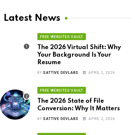
Latest News
FREE WEBSITES VAULT
The 2026 Virtual Shift: Why
Your Background Is Your
Resume
BY
SATTIVE DEVLABS
APRIL 2, 2026
FREE WEBSITES VAULT
The 2026 State of File
Conversion: Why It Matters
BY
SATTIVE DEVLABS
APRIL 2, 2026