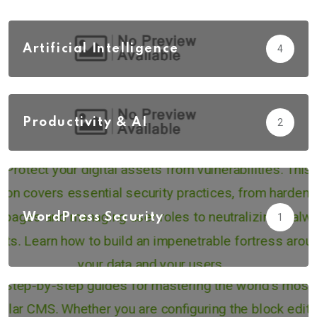
Artificial Intelligence
4
Productivity & AI
2
WordPress Security
1