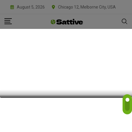
August 5, 2026
Chicago 12, Melborne City, USA
FREE WEBSITES VAULT
The 2026 State of File Conversion: Why
It Matters
BY
SATTIVE DEVLABS
APRIL 2, 2026