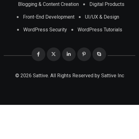
Blogging & Content Creation
Digital Products
Front-End Development
UI/UX & Design
WordPress Security
WordPress Tutorials
© 2026 Sattive. All Rights Reserved by
Sattive Inc