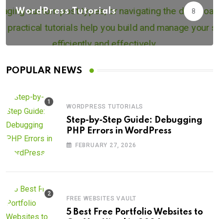
WordPress Tutorials
8
POPULAR NEWS
WORDPRESS TUTORIALS
Step-by-Step Guide: Debugging
PHP Errors in WordPress
FEBRUARY 27, 2026
FREE WEBSITES VAULT
5 Best Free Portfolio Websites to