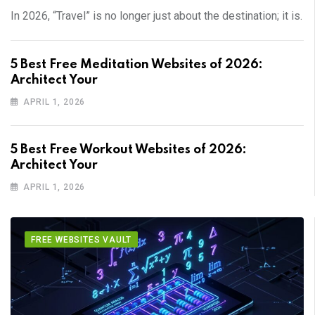
In 2026, “Travel” is no longer just about the destination; it is.
5 Best Free Meditation Websites of 2026:
Architect Your
APRIL 1, 2026
5 Best Free Workout Websites of 2026:
Architect Your
APRIL 1, 2026
FREE WEBSITES VAULT