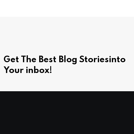
Get The Best Blog Stories
into
Your inbox!