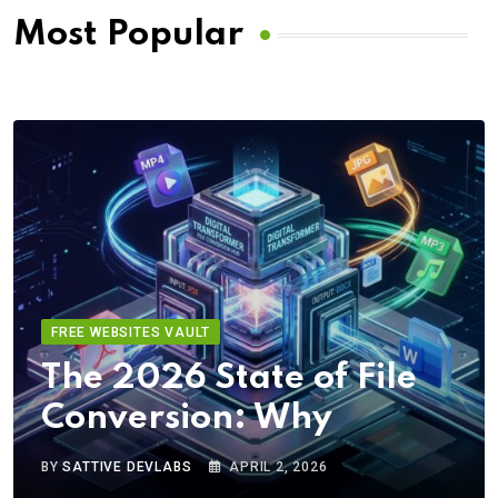
Most Popular
FREE WEBSITES VAULT
The 2026 State of File
Conversion: Why
BY
SATTIVE DEVLABS
APRIL 2, 2026