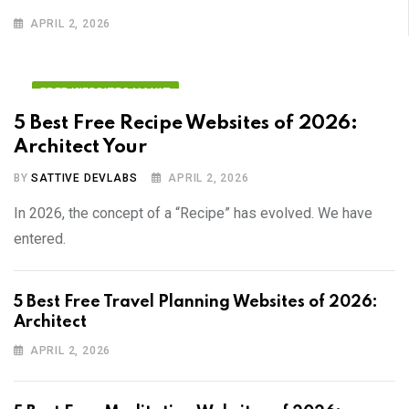
APRIL 2, 2026
FREE WEBSITES VAULT
5 Best Free Recipe Websites of 2026:
Architect Your
BY
SATTIVE DEVLABS
APRIL 2, 2026
In 2026, the concept of a “Recipe” has evolved. We have
entered.
5 Best Free Travel Planning Websites of 2026:
Architect
APRIL 2, 2026