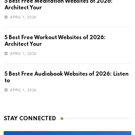
5 Best Free Meditation Websites of 2026:
Architect Your
APRIL 1, 2026
5 Best Free Workout Websites of 2026:
Architect Your
APRIL 1, 2026
5 Best Free Audiobook Websites of 2026: Listen
to
APRIL 1, 2026
STAY CONNECTED