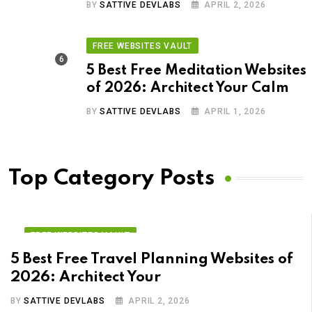
BY
SATTIVE DEVLABS
APRIL 2, 2026
FREE WEBSITES VAULT
5 Best Free Meditation Websites
of 2026: Architect Your Calm
BY
SATTIVE DEVLABS
APRIL 1, 2026
Top Category Posts
FREE WEBSITES VAULT
5 Best Free Travel Planning Websites of
2026: Architect Your
BY
SATTIVE DEVLABS
APRIL 2, 2026