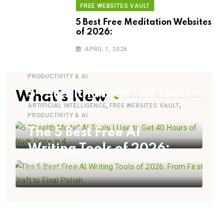
FREE WEBSITES VAULT
5 Best Free Meditation Websites
of 2026:
APRIL 1, 2026
PRODUCTIVITY & AI
5 “Stealth Mode” AI Tools
What’s New
,
,
ARTIFICIAL INTELLIGENCE
FREE WEBSITES VAULT
I Use to Get
PRODUCTIVITY & AI
The 5 Best Free AI
FEBRUARY 28, 2026
Writing Tools of 2026:
MARCH 5, 2026