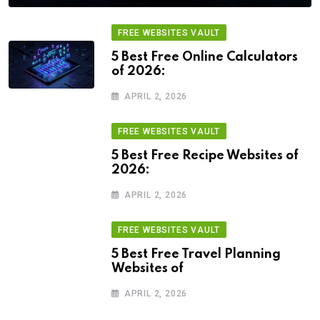
FREE WEBSITES VAULT
5 Best Free Online Calculators
of 2026:
APRIL 2, 2026
FREE WEBSITES VAULT
5 Best Free Recipe Websites of
2026:
APRIL 2, 2026
FREE WEBSITES VAULT
5 Best Free Travel Planning
Websites of
APRIL 2, 2026