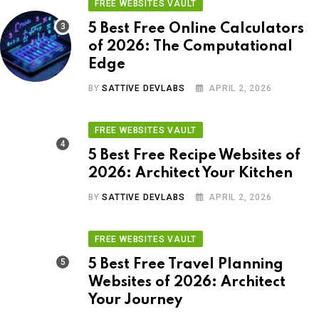
FREE WEBSITES VAULT
5 Best Free Online Calculators
of 2026: The Computational
Edge
BY
SATTIVE DEVLABS
APRIL 2, 2026
FREE WEBSITES VAULT
5 Best Free Recipe Websites of
2026: Architect Your Kitchen
BY
SATTIVE DEVLABS
APRIL 2, 2026
FREE WEBSITES VAULT
5 Best Free Travel Planning
Websites of 2026: Architect
Your Journey