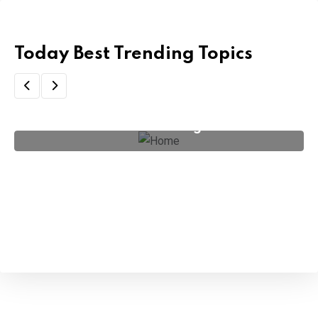
Today Best Trending Topics
Artificial Intelligence
(4)