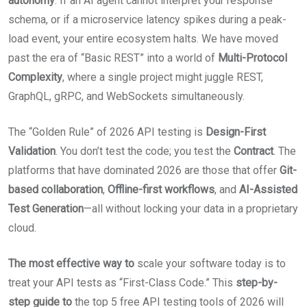
autonomy
. If an AI agent cannot interpret your response
schema, or if a microservice latency spikes during a peak-
load event, your entire ecosystem halts. We have moved
past the era of “Basic REST” into a world of
Multi-Protocol
Complexity
, where a single project might juggle REST,
GraphQL, gRPC, and WebSockets simultaneously.
The “Golden Rule” of 2026 API testing is
Design-First
Validation
. You don’t test the code; you test the
Contract
. The
platforms that have dominated 2026 are those that offer
Git-
based collaboration
,
Offline-first workflows
, and
AI-Assisted
Test Generation
—all without locking your data in a proprietary
cloud.
The most effective way to
scale your software today is to
treat your API tests as “First-Class Code.” This
step-by-
step guide to
the top 5 free API testing tools of 2026 will