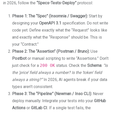
in 2026, follow the
“Specs-Tests-Deploy”
protocol:
Phase 1: The “Spec” (Insomnia / Swagger):
Start by
designing your
OpenAPI 3.1
specification. Do not write
code yet. Define exactly what the “Request” looks like
and exactly what the “Response” should be. This is
your “Contract.”
Phase 2: The “Assertion” (Postman / Bruno):
Use
Postbot
or manual scripting to write “Assertions.” Don’t
just check for a
200 OK
status. Check the
Schema
:
“Is
the ‘price’ field always a number? Is the ‘token’ field
always a string?”
In 2026, AI agents break if your data
types aren’t consistent.
Phase 3: The “Pipeline” (Newman / Inso CLI):
Never
deploy manually. Integrate your tests into your
GitHub
Actions
or
GitLab CI
. If a single test fails, the