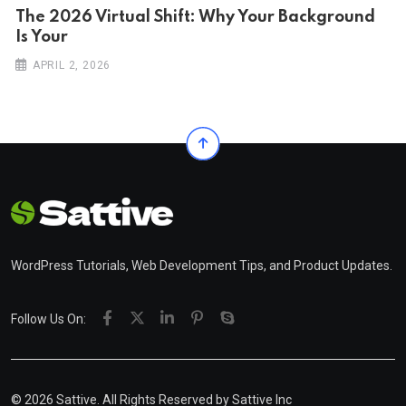
The 2026 Virtual Shift: Why Your Background
Is Your
APRIL 2, 2026
WordPress Tutorials, Web Development Tips, and Product Updates.
Follow Us On:
© 2026 Sattive. All Rights Reserved by
Sattive Inc