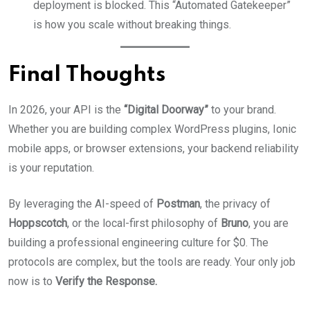
deployment is blocked. This “Automated Gatekeeper”
is how you scale without breaking things.
Final Thoughts
In 2026, your API is the
“Digital Doorway”
to your brand.
Whether you are building complex WordPress plugins, Ionic
mobile apps, or browser extensions, your backend reliability
is your reputation.
By leveraging the AI-speed of
Postman
, the privacy of
Hoppscotch
, or the local-first philosophy of
Bruno
, you are
building a professional engineering culture for $0. The
protocols are complex, but the tools are ready. Your only job
now is to
Verify the Response.