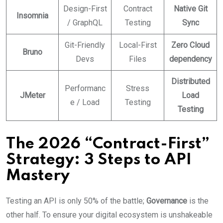
Design-First
Contract
Native Git
Insomnia
/ GraphQL
Testing
Sync
Git-Friendly
Local-First
Zero Cloud
Bruno
Devs
Files
dependency
Distributed
Performanc
Stress
JMeter
Load
e / Load
Testing
Testing
The 2026 “Contract-First”
Strategy: 3 Steps to API
Mastery
Testing an API is only 50% of the battle;
Governance
is the
other half. To ensure your digital ecosystem is unshakeable