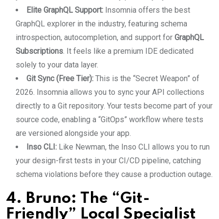
Elite GraphQL Support:
Insomnia offers the best
GraphQL explorer in the industry, featuring schema
introspection, autocompletion, and support for
GraphQL
Subscriptions
. It feels like a premium IDE dedicated
solely to your data layer.
Git Sync (Free Tier):
This is the “Secret Weapon” of
2026. Insomnia allows you to sync your API collections
directly to a Git repository. Your tests become part of your
source code, enabling a “GitOps” workflow where tests
are versioned alongside your app.
Inso CLI:
Like Newman, the Inso CLI allows you to run
your design-first tests in your CI/CD pipeline, catching
schema violations before they cause a production outage.
4. Bruno: The “Git-
Friendly” Local Specialist