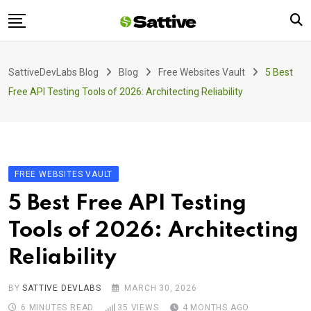
Skip
to
content
Home
SattiveDevLabs Blog
Blog
Free Websites Vault
5 Best
Blog
Free API Testing Tools of 2026: Architecting Reliability
Product
About Us
Contact
FREE WEBSITES VAULT
5 Best Free API Testing
Tools of 2026: Architecting
Reliability
BY
SATTIVE DEVLABS
MARCH 30, 2026
6 MINUTES READ
35
VIEWS
4 MONTHS AGO