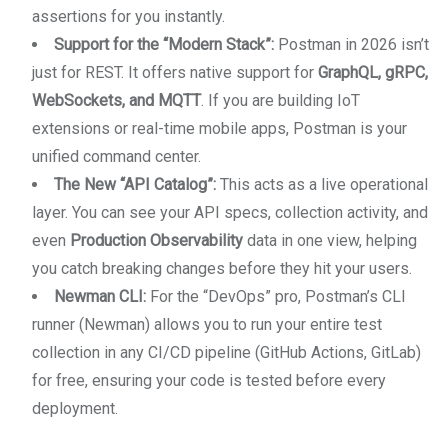
assertions for you instantly.
Support for the “Modern Stack”:
Postman in 2026 isn’t
just for REST. It offers native support for
GraphQL, gRPC,
WebSockets, and MQTT
. If you are building IoT
extensions or real-time mobile apps, Postman is your
unified command center.
The New “API Catalog”:
This acts as a live operational
layer. You can see your API specs, collection activity, and
even
Production Observability
data in one view, helping
you catch breaking changes before they hit your users.
Newman CLI:
For the “DevOps” pro, Postman’s CLI
runner (Newman) allows you to run your entire test
collection in any CI/CD pipeline (GitHub Actions, GitLab)
for free, ensuring your code is tested before every
deployment.