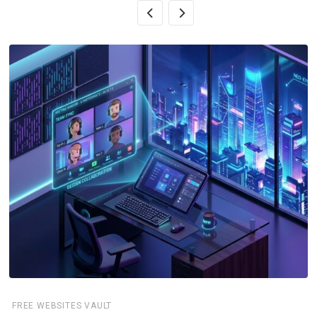
FREE WEBSITES VAULT