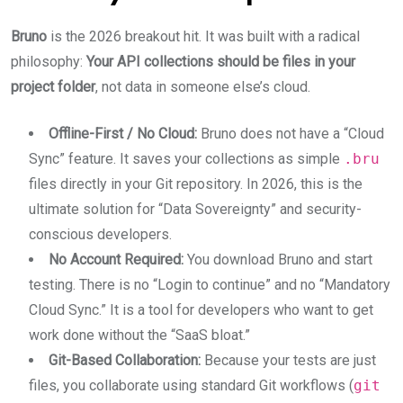
Bruno
is the 2026 breakout hit. It was built with a radical
philosophy:
Your API collections should be files in your
project folder
, not data in someone else’s cloud.
Offline-First / No Cloud:
Bruno does not have a “Cloud
Sync” feature. It saves your collections as simple
.bru
files directly in your Git repository. In 2026, this is the
ultimate solution for “Data Sovereignty” and security-
conscious developers.
No Account Required:
You download Bruno and start
testing. There is no “Login to continue” and no “Mandatory
Cloud Sync.” It is a tool for developers who want to get
work done without the “SaaS bloat.”
Git-Based Collaboration:
Because your tests are just
files, you collaborate using standard Git workflows (
git