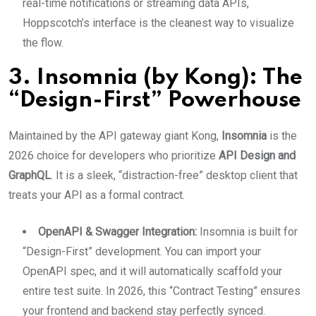
real-time notifications or streaming data APIs,
Hoppscotch’s interface is the cleanest way to visualize
the flow.
3. Insomnia (by Kong): The
“Design-First” Powerhouse
Maintained by the API gateway giant Kong,
Insomnia
is the
2026 choice for developers who prioritize
API Design and
GraphQL
.
It is a sleek, “distraction-free” desktop client that
treats your API as a formal contract.
OpenAPI & Swagger Integration:
Insomnia is built for
“Design-First” development. You can import your
OpenAPI spec, and it will automatically scaffold your
entire test suite. In 2026, this “Contract Testing” ensures
your frontend and backend stay perfectly synced.