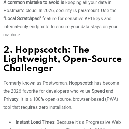
A common mistake to avoid is
keeping all your data in
Postman’s cloud. In 2026, security is paramount. Use the
“Local Scratchpad”
feature for sensitive API keys and
internal-only endpoints to ensure your data stays on your
machine.
2. Hoppscotch: The
Lightweight, Open-Source
Challenger
Formerly known as Postwoman,
Hoppscotch
has become
the 2026 favorite for developers who value
Speed and
Privacy
. It is a 100% open-source, browser-based (PWA)
tool that requires zero installation.
Instant Load Times:
Because it’s a Progressive Web