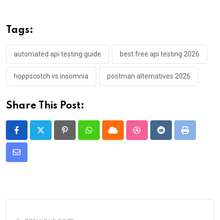
Tags:
automated api testing guide
best free api testing 2026
hoppscotch vs insomnia
postman alternatives 2026
Share This Post:
Pinterest
Whatsapp
Cloud
StumbleUpon
Reddit
Print
Share
via
Email