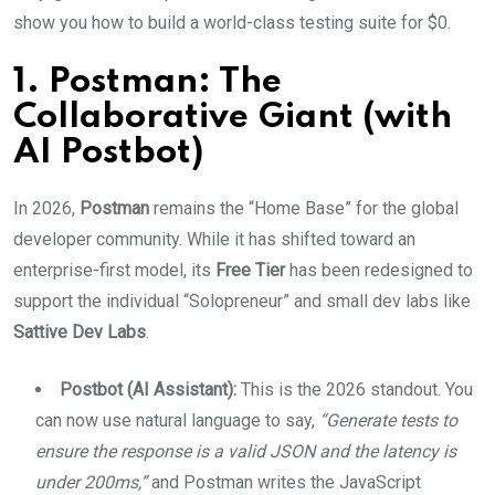
show you how to build a world-class testing suite for $0.
1. Postman: The
Collaborative Giant (with
AI Postbot)
In 2026,
Postman
remains the “Home Base” for the global
developer community.
While it has shifted toward an
enterprise-first model, its
Free Tier
has been redesigned to
support the individual “Solopreneur” and small dev labs like
Sattive Dev Labs
.
Postbot (AI Assistant):
This is the 2026 standout. You
can now use natural language to say,
“Generate tests to
ensure the response is a valid JSON and the latency is
under 200ms,”
and Postman writes the JavaScript