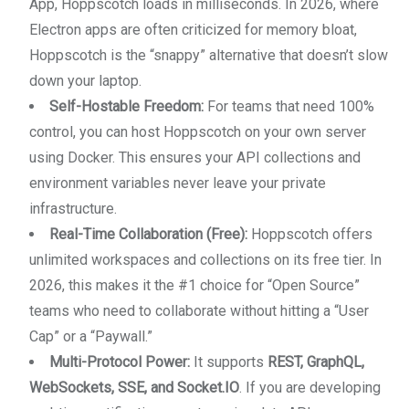
App, Hoppscotch loads in milliseconds. In 2026, where
Electron apps are often criticized for memory bloat,
Hoppscotch is the “snappy” alternative that doesn’t slow
down your laptop.
Self-Hostable Freedom:
For teams that need 100%
control, you can host Hoppscotch on your own server
using Docker. This ensures your API collections and
environment variables never leave your private
infrastructure.
Real-Time Collaboration (Free):
Hoppscotch offers
unlimited workspaces and collections on its free tier. In
2026, this makes it the #1 choice for “Open Source”
teams who need to collaborate without hitting a “User
Cap” or a “Paywall.”
Multi-Protocol Power:
It supports
REST, GraphQL,
WebSockets, SSE, and Socket.IO
. If you are developing