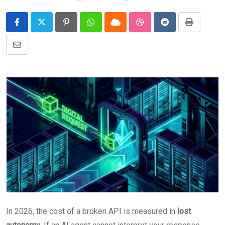
Pinterest
Whatsapp
Cloud
StumbleUpon
Reddit
Print
Share
via
Email
In 2026, the cost of a broken API is measured in
lost