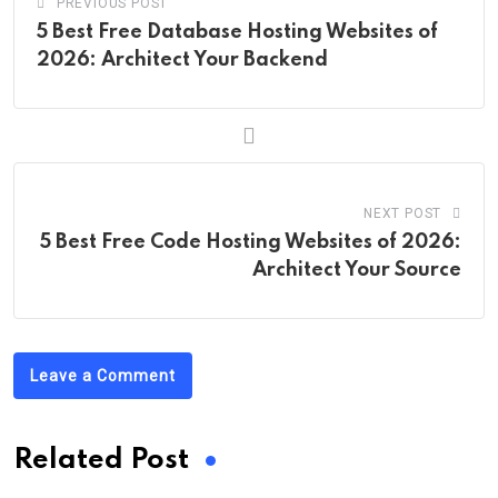
PREVIOUS POST
5 Best Free Database Hosting Websites of
2026: Architect Your Backend
NEXT POST
5 Best Free Code Hosting Websites of 2026:
Architect Your Source
Leave a Comment
Related Post