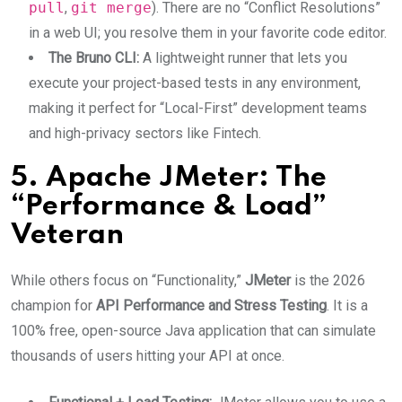
pull
,
git merge
). There are no “Conflict Resolutions”
in a web UI; you resolve them in your favorite code editor.
The Bruno CLI:
A lightweight runner that lets you
execute your project-based tests in any environment,
making it perfect for “Local-First” development teams
and high-privacy sectors like Fintech.
5. Apache JMeter: The
“Performance & Load”
Veteran
While others focus on “Functionality,”
JMeter
is the 2026
champion for
API Performance and Stress Testing
.
It is a
100% free, open-source Java application that can simulate
thousands of users hitting your API at once.