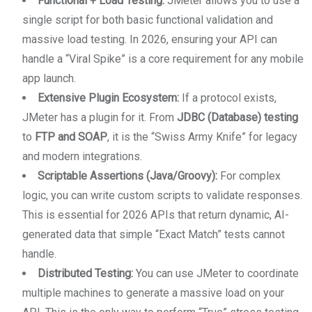
Functional + Load Testing:
JMeter allows you to use a
single script for both basic functional validation and
massive load testing. In 2026, ensuring your API can
handle a “Viral Spike” is a core requirement for any mobile
app launch.
Extensive Plugin Ecosystem:
If a protocol exists,
JMeter has a plugin for it. From
JDBC (Database) testing
to
FTP and SOAP
, it is the “Swiss Army Knife” for legacy
and modern integrations.
Scriptable Assertions (Java/Groovy):
For complex
logic, you can write custom scripts to validate responses.
This is essential for 2026 APIs that return dynamic, AI-
generated data that simple “Exact Match” tests cannot
handle.
Distributed Testing:
You can use JMeter to coordinate
multiple machines to generate a massive load on your