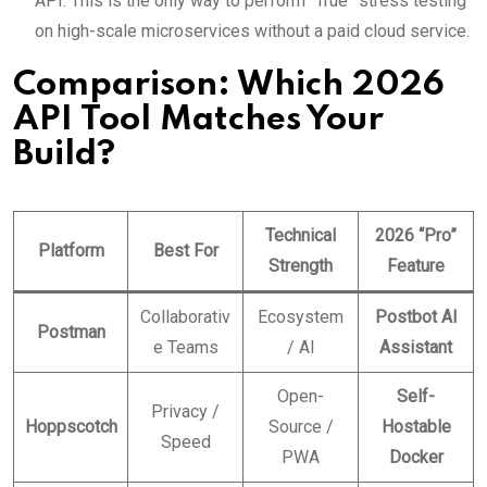
API. This is the only way to perform “True” stress testing
on high-scale microservices without a paid cloud service.
Comparison: Which 2026
API Tool Matches Your
Build?
Technical
2026 “Pro”
Platform
Best For
Strength
Feature
Collaborativ
Ecosystem
Postbot AI
Postman
e Teams
/ AI
Assistant
Open-
Self-
Privacy /
Hoppscotch
Source /
Hostable
Speed
PWA
Docker