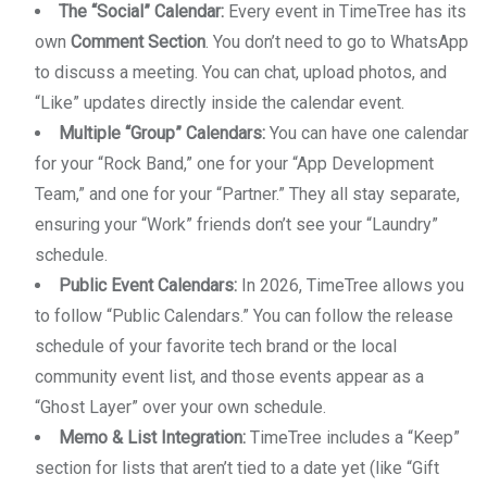
The “Social” Calendar:
Every event in TimeTree has its
own
Comment Section
. You don’t need to go to WhatsApp
to discuss a meeting. You can chat, upload photos, and
“Like” updates directly inside the calendar event.
Multiple “Group” Calendars:
You can have one calendar
for your “Rock Band,” one for your “App Development
Team,” and one for your “Partner.” They all stay separate,
ensuring your “Work” friends don’t see your “Laundry”
schedule.
Public Event Calendars:
In 2026, TimeTree allows you
to follow “Public Calendars.” You can follow the release
schedule of your favorite tech brand or the local
community event list, and those events appear as a
“Ghost Layer” over your own schedule.
Memo & List Integration:
TimeTree includes a “Keep”
section for lists that aren’t tied to a date yet (like “Gift