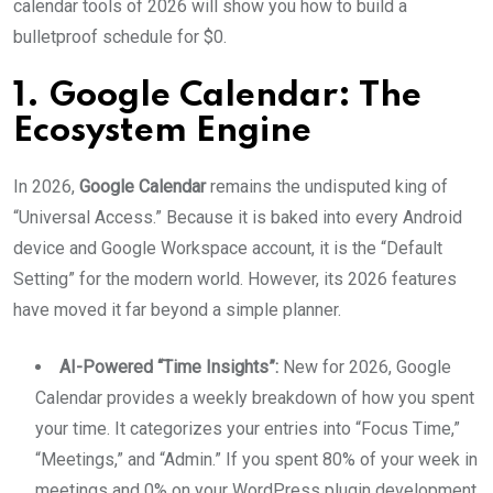
calendar tools of 2026 will show you how to build a
bulletproof schedule for $0.
1. Google Calendar: The
Ecosystem Engine
In 2026,
Google Calendar
remains the undisputed king of
“Universal Access.” Because it is baked into every Android
device and Google Workspace account, it is the “Default
Setting” for the modern world. However, its 2026 features
have moved it far beyond a simple planner.
AI-Powered “Time Insights”:
New for 2026, Google
Calendar provides a weekly breakdown of how you spent
your time. It categorizes your entries into “Focus Time,”
“Meetings,” and “Admin.” If you spent 80% of your week in
meetings and 0% on your WordPress plugin development,