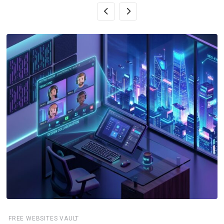
FREE WEBSITES VAULT