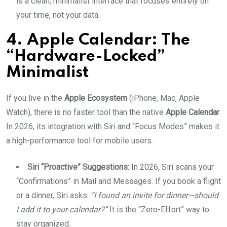
is a clean, minimalist interface that focuses entirely on
your time, not your data.
4. Apple Calendar: The
“Hardware-Locked”
Minimalist
If you live in the
Apple Ecosystem
(iPhone, Mac, Apple
Watch), there is no faster tool than the native
Apple Calendar
.
In 2026, its integration with Siri and “Focus Modes” makes it
a high-performance tool for mobile users.
Siri “Proactive” Suggestions:
In 2026, Siri scans your
“Confirmations” in Mail and Messages. If you book a flight
or a dinner, Siri asks:
“I found an invite for dinner—should
I add it to your calendar?”
It is the “Zero-Effort” way to
stay organized.