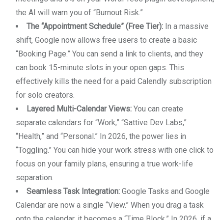
the AI will warn you of “Burnout Risk.”
The “Appointment Schedule” (Free Tier):
In a massive
shift, Google now allows free users to create a basic
“Booking Page.” You can send a link to clients, and they
can book 15-minute slots in your open gaps. This
effectively kills the need for a paid Calendly subscription
for solo creators.
Layered Multi-Calendar Views:
You can create
separate calendars for “Work,” “Sattive Dev Labs,”
“Health,” and “Personal.” In 2026, the power lies in
“Toggling.” You can hide your work stress with one click to
focus on your family plans, ensuring a true work-life
separation.
Seamless Task Integration:
Google Tasks and Google
Calendar are now a single “View.” When you drag a task
onto the calendar, it becomes a “Time Block.” In 2026, if a