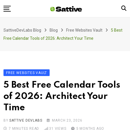
Skip
to
content
Home
SattiveDevLabs Blog
Blog
Free Websites Vault
5 Best
Blog
Free Calendar Tools of 2026: Architect Your Time
Product
About Us
Contact
FREE WEBSITES VAULT
5 Best Free Calendar Tools
of 2026: Architect Your
Time
BY
SATTIVE DEVLABS
MARCH 23, 2026
7 MINUTES READ
31
VIEWS
5 MONTHS AGO