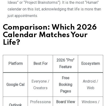
Ideas” or “Project Brainstorms”). It is the most “Human”
calendar on this list, acknowledging that life is more than
just appointments.
Comparison: Which 2026
Calendar Matches Your
Life?
2026 “Pro”
Platform
Best For
Ecosystem
Feature
Free
Everyone /
Android /
Google Cal
Booking
Creators
Web
Pages
Professiona
Board View
Windows /
Outlook