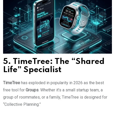
5. TimeTree: The “Shared
Life” Specialist
TimeTree
has exploded in popularity in 2026 as the best
free tool for
Groups
. Whether it’s a small startup team, a
group of roommates, or a family, TimeTree is designed for
“Collective Planning.”