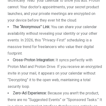
technically “read” your calendar to show you ads. Proton
cannot. Your doctor’s appointments, your secret product
launches, and your private meetings are encrypted on
your device before they ever hit the cloud.
The “Anonymous” Link:
You can share your calendar
availability without revealing your identity or your other
events. In 2026, this “Privacy-First” scheduling is a
massive trend for freelancers who value their digital
footprint.
Cross-Proton Integration:
It syncs perfectly with
Proton Mail and Proton Drive. If you receive an encrypted
invite in your mail, it appears on your calendar without
“Decrypting” it to the open web, maintaining a total
security loop.
Zero-Ad Experience:
Because you aren’t the product,
there are no “Suggested Events” or “Sponsored Tasks.” It