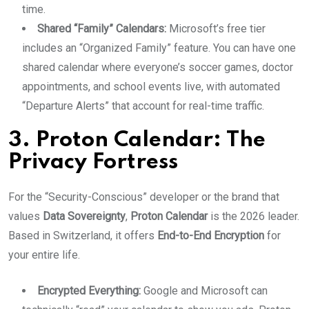
time.
Shared “Family” Calendars:
Microsoft’s free tier
includes an “Organized Family” feature. You can have one
shared calendar where everyone’s soccer games, doctor
appointments, and school events live, with automated
“Departure Alerts” that account for real-time traffic.
3. Proton Calendar: The
Privacy Fortress
For the “Security-Conscious” developer or the brand that
values
Data Sovereignty
,
Proton Calendar
is the 2026 leader.
Based in Switzerland, it offers
End-to-End Encryption
for
your entire life.
Encrypted Everything:
Google and Microsoft can