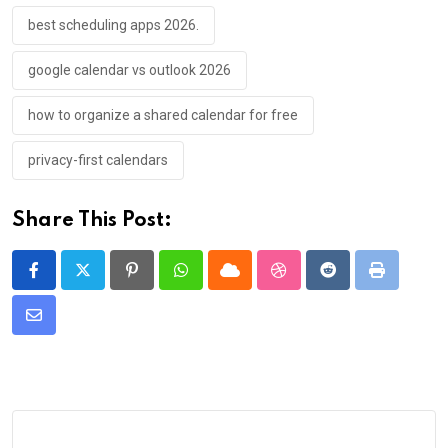
best scheduling apps 2026.
google calendar vs outlook 2026
how to organize a shared calendar for free
privacy-first calendars
Share This Post:
Pinterest
Whatsapp
Cloud
StumbleUpon
Reddit
Print
Share
via
Email