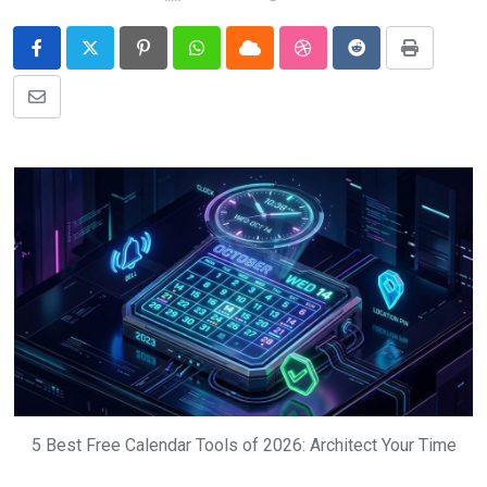
Pinterest
Whatsapp
Cloud
StumbleUpon
Reddit
Print
Share
via
Email
5 Best Free Calendar Tools of 2026: Architect Your Time