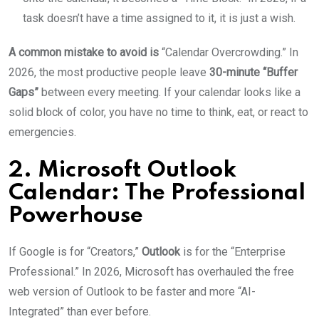
task doesn’t have a time assigned to it, it is just a wish.
A common mistake to avoid is
“Calendar Overcrowding.” In
2026, the most productive people leave
30-minute “Buffer
Gaps”
between every meeting. If your calendar looks like a
solid block of color, you have no time to think, eat, or react to
emergencies.
2. Microsoft Outlook
Calendar: The Professional
Powerhouse
If Google is for “Creators,”
Outlook
is for the “Enterprise
Professional.” In 2026, Microsoft has overhauled the free
web version of Outlook to be faster and more “AI-
Integrated” than ever before.