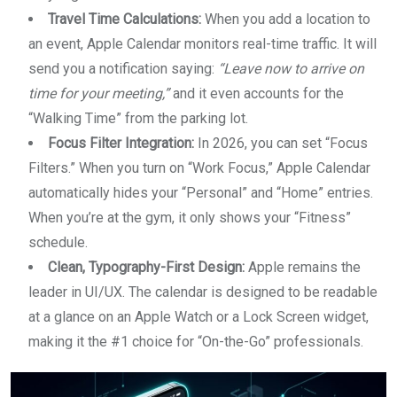
Travel Time Calculations:
When you add a location to
an event, Apple Calendar monitors real-time traffic. It will
send you a notification saying:
“Leave now to arrive on
time for your meeting,”
and it even accounts for the
“Walking Time” from the parking lot.
Focus Filter Integration:
In 2026, you can set “Focus
Filters.” When you turn on “Work Focus,” Apple Calendar
automatically hides your “Personal” and “Home” entries.
When you’re at the gym, it only shows your “Fitness”
schedule.
Clean, Typography-First Design:
Apple remains the
leader in UI/UX. The calendar is designed to be readable
at a glance on an Apple Watch or a Lock Screen widget,
making it the #1 choice for “On-the-Go” professionals.