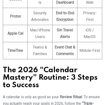
ls
Dashboard
Web
Security
End-to-End
Privacy-
Proton
Advocates
Encryption
First
Mac/iPhone
Siri Travel
iOS /
Apple Cal
Users
Alerts
MacOS
Teams &
Event Chat &
TimeTree
Mobile-First
Families
Comments
The 2026 “Calendar
Mastery” Routine: 3 Steps
to Success
A calendar is only as good as your
Review Ritual
. To ensure
you actually reach your goals in 2026, follow the
“Triple-