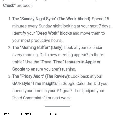
Check”
protocol:
The “Sunday Night Sync” (The Week Ahead):
Spend 15
minutes every Sunday night looking at your next 7 days.
Identify your
“Deep Work” blocks
and move them to
your most productive hours.
The “Morning Buffer” (Daily):
Look at your calendar
every morning. Did a new meeting appear? Is there
traffic? Use the “Travel Time” features in
Apple or
Google
to ensure you aren’t rushing.
The “Friday Audit” (The Review):
Look back at your
GA4-style ‘Time Insights’
in Google Calendar. Did you
spend your time on your #1 goal? If not, adjust your
“Hard Constraints” for next week.