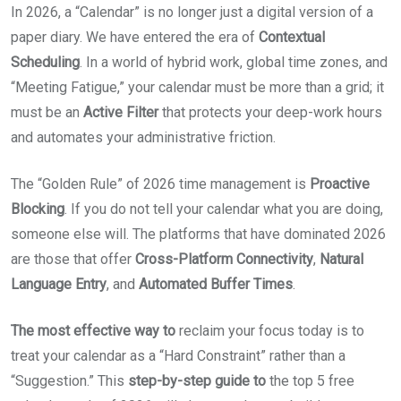
In 2026, a “Calendar” is no longer just a digital version of a
paper diary. We have entered the era of
Contextual
Scheduling
. In a world of hybrid work, global time zones, and
“Meeting Fatigue,” your calendar must be more than a grid; it
must be an
Active Filter
that protects your deep-work hours
and automates your administrative friction.
The “Golden Rule” of 2026 time management is
Proactive
Blocking
. If you do not tell your calendar what you are doing,
someone else will. The platforms that have dominated 2026
are those that offer
Cross-Platform Connectivity
,
Natural
Language Entry
, and
Automated Buffer Times
.
The most effective way to
reclaim your focus today is to
treat your calendar as a “Hard Constraint” rather than a
“Suggestion.” This
step-by-step guide to
the top 5 free