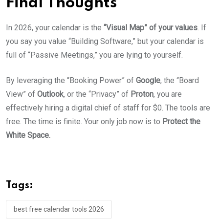
Final Thoughts
In 2026, your calendar is the
“Visual Map” of your values
. If
you say you value “Building Software,” but your calendar is
full of “Passive Meetings,” you are lying to yourself.
By leveraging the “Booking Power” of
Google
, the “Board
View” of
Outlook
, or the “Privacy” of
Proton
, you are
effectively hiring a digital chief of staff for $0. The tools are
free. The time is finite. Your only job now is to
Protect the
White Space.
Tags:
best free calendar tools 2026