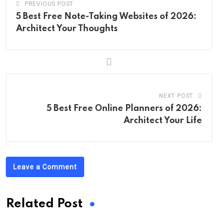
PREVIOUS POST
5 Best Free Note-Taking Websites of 2026:
Architect Your Thoughts
NEXT POST
5 Best Free Online Planners of 2026:
Architect Your Life
Leave a Comment
Related Post