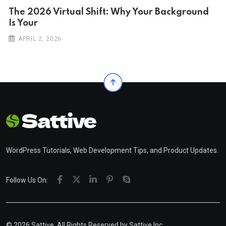
The 2026 Virtual Shift: Why Your Background
Is Your
APRIL 2, 2026
WordPress Tutorials, Web Development Tips, and Product Updates.
Follow Us On:
© 2026 Sattive. All Rights Reserved by
Sattive Inc