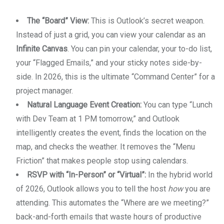
The “Board” View:
This is Outlook’s secret weapon.
Instead of just a grid, you can view your calendar as an
Infinite Canvas
. You can pin your calendar, your to-do list,
your “Flagged Emails,” and your sticky notes side-by-
side. In 2026, this is the ultimate “Command Center” for a
project manager.
Natural Language Event Creation:
You can type “Lunch
with Dev Team at 1 PM tomorrow,” and Outlook
intelligently creates the event, finds the location on the
map, and checks the weather. It removes the “Menu
Friction” that makes people stop using calendars.
RSVP with “In-Person” or “Virtual”:
In the hybrid world
of 2026, Outlook allows you to tell the host
how
you are
attending. This automates the “Where are we meeting?”
back-and-forth emails that waste hours of productive