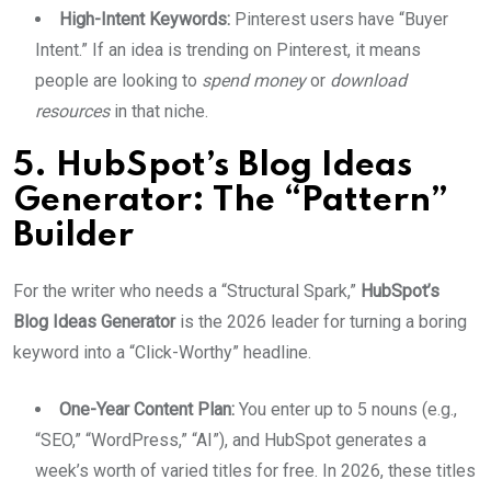
High-Intent Keywords:
Pinterest users have “Buyer
Intent.” If an idea is trending on Pinterest, it means
people are looking to
spend money
or
download
resources
in that niche.
5. HubSpot’s Blog Ideas
Generator: The “Pattern”
Builder
For the writer who needs a “Structural Spark,”
HubSpot’s
Blog Ideas Generator
is the 2026 leader for turning a boring
keyword into a “Click-Worthy” headline.
One-Year Content Plan:
You enter up to 5 nouns (e.g.,
“SEO,” “WordPress,” “AI”), and HubSpot generates a
week’s worth of varied titles for free. In 2026, these titles