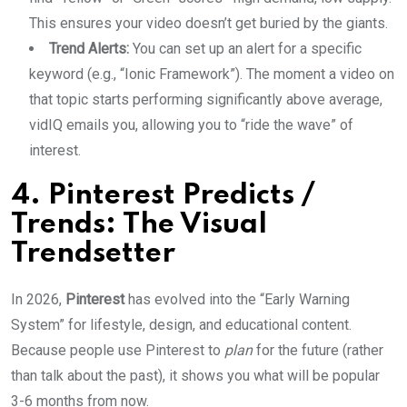
This ensures your video doesn’t get buried by the giants.
Trend Alerts:
You can set up an alert for a specific
keyword (e.g., “Ionic Framework”). The moment a video on
that topic starts performing significantly above average,
vidIQ emails you, allowing you to “ride the wave” of
interest.
4. Pinterest Predicts /
Trends: The Visual
Trendsetter
In 2026,
Pinterest
has evolved into the “Early Warning
System” for lifestyle, design, and educational content.
Because people use Pinterest to
plan
for the future (rather
than talk about the past), it shows you what will be popular
3-6 months from now.