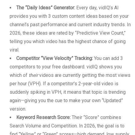
The “Daily Ideas” Generator:
Every day, vidIQ’s AI
provides you with 3 custom content ideas based on your
channel’s past performance and current industry trends. In
2026, these ideas are rated by “Predictive View Count,”
telling you which video has the highest chance of going
viral.
Competitor “View Velocity” Tracking:
You can add 3
competitors to your free dashboard. vidIQ shows you
which of
their
videos are currently getting the most views
per hour (VPH). If a competitor’s 2-year-old video is
suddenly spiking in VPH, it means that topic is trending
again—giving you the cue to make your own “Updated”
version.
Keyword Research Score:
Their “Score” combines
Search Volume and Competition. In 2026, the goal is to
find “Yellow” or “Green” scores—high demand, low supply.