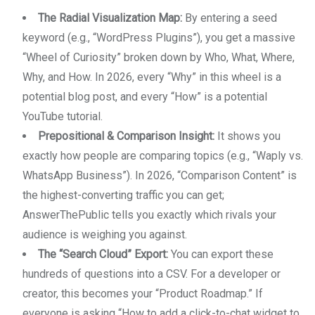
The Radial Visualization Map:
By entering a seed
keyword (e.g., “WordPress Plugins”), you get a massive
“Wheel of Curiosity” broken down by Who, What, Where,
Why, and How. In 2026, every “Why” in this wheel is a
potential blog post, and every “How” is a potential
YouTube tutorial.
Prepositional & Comparison Insight:
It shows you
exactly how people are comparing topics (e.g., “Waply vs.
WhatsApp Business”). In 2026, “Comparison Content” is
the highest-converting traffic you can get;
AnswerThePublic tells you exactly which rivals your
audience is weighing you against.
The “Search Cloud” Export:
You can export these
hundreds of questions into a CSV. For a developer or
creator, this becomes your “Product Roadmap.” If
everyone is asking “How to add a click-to-chat widget to