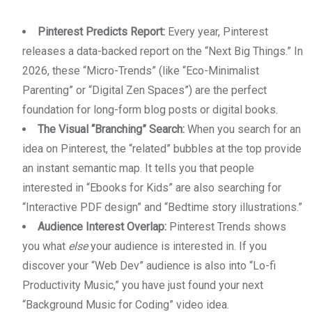
Pinterest Predicts Report:
Every year, Pinterest
releases a data-backed report on the “Next Big Things.” In
2026, these “Micro-Trends” (like “Eco-Minimalist
Parenting” or “Digital Zen Spaces”) are the perfect
foundation for long-form blog posts or digital books.
The Visual “Branching” Search:
When you search for an
idea on Pinterest, the “related” bubbles at the top provide
an instant semantic map. It tells you that people
interested in “Ebooks for Kids” are also searching for
“Interactive PDF design” and “Bedtime story illustrations.”
Audience Interest Overlap:
Pinterest Trends shows
you what
else
your audience is interested in. If you
discover your “Web Dev” audience is also into “Lo-fi
Productivity Music,” you have just found your next
“Background Music for Coding” video idea.