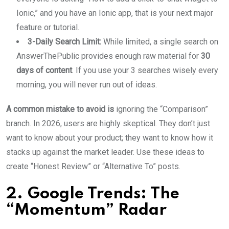
Ionic,” and you have an Ionic app, that is your next major
feature or tutorial.
3-Daily Search Limit:
While limited, a single search on
AnswerThePublic provides enough raw material for
30
days of content
. If you use your 3 searches wisely every
morning, you will never run out of ideas.
A common mistake to avoid is
ignoring the “Comparison”
branch. In 2026, users are highly skeptical. They don’t just
want to know about your product; they want to know how it
stacks up against the market leader. Use these ideas to
create “Honest Review” or “Alternative To” posts.
2. Google Trends: The
“Momentum” Radar