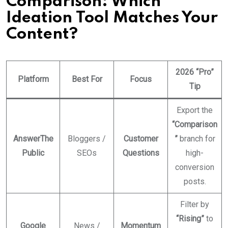
Comparison: Which
Ideation Tool Matches Your
Content?
2026 “Pro”
Platform
Best For
Focus
Tip
Export the
“Comparison
AnswerThe
Bloggers /
Customer
”
branch for
Public
SEOs
Questions
high-
conversion
posts.
Filter by
“Rising”
to
Google
News /
Momentum