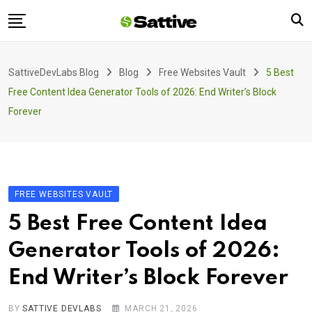
Skip
to
content
Home
SattiveDevLabs Blog
Blog
Free Websites Vault
5 Best
Blog
Free Content Idea Generator Tools of 2026: End Writer’s Block
Product
Forever
About Us
Contact
FREE WEBSITES VAULT
5 Best Free Content Idea
Generator Tools of 2026:
End Writer’s Block Forever
BY
SATTIVE DEVLABS
MARCH 21, 2026