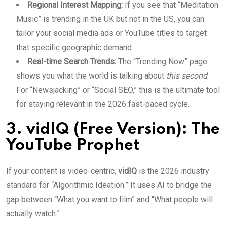
Regional Interest Mapping:
If you see that “Meditation
Music” is trending in the UK but not in the US, you can
tailor your social media ads or YouTube titles to target
that specific geographic demand.
Real-time Search Trends:
The “Trending Now” page
shows you what the world is talking about
this second
.
For “Newsjacking” or “Social SEO,” this is the ultimate tool
for staying relevant in the 2026 fast-paced cycle.
3. vidIQ (Free Version): The
YouTube Prophet
If your content is video-centric,
vidIQ
is the 2026 industry
standard for “Algorithmic Ideation.” It uses AI to bridge the
gap between “What you want to film” and “What people will
actually watch.”