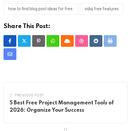
how to find blog post ideas for free.
vidiq free features
Share This Post:
Pinterest
Whatsapp
Cloud
StumbleUpon
Reddit
Print
Share
via
Email
PREVIOUS POST
5 Best Free Project Management Tools of
2026: Organize Your Success