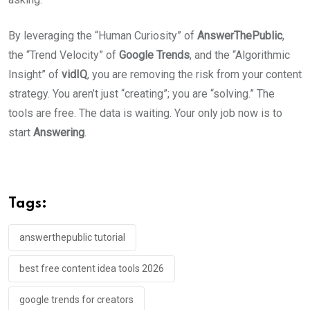
By leveraging the “Human Curiosity” of
AnswerThePublic
,
the “Trend Velocity” of
Google Trends
, and the “Algorithmic
Insight” of
vidIQ
, you are removing the risk from your content
strategy. You aren’t just “creating”; you are “solving.” The
tools are free. The data is waiting. Your only job now is to
start
Answering
.
Tags:
answerthepublic tutorial
best free content idea tools 2026
google trends for creators