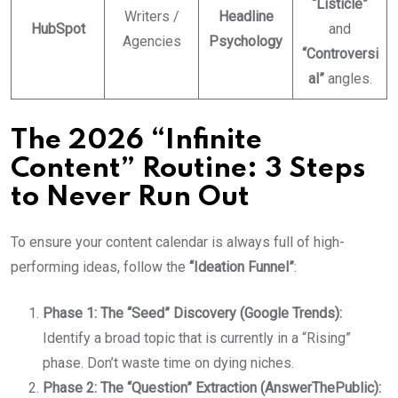
“Listicle”
Writers /
Headline
HubSpot
and
Agencies
Psychology
“Controversi
al”
angles.
The 2026 “Infinite
Content” Routine: 3 Steps
to Never Run Out
To ensure your content calendar is always full of high-
performing ideas, follow the
“Ideation Funnel”
:
Phase 1: The “Seed” Discovery (Google Trends):
Identify a broad topic that is currently in a “Rising”
phase. Don’t waste time on dying niches.
Phase 2: The “Question” Extraction (AnswerThePublic):