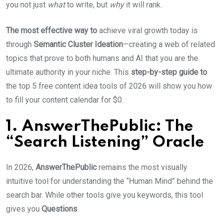
you not just
what
to write, but
why
it will rank.
The most effective way to
achieve viral growth today is
through
Semantic Cluster Ideation
—creating a web of related
topics that prove to both humans and AI that you are the
ultimate authority in your niche. This
step-by-step guide to
the top 5 free content idea tools of 2026 will show you how
to fill your content calendar for $0.
1. AnswerThePublic: The
“Search Listening” Oracle
In 2026,
AnswerThePublic
remains the most visually
intuitive tool for understanding the “Human Mind” behind the
search bar. While other tools give you keywords, this tool
gives you
Questions
.