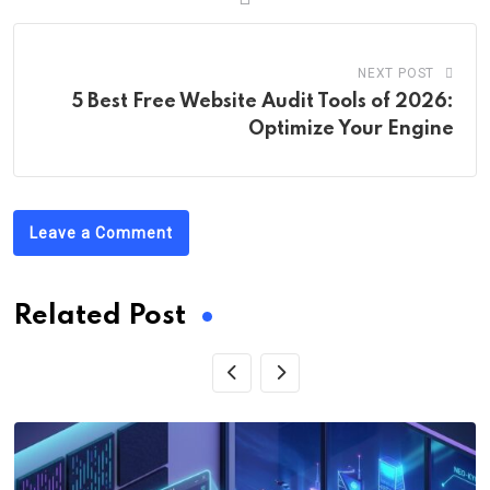
NEXT POST
5 Best Free Website Audit Tools of 2026:
Optimize Your Engine
Leave a Comment
Related Post