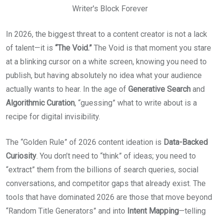
Writer's Block Forever
In 2026, the biggest threat to a content creator is not a lack
of talent—it is
“The Void.”
The Void is that moment you stare
at a blinking cursor on a white screen, knowing you need to
publish, but having absolutely no idea what your audience
actually wants to hear. In the age of
Generative Search
and
Algorithmic Curation
, “guessing” what to write about is a
recipe for digital invisibility.
The “Golden Rule” of 2026 content ideation is
Data-Backed
Curiosity
. You don’t need to “think” of ideas; you need to
“extract” them from the billions of search queries, social
conversations, and competitor gaps that already exist. The
tools that have dominated 2026 are those that move beyond
“Random Title Generators” and into
Intent Mapping
—telling