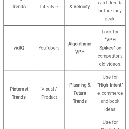
catch trends
Trends
Lifestyle
& Velocity
before they
peak.
Look for
“VPH
Algorithmic
vidIQ
YouTubers
Spikes”
on
VPH
competitor’s
old videos.
Use for
Planning &
“High-Intent”
Pinterest
Visual /
Future
e-commerce
Trends
Product
Trends
and book
ideas.
Use for