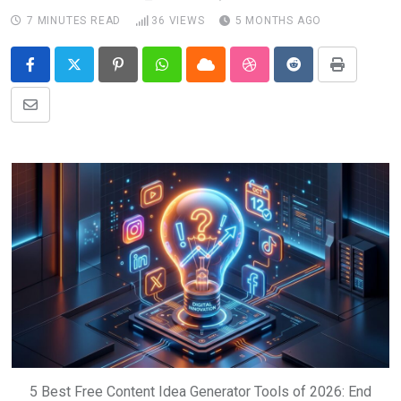
7 MINUTES READ
36
VIEWS
5 MONTHS AGO
Pinterest
Whatsapp
Cloud
StumbleUpon
Reddit
Print
Share
via
Email
5 Best Free Content Idea Generator Tools of 2026: End