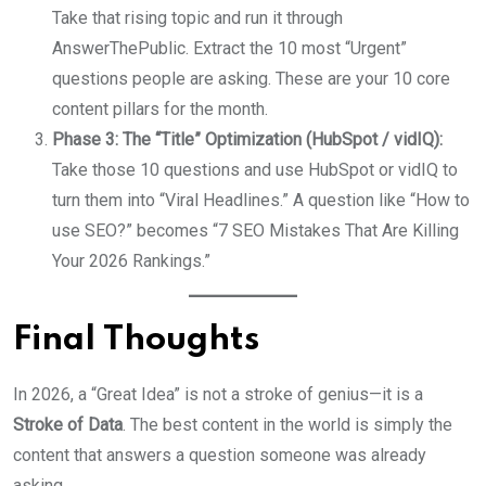
Take that rising topic and run it through
AnswerThePublic. Extract the 10 most “Urgent”
questions people are asking. These are your 10 core
content pillars for the month.
Phase 3: The “Title” Optimization (HubSpot / vidIQ):
Take those 10 questions and use HubSpot or vidIQ to
turn them into “Viral Headlines.” A question like “How to
use SEO?” becomes “7 SEO Mistakes That Are Killing
Your 2026 Rankings.”
Final Thoughts
In 2026, a “Great Idea” is not a stroke of genius—it is a
Stroke of Data
. The best content in the world is simply the
content that answers a question someone was already
asking.