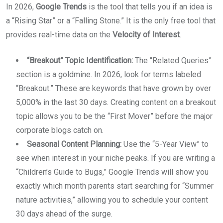
In 2026,
Google Trends
is the tool that tells you if an idea is
a “Rising Star” or a “Falling Stone.” It is the only free tool that
provides real-time data on the
Velocity of Interest
.
“Breakout” Topic Identification:
The “Related Queries”
section is a goldmine. In 2026, look for terms labeled
“Breakout.” These are keywords that have grown by over
5,000% in the last 30 days. Creating content on a breakout
topic allows you to be the “First Mover” before the major
corporate blogs catch on.
Seasonal Content Planning:
Use the “5-Year View” to
see when interest in your niche peaks. If you are writing a
“Children’s Guide to Bugs,” Google Trends will show you
exactly which month parents start searching for “Summer
nature activities,” allowing you to schedule your content
30 days ahead of the surge.