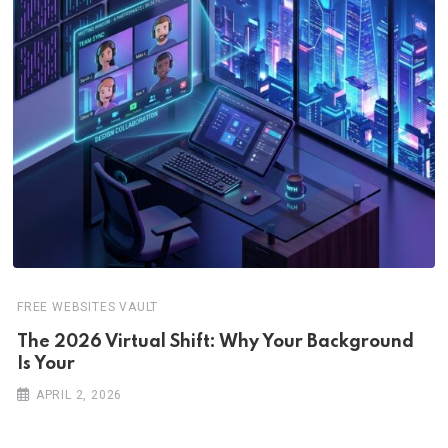
FREE WEBSITES VAULT
The 2026 Virtual Shift: Why Your Background
Is Your
APRIL 2, 2026