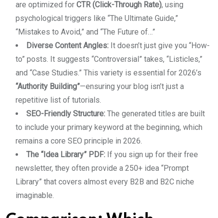
are optimized for
CTR (Click-Through Rate)
, using
psychological triggers like “The Ultimate Guide,”
“Mistakes to Avoid,” and “The Future of…”
Diverse Content Angles:
It doesn’t just give you “How-
to” posts. It suggests “Controversial” takes, “Listicles,”
and “Case Studies.” This variety is essential for 2026’s
“Authority Building”
—ensuring your blog isn’t just a
repetitive list of tutorials.
SEO-Friendly Structure:
The generated titles are built
to include your primary keyword at the beginning, which
remains a core SEO principle in 2026.
The “Idea Library” PDF:
If you sign up for their free
newsletter, they often provide a 250+ idea “Prompt
Library” that covers almost every B2B and B2C niche
imaginable.