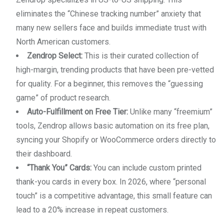
eliminates the “Chinese tracking number” anxiety that
many new sellers face and builds immediate trust with
North American customers.
Zendrop Select:
This is their curated collection of
high-margin, trending products that have been pre-vetted
for quality. For a beginner, this removes the “guessing
game” of product research.
Auto-Fulfillment on Free Tier:
Unlike many “freemium”
tools, Zendrop allows basic automation on its free plan,
syncing your Shopify or WooCommerce orders directly to
their dashboard.
“Thank You” Cards:
You can include custom printed
thank-you cards in every box. In 2026, where “personal
touch” is a competitive advantage, this small feature can
lead to a 20% increase in repeat customers.