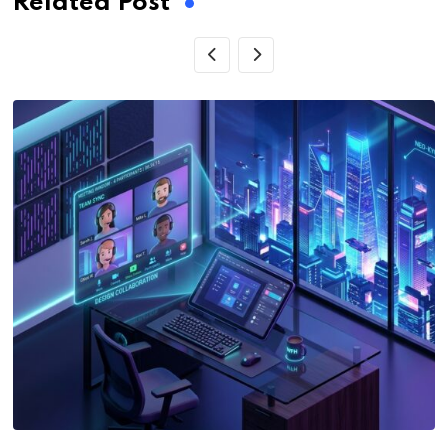
Related Post