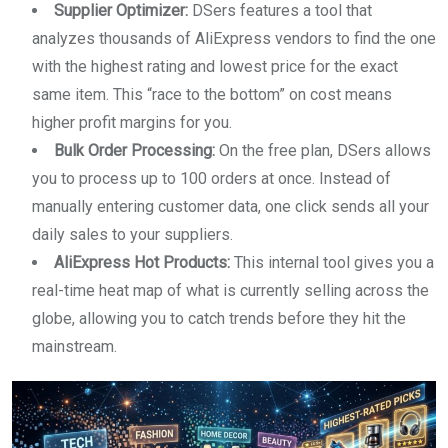
Supplier Optimizer:
DSers features a tool that
analyzes thousands of AliExpress vendors to find the one
with the highest rating and lowest price for the exact
same item. This “race to the bottom” on cost means
higher profit margins for you.
Bulk Order Processing:
On the free plan, DSers allows
you to process up to 100 orders at once. Instead of
manually entering customer data, one click sends all your
daily sales to your suppliers.
AliExpress Hot Products:
This internal tool gives you a
real-time heat map of what is currently selling across the
globe, allowing you to catch trends before they hit the
mainstream.