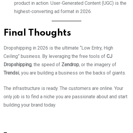
product in action. User-Generated Content (UGC) is the
highest-converting ad format in 2026.
Final Thoughts
Dropshipping in 2026 is the ultimate “Low Entry, High
Ceiling” business. By leveraging the free tools of
CJ
Dropshipping
, the speed of
Zendrop
, or the imagery of
Trendsi
, you are building a business on the backs of giants.
The infrastructure is ready. The customers are online. Your
only job is to find a niche you are passionate about and start
building your brand today.