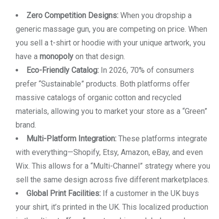
Zero Competition Designs:
When you dropship a
generic massage gun, you are competing on price. When
you sell a t-shirt or hoodie with your unique artwork, you
have a
monopoly
on that design.
Eco-Friendly Catalog:
In 2026, 70% of consumers
prefer “Sustainable” products. Both platforms offer
massive catalogs of organic cotton and recycled
materials, allowing you to market your store as a “Green”
brand.
Multi-Platform Integration:
These platforms integrate
with everything—Shopify, Etsy, Amazon, eBay, and even
Wix. This allows for a “Multi-Channel” strategy where you
sell the same design across five different marketplaces.
Global Print Facilities:
If a customer in the UK buys
your shirt, it’s printed in the UK. This localized production