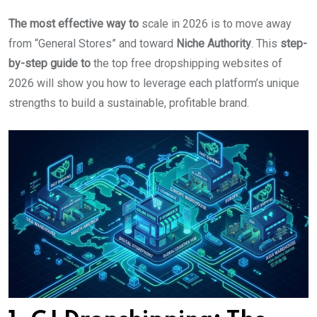
The most effective way to
scale in 2026 is to move away
from “General Stores” and toward
Niche Authority
. This
step-
by-step guide to
the top free dropshipping websites of
2026 will show you how to leverage each platform’s unique
strengths to build a sustainable, profitable brand.