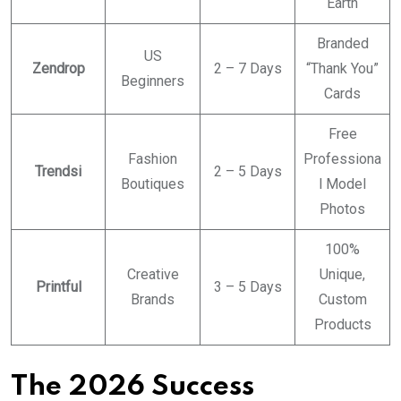
Earth
Branded
US
Zendrop
2 – 7 Days
“Thank You”
Beginners
Cards
Free
Fashion
Professiona
Trendsi
2 – 5 Days
Boutiques
l Model
Photos
100%
Creative
Unique,
Printful
3 – 5 Days
Brands
Custom
Products
The 2026 Success