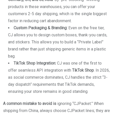
products in these warehouses, you can offer your
customers 2-5 day shipping, which is the single biggest
factor in reducing cart abandonment.
Custom Packaging & Branding:
Even on the free tier,
CJ allows you to design custom boxes, thank-you cards,
and stickers. This allows you to build a “Private Label”
brand rather than just shipping generic items in a plastic
bag.
TikTok Shop Integration:
CJ was one of the first to
offer seamless API integration with
TikTok Shop
. In 2026,
as social commerce dominates, CJ handles the strict “3-
day dispatch” requirements that TikTok demands,
ensuring your store remains in good standing.
A common mistake to avoid is
ignoring “CJPacket.” When
shipping from China, always choose CJPacket lines; they are