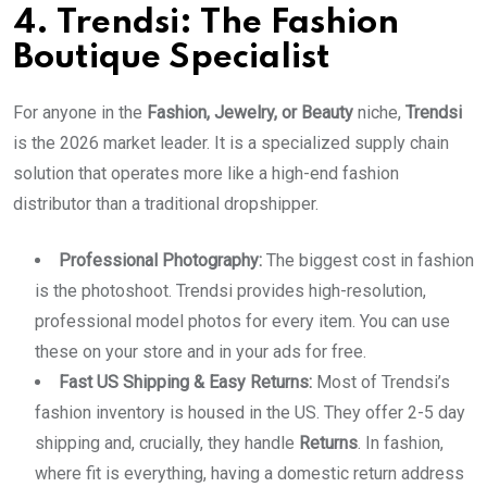
4. Trendsi: The Fashion
Boutique Specialist
For anyone in the
Fashion, Jewelry, or Beauty
niche,
Trendsi
is the 2026 market leader. It is a specialized supply chain
solution that operates more like a high-end fashion
distributor than a traditional dropshipper.
Professional Photography:
The biggest cost in fashion
is the photoshoot. Trendsi provides high-resolution,
professional model photos for every item. You can use
these on your store and in your ads for free.
Fast US Shipping & Easy Returns:
Most of Trendsi’s
fashion inventory is housed in the US. They offer 2-5 day
shipping and, crucially, they handle
Returns
. In fashion,
where fit is everything, having a domestic return address