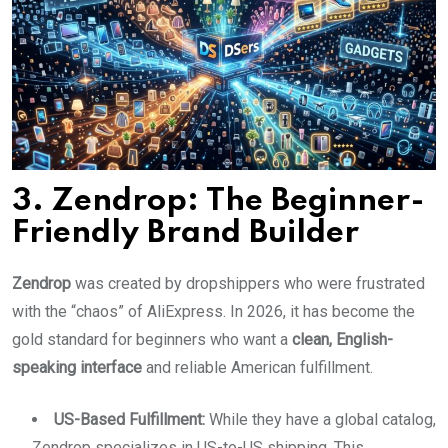
3. Zendrop: The Beginner-
Friendly Brand Builder
Zendrop
was created by dropshippers who were frustrated
with the “chaos” of AliExpress. In 2026, it has become the
gold standard for beginners who want a
clean, English-
speaking interface
and reliable American fulfillment.
US-Based Fulfillment:
While they have a global catalog,
Zendrop specializes in US-to-US shipping. This