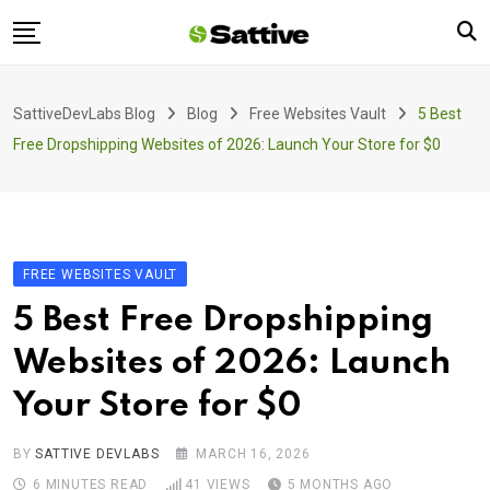
Skip
to
content
Home
SattiveDevLabs Blog
Blog
Free Websites Vault
5 Best
Blog
Free Dropshipping Websites of 2026: Launch Your Store for $0
Product
About Us
Contact
FREE WEBSITES VAULT
5 Best Free Dropshipping
Websites of 2026: Launch
Your Store for $0
BY
SATTIVE DEVLABS
MARCH 16, 2026
6 MINUTES READ
41
VIEWS
5 MONTHS AGO