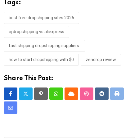
Tags:
best free dropshipping sites 2026
cj dropshipping vs aliexpress
fast shipping dropshipping suppliers.
how to start dropshipping with $0
zendrop review
Share This Post:
Pinterest
Whatsapp
Cloud
StumbleUpon
Reddit
Print
Share
via
Email