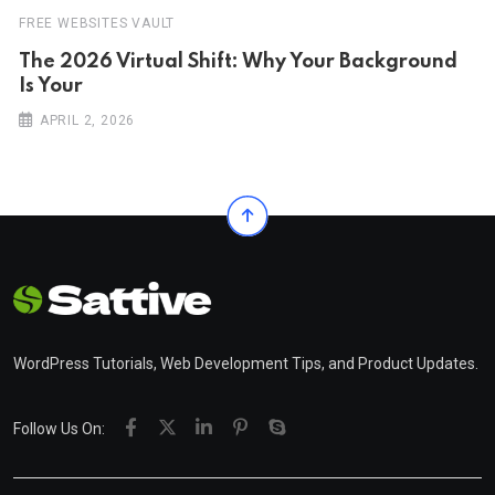
FREE WEBSITES VAULT
The 2026 Virtual Shift: Why Your Background
Is Your
APRIL 2, 2026
WordPress Tutorials, Web Development Tips, and Product Updates.
Follow Us On: