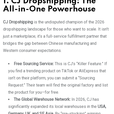
1. CJ Dropshipping: The
All-in-One Powerhouse
CJ Dropshipping
is the undisputed champion of the 2026
dropshipping landscape for those who want to scale. It isn’t
just a marketplace; it’s a full-service fulfillment partner that
bridges the gap between Chinese manufacturing and
Western consumer expectations.
Free Sourcing Service:
This is CJ’s “Killer Feature.” If
you find a trending product on TikTok or AliExpress that
isn’t on their platform, you can submit a “Sourcing
Request.” Their team will find the original factory and list
the product for you—for free.
The Global Warehouse Network:
In 2026, CJ has
significantly expanded its local warehouses in the
USA,
Germany, UK, and SE Asia
. By “pre-stocking” winning