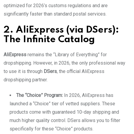
optimized for 2026’s customs regulations and are
significantly faster than standard postal services.
2. AliExpress (via DSers):
The Infinite Catalog
AliExpress
remains the “Library of Everything” for
dropshipping. However, in 2026, the only professional way
to use it is through
DSers
, the official AliExpress
dropshipping partner.
The “Choice” Program:
In 2026, AliExpress has
launched a “Choice” tier of vetted suppliers. These
products come with guaranteed 10-day shipping and
much higher quality control. DSers allows you to filter
specifically for these “Choice” products.