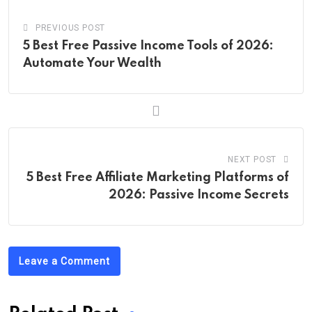
PREVIOUS POST
5 Best Free Passive Income Tools of 2026:
Automate Your Wealth
NEXT POST
5 Best Free Affiliate Marketing Platforms of
2026: Passive Income Secrets
Leave a Comment