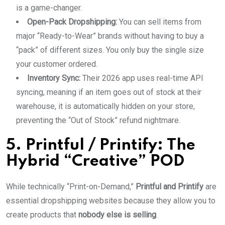
is a game-changer.
Open-Pack Dropshipping:
You can sell items from
major “Ready-to-Wear” brands without having to buy a
“pack” of different sizes. You only buy the single size
your customer ordered.
Inventory Sync:
Their 2026 app uses real-time API
syncing, meaning if an item goes out of stock at their
warehouse, it is automatically hidden on your store,
preventing the “Out of Stock” refund nightmare.
5. Printful / Printify: The
Hybrid “Creative” POD
While technically “Print-on-Demand,”
Printful and Printify
are
essential dropshipping websites because they allow you to
create products that
nobody else is selling
.