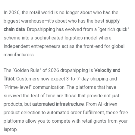
In 2026, the retail world is no longer about who has the
biggest warehouse—it’s about who has the best
supply
chain data
. Dropshipping has evolved from a “get rich quick”
scheme into a sophisticated logistics model where
independent entrepreneurs act as the front-end for global
manufacturers.
The “Golden Rule” of 2026 dropshipping is
Velocity and
Trust
. Customers now expect 3-to-7-day shipping and
“Prime-level” communication. The platforms that have
survived the test of time are those that provide not just
products, but
automated infrastructure
. From AI-driven
product selection to automated order fulfillment, these free
platforms allow you to compete with retail giants from your
laptop.