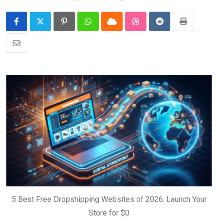
Pinterest
Whatsapp
Cloud
StumbleUpon
Reddit
Print
Share
via
Email
5 Best Free Dropshipping Websites of 2026: Launch Your
Store for $0