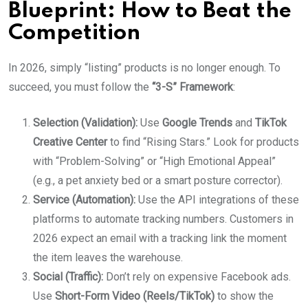
Blueprint: How to Beat the
Competition
In 2026, simply “listing” products is no longer enough. To
succeed, you must follow the
“3-S” Framework
:
Selection (Validation):
Use
Google Trends
and
TikTok
Creative Center
to find “Rising Stars.” Look for products
with “Problem-Solving” or “High Emotional Appeal”
(e.g., a pet anxiety bed or a smart posture corrector).
Service (Automation):
Use the API integrations of these
platforms to automate tracking numbers. Customers in
2026 expect an email with a tracking link the moment
the item leaves the warehouse.
Social (Traffic):
Don’t rely on expensive Facebook ads.
Use
Short-Form Video (Reels/TikTok)
to show the