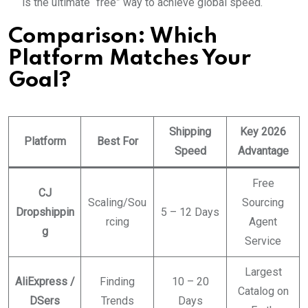
is the ultimate “free” way to achieve global speed.
Comparison: Which
Platform Matches Your
Goal?
Shipping
Key 2026
Platform
Best For
Speed
Advantage
Free
CJ
Scaling/Sou
Sourcing
Dropshippin
5 – 12 Days
rcing
Agent
g
Service
Largest
AliExpress /
Finding
10 – 20
Catalog on
DSers
Trends
Days