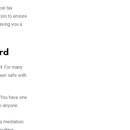
bal tax
tion to ensure
aving you a
rd
t
.
For many
feel safe with
. You have one
to anyone.
’s mediation
sulting