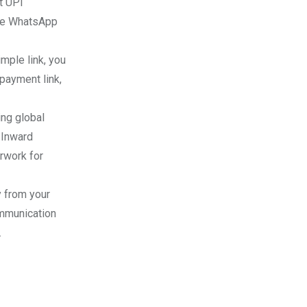
t UPI
the WhatsApp
mple link, you
payment link,
ing global
 Inward
rwork for
y from your
mmunication
.