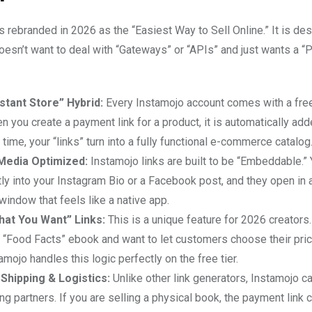
 rebranded in 2026 as the “Easiest Way to Sell Online.” It is des
esn’t want to deal with “Gateways” or “APIs” and just wants a “
stant Store” Hybrid:
Every Instamojo account comes with a free
n you create a payment link for a product, it is automatically add
 time, your “links” turn into a fully functional e-commerce catalog
 Media Optimized:
Instamojo links are built to be “Embeddable.”
ly into your Instagram Bio or a Facebook post, and they open in 
indow that feels like a native app.
hat You Want” Links:
This is a unique feature for 2026 creators.
a “Food Facts” ebook and want to let customers choose their pri
tamojo handles this logic perfectly on the free tier.
t Shipping & Logistics:
Unlike other link generators, Instamojo ca
ng partners. If you are selling a physical book, the payment link c