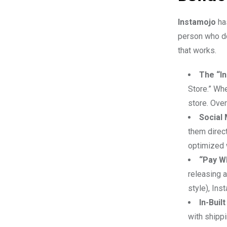
Instamojo
has
person who do
that works.
The “In
Store.” Whe
store. Over
Social
them direct
optimized w
“Pay W
releasing 
style), Ins
In-Buil
with shippi