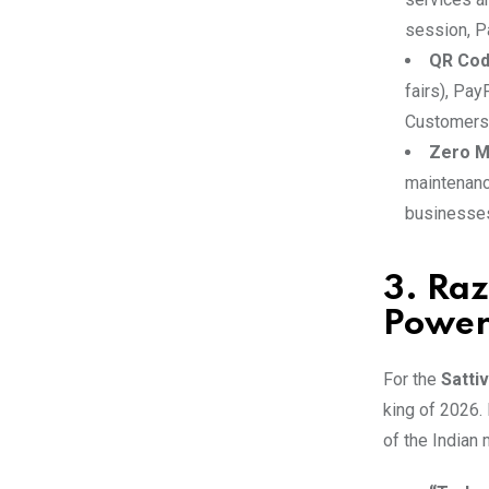
session, Pa
QR Cod
fairs), Pay
Customers 
Zero M
maintenance
businesses
3. Raz
Power
For the
Satti
king of 2026. 
of the Indian 