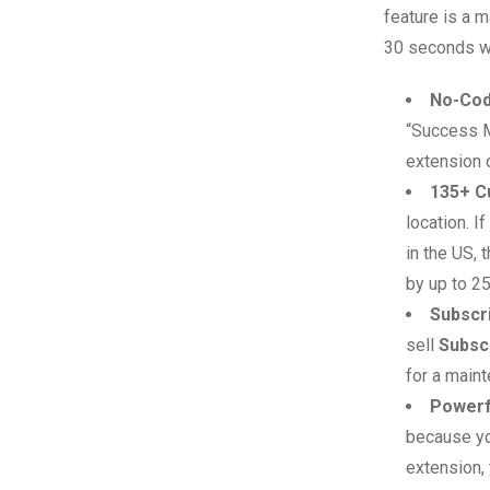
feature is a m
30 seconds wit
No-Cod
“Success M
extension o
135+ C
location. I
in the US,
by up to 2
Subscri
sell
Subsc
for a main
Powerf
because yo
extension, 