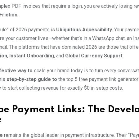
plex PDF invoices that require a login, you are actively losing r
Friction
.
Rule” of 2026 payments is
Ubiquitous Accessibility
. Your paym
re your customer lives—whether that’s in a WhatsApp chat, an I
mail. The platforms that have dominated 2026 are those that off
ion
,
Instant Onboarding
, and
Global Currency Support
.
ective way to
scale your brand today is to turn every conversat
his
step-by-step guide to
the top 5 free payment link generator
to start collecting revenue for exactly $0 in setup costs.
ipe Payment Links: The Devel
e
pe
remains the global leader in payment infrastructure. Their “Pa