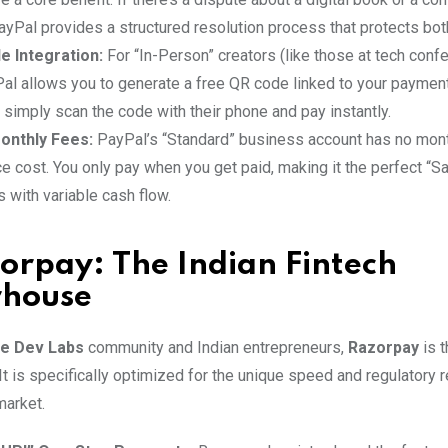
yPal provides a structured resolution process that protects both
e Integration:
For “In-Person” creators (like those at tech confe
Pal allows you to generate a free QR code linked to your payment 
simply scan the code with their phone and pay instantly.
onthly Fees:
PayPal’s “Standard” business account has no mon
 cost. You only pay when you get paid, making it the perfect “Sa
 with variable cash flow.
orpay: The Indian Fintech
house
ve Dev Labs
community and Indian entrepreneurs,
Razorpay
is 
It is specifically optimized for the unique speed and regulatory
market.