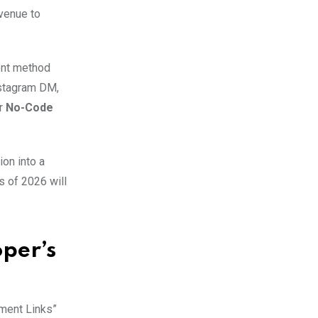
evenue to
ent method
nstagram DM,
er
No-Code
ion into a
s of 2026 will
oper’s
yment Links”