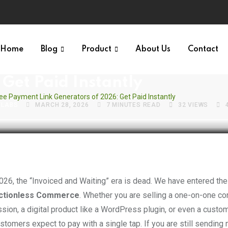
S VAULT
Home
Blog
Product
About Us
Contact
 Free Payment Link Generator
Get Paid Instantly
ree Payment Link Generators of 2026: Get Paid Instantly
VLABS
MARCH 28, 2026
7 MINUTES READ
32
VIEWS
2026, the “Invoiced and Waiting” era is dead. We have entered the
ictionless Commerce
. Whether you are selling a one-on-one co
sion, a digital product like a WordPress plugin, or even a custo
stomers expect to pay with a single tap. If you are still sending