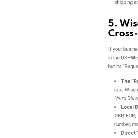
shipping ad
5. Wis
Cross-
If your busine
in the UK—
Wi
but its “Requ
The “R
rate, Wise
3% to 5% o
Local B
GBP, EUR,
number, mak
Direct 