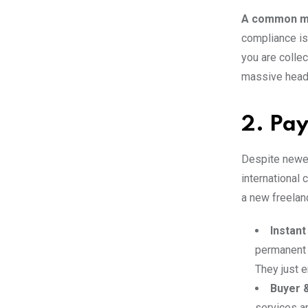
A common mi
compliance is
you are colle
massive heada
2. Pay
Despite newe
international 
a new freelan
Instant
permanent l
They just e
Buyer &
services ar