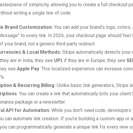
asterpiece of simplicity, allowing you to create a full checkout p
hout writing a single line of code.
e Brand Customization:
You can add your brand’s logo, colors, 
essage” to every link. In 2026, your checkout page should feel l
f your brand, not a generic third-party redirect.
urrencies & Local Methods:
Stripe automatically detects your
f they are in India, they see
UPI
; if they are in Europe, they see
SE
 they see
Apple Pay
. This localized experience can increase conv
5%.
ption & Recurring Billing:
Unlike basic link generators, Stripe a
riptions
. You can create a link that automatically bills your clie
tenance package or a newsletter.
ul API for Automation:
While you don’t
need
code, developers 
u can automate link creation. If you’re building a custom app or
you can programmatically generate a unique link for every new us