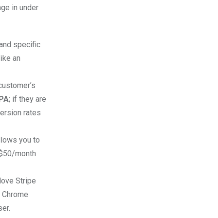
age in under
and specific
ike an
 customer’s
PA
; if they are
ersion rates
llows you to
nt $50/month
love Stripe
 a Chrome
er.