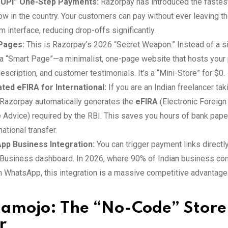
 UPI” One-Step Payments:
Razorpay has introduced the fastes
ow in the country. Your customers can pay without ever leaving 
m interface, reducing drop-offs significantly.
Pages:
This is Razorpay’s 2026 “Secret Weapon.” Instead of a si
 a “Smart Page”—a minimalist, one-page website that hosts your 
escription, and customer testimonials. It’s a “Mini-Store” for $0.
ed eFIRA for International:
If you are an Indian freelancer tak
Razorpay automatically generates the
eFIRA
(Electronic Foreign
 Advice) required by the RBI. This saves you hours of bank pape
national transfer.
pp Business Integration:
You can trigger payment links directl
usiness dashboard. In 2026, where 90% of Indian business co
 WhatsApp, this integration is a massive competitive advantage
stamojo: The “No-Code” Store
r