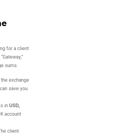
he
g for a client
al “Gateway,”
rge sums.
n the exchange
 can save you
ls in
USD,
UK account
The client