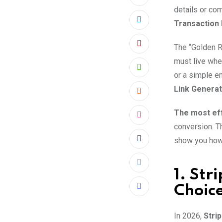
details or com
Transaction 
The “Golden 
Pinterest
must live whe
Whatsapp
or a simple e
Link Generat
Cloud
The most eff
StumbleUpon
conversion. T
show you how 
Reddit
Print
1. Str
Choic
Share
via
In 2026,
Stri
Email