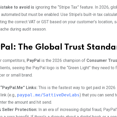
stake to avoid is
ignoring the “Stripe Tax” feature. In 2026, glo
 automated but must be enabled. Use Stripe’s built-in tax calcula
cting the correct VAT or GST based on your customer’s location, s
che during audit season.
Pal: The Global Trust Standa
r competitors,
PayPal
is the 2026 champion of
Consumer Trus
clients, seeing the PayPal logo is the “Green Light” they need to 
cer or small brand.
 “PayPal.Me” Links:
This is the fastest way to get paid in 2026
ink (e.g.,
paypal.me/SattiveDevLabs
) that you can send 
nter the amount and hit send.
 Seller Protection:
In an era of increasing digital fraud, PayPal
e a core benefit. If there’s a dispute about a digital book or a con