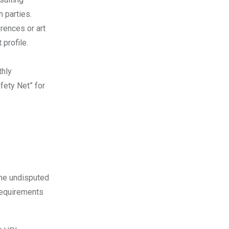
 parties.
rences or art
profile.
thly
fety Net” for
the undisputed
 requirements