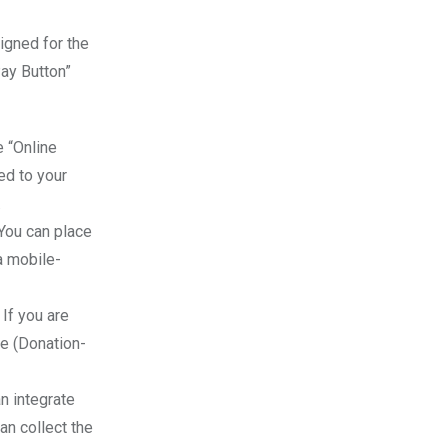
igned for the
Pay Button”
 “Online
ed to your
.
 You can place
a mobile-
 If you are
ce (Donation-
n integrate
an collect the