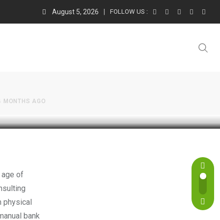
August 5, 2026
FOLLOW US :
s of
4 MONTHS AGO
 age of
nsulting
m physical
 manual bank