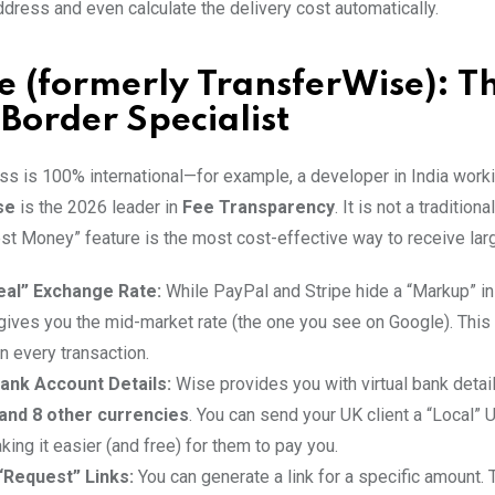
dress and even calculate the delivery cost automatically.
e (formerly TransferWise): T
Border Specialist
ss is 100% international—for example, a developer in India workin
se
is the 2026 leader in
Fee Transparency
. It is not a tradition
est Money” feature is the most cost-effective way to receive la
eal” Exchange Rate:
While PayPal and Stripe hide a “Markup” i
 gives you the mid-market rate (the one you see on Google). This
n every transaction.
ank Account Details:
Wise provides you with virtual bank detai
 and 8 other currencies
. You can send your UK client a “Local” 
ing it easier (and free) for them to pay you.
“Request” Links:
You can generate a link for a specific amount. 