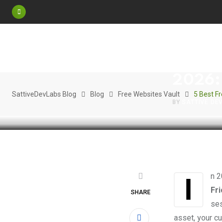
Skip
to
content
FREE WEBSITE
5 Best
2026: 
SattiveDevLabs Blog
Blog
Free Websites Vault
5 Best F
BY
SATTIVE DE
In 
Fr
SHARE
ses
asset, your cu