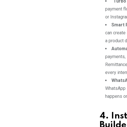
“Turbo
payment fl
or Instagra
Smart 
can create
a product d
Automat
payments, 
Remittance
every inter
WhatsA
WhatsApp B
happens on
4. In
Builde