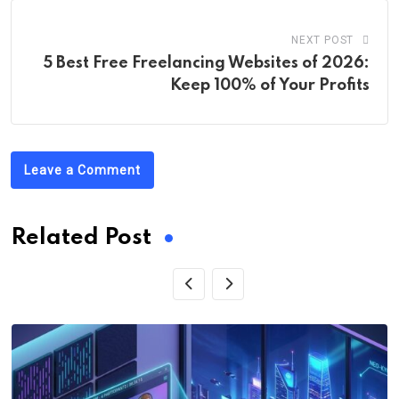
NEXT POST
5 Best Free Freelancing Websites of 2026:
Keep 100% of Your Profits
Leave a Comment
Related Post