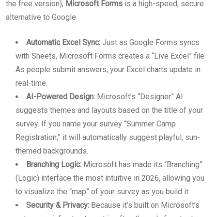
the free version),
Microsoft Forms
is a high-speed, secure
alternative to Google.
Automatic Excel Sync:
Just as Google Forms syncs
with Sheets, Microsoft Forms creates a “Live Excel” file.
As people submit answers, your Excel charts update in
real-time.
AI-Powered Design:
Microsoft’s “Designer” AI
suggests themes and layouts based on the title of your
survey. If you name your survey “Summer Camp
Registration,” it will automatically suggest playful, sun-
themed backgrounds.
Branching Logic:
Microsoft has made its “Branching”
(Logic) interface the most intuitive in 2026, allowing you
to visualize the “map” of your survey as you build it.
Security & Privacy:
Because it’s built on Microsoft’s