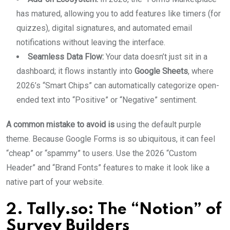
has matured, allowing you to add features like timers (for
quizzes), digital signatures, and automated email
notifications without leaving the interface.
Seamless Data Flow:
Your data doesn’t just sit in a
dashboard; it flows instantly into
Google Sheets
, where
2026’s “Smart Chips” can automatically categorize open-
ended text into “Positive” or “Negative” sentiment.
A common mistake to avoid is
using the default purple
theme. Because Google Forms is so ubiquitous, it can feel
“cheap” or “spammy” to users. Use the 2026 “Custom
Header” and “Brand Fonts” features to make it look like a
native part of your website.
2. Tally.so: The “Notion” of
Survey Builders