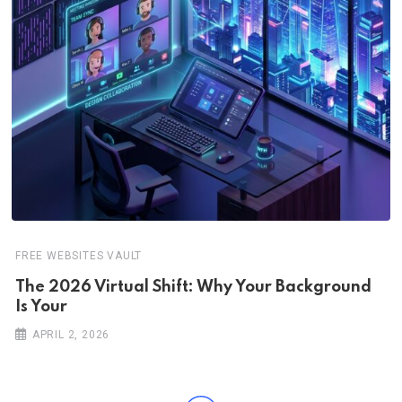
FREE WEBSITES VAULT
The 2026 Virtual Shift: Why Your Background
Is Your
APRIL 2, 2026