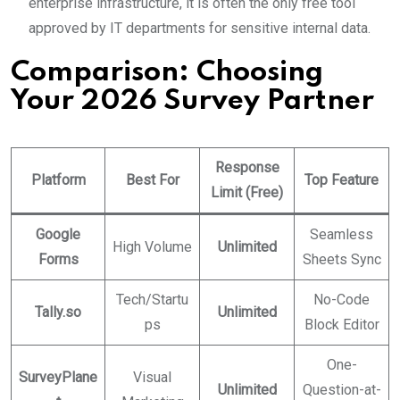
enterprise infrastructure, it is often the only free tool
approved by IT departments for sensitive internal data.
Comparison: Choosing
Your 2026 Survey Partner
Response
Platform
Best For
Top Feature
Limit (Free)
Google
Seamless
High Volume
Unlimited
Forms
Sheets Sync
Tech/Startu
No-Code
Tally.so
Unlimited
ps
Block Editor
One-
SurveyPlane
Visual
Unlimited
Question-at-