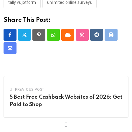
tally vs jotform
unlimited online surveys
Share This Post:
Pinterest
Whatsapp
Cloud
StumbleUpon
Reddit
Print
Share
via
Email
PREVIOUS POST
5 Best Free Cashback Websites of 2026: Get
Paid to Shop