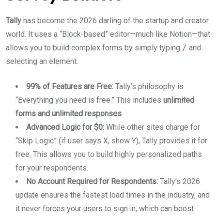
Tally
has become the 2026 darling of the startup and creator
world. It uses a “Block-based” editor—much like Notion—that
allows you to build complex forms by simply typing
/
and
selecting an element.
99% of Features are Free:
Tally’s philosophy is
“Everything you need is free.” This includes
unlimited
forms and unlimited responses
.
Advanced Logic for $0:
While other sites charge for
“Skip Logic” (if user says X, show Y), Tally provides it for
free. This allows you to build highly personalized paths
for your respondents.
No Account Required for Respondents:
Tally’s 2026
update ensures the fastest load times in the industry, and
it never forces your users to sign in, which can boost