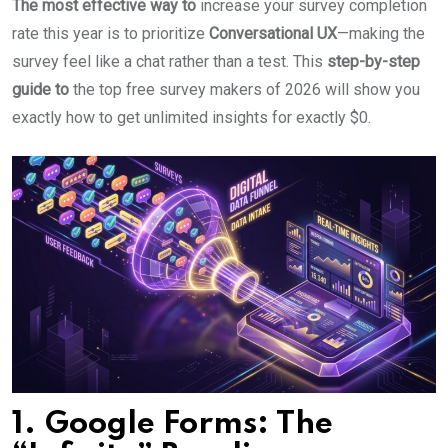
The most effective way to
increase your survey completion
rate this year is to prioritize
Conversational UX
—making the
survey feel like a chat rather than a test. This
step-by-step
guide to
the top free survey makers of 2026 will show you
exactly how to get unlimited insights for exactly $0.
1. Google Forms: The