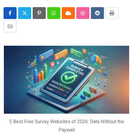
Pinterest
Whatsapp
Cloud
StumbleUpon
Reddit
Print
Share
via
Email
5 Best Free Survey Websites of 2026: Data Without the
Paywall