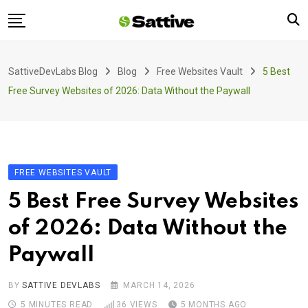
Skip
to
content
Home
SattiveDevLabs Blog
Blog
Free Websites Vault
5 Best
Blog
Free Survey Websites of 2026: Data Without the Paywall
Product
About Us
Contact
FREE WEBSITES VAULT
5 Best Free Survey Websites
of 2026: Data Without the
Paywall
BY
SATTIVE DEVLABS
MARCH 14, 2026
5 MINUTES READ
36
VIEWS
5 MONTHS AGO