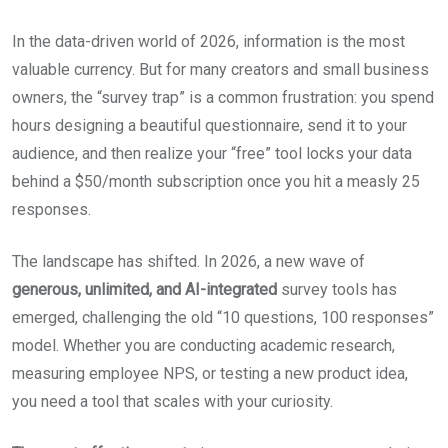
In the data-driven world of 2026, information is the most
valuable currency. But for many creators and small business
owners, the “survey trap” is a common frustration: you spend
hours designing a beautiful questionnaire, send it to your
audience, and then realize your “free” tool locks your data
behind a $50/month subscription once you hit a measly 25
responses.
The landscape has shifted. In 2026, a new wave of
generous, unlimited, and AI-integrated
survey tools has
emerged, challenging the old “10 questions, 100 responses”
model. Whether you are conducting academic research,
measuring employee NPS, or testing a new product idea,
you need a tool that scales with your curiosity.