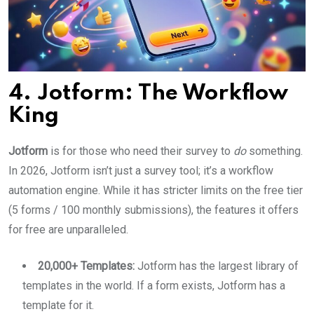
4. Jotform: The Workflow
King
Jotform
is for those who need their survey to
do
something.
In 2026, Jotform isn’t just a survey tool; it’s a workflow
automation engine. While it has stricter limits on the free tier
(5 forms / 100 monthly submissions), the features it offers
for free are unparalleled.
20,000+ Templates:
Jotform has the largest library of
templates in the world. If a form exists, Jotform has a
template for it.