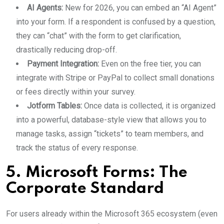
AI Agents:
New for 2026, you can embed an “AI Agent”
into your form. If a respondent is confused by a question,
they can “chat” with the form to get clarification,
drastically reducing drop-off.
Payment Integration:
Even on the free tier, you can
integrate with Stripe or PayPal to collect small donations
or fees directly within your survey.
Jotform Tables:
Once data is collected, it is organized
into a powerful, database-style view that allows you to
manage tasks, assign “tickets” to team members, and
track the status of every response.
5. Microsoft Forms: The
Corporate Standard
For users already within the Microsoft 365 ecosystem (even