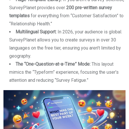
SurveyPlanet provides over
200 pre-written survey
templates
for everything from “Customer Satisfaction” to
“Relationship Health.”
Multilingual Support:
In 2026, your audience is global.
SurveyPlanet allows you to create surveys in over 30
languages on the free tier, ensuring you aren’t limited by
geography.
The “One-Question-at-a-Time” Mode:
This layout
mimics the “Typeform” experience, focusing the user’s
attention and reducing “Survey Fatigue.”