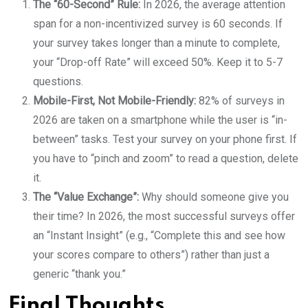
The “60-Second” Rule:
In 2026, the average attention
span for a non-incentivized survey is 60 seconds. If
your survey takes longer than a minute to complete,
your “Drop-off Rate” will exceed 50%. Keep it to 5-7
questions.
Mobile-First, Not Mobile-Friendly:
82% of surveys in
2026 are taken on a smartphone while the user is “in-
between” tasks. Test your survey on your phone first. If
you have to “pinch and zoom” to read a question, delete
it.
The “Value Exchange”:
Why should someone give you
their time? In 2026, the most successful surveys offer
an “Instant Insight” (e.g., “Complete this and see how
your scores compare to others”) rather than just a
generic “thank you.”
Final Thoughts