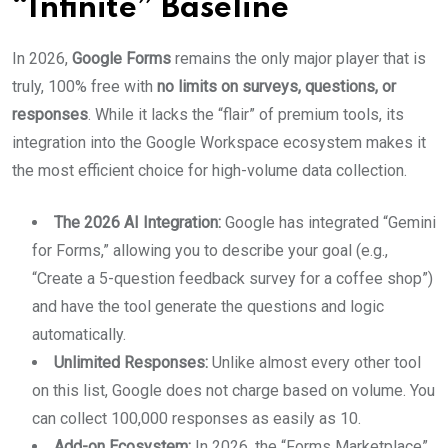
“Infinite” Baseline
In 2026,
Google Forms
remains the only major player that is
truly, 100% free with
no limits on surveys, questions, or
responses
. While it lacks the “flair” of premium tools, its
integration into the Google Workspace ecosystem makes it
the most efficient choice for high-volume data collection.
The 2026 AI Integration:
Google has integrated “Gemini
for Forms,” allowing you to describe your goal (e.g.,
“Create a 5-question feedback survey for a coffee shop”)
and have the tool generate the questions and logic
automatically.
Unlimited Responses:
Unlike almost every other tool
on this list, Google does not charge based on volume. You
can collect 100,000 responses as easily as 10.
Add-on Ecosystem:
In 2026, the “Forms Marketplace”