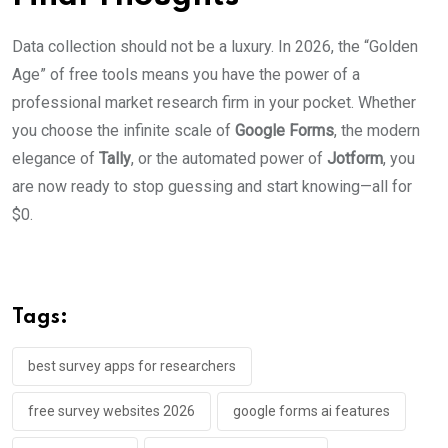
Data collection should not be a luxury. In 2026, the “Golden
Age” of free tools means you have the power of a
professional market research firm in your pocket. Whether
you choose the infinite scale of
Google Forms
, the modern
elegance of
Tally
, or the automated power of
Jotform
, you
are now ready to stop guessing and start knowing—all for
$0.
Tags:
best survey apps for researchers
free survey websites 2026
google forms ai features