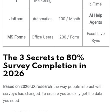
t
Marketing
a-Time
AI Help
Jotform
Automation
100 / Month
Agents
Excel Live
MS Forms
Office Users
200 / Form
Sync
The 3 Secrets to 80%
Survey Completion in
2026
Based on 2026 UX research
, the way people interact with
surveys has changed. To ensure you actually get the data
you need: