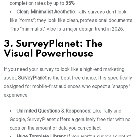
completion rates by up to
35%
.
Clean, Minimalist Aesthetic:
Tally surveys don’t look
like “forms”; they look like clean, professional documents.
This “minimalist” vibe is a major design trend in 2026.
3. SurveyPlanet: The
Visual Powerhouse
If you need your survey to look like a high-end marketing
asset,
SurveyPlanet
is the best free choice. It is specifically
designed for mobile-first audiences who expect a “snappy”
experience.
Unlimited Questions & Responses:
Like Tally and
Google, SurveyPlanet offers a genuinely free tier with no
caps on the amount of data you can collect.
Huge Template Library:
If you aren’t a survey scientist,