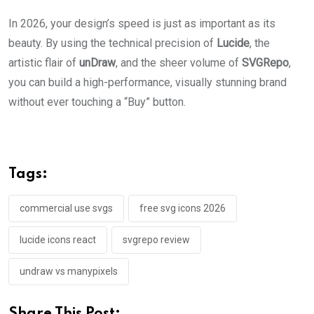
In 2026, your design’s speed is just as important as its
beauty. By using the technical precision of
Lucide
, the
artistic flair of
unDraw
, and the sheer volume of
SVGRepo
,
you can build a high-performance, visually stunning brand
without ever touching a “Buy” button.
Tags:
commercial use svgs
free svg icons 2026
lucide icons react
svgrepo review
undraw vs manypixels