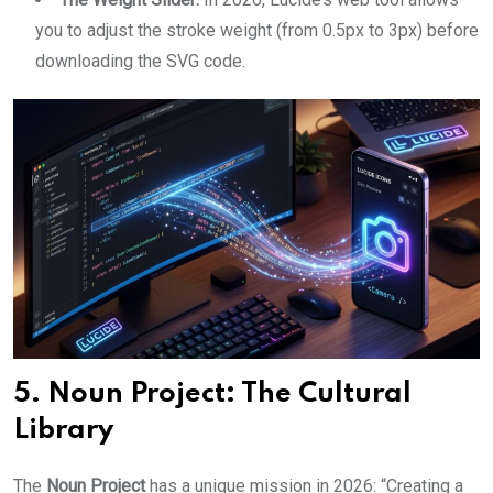
you to adjust the stroke weight (from 0.5px to 3px) before
downloading the SVG code.
5. Noun Project: The Cultural
Library
The
Noun Project
has a unique mission in 2026: “Creating a