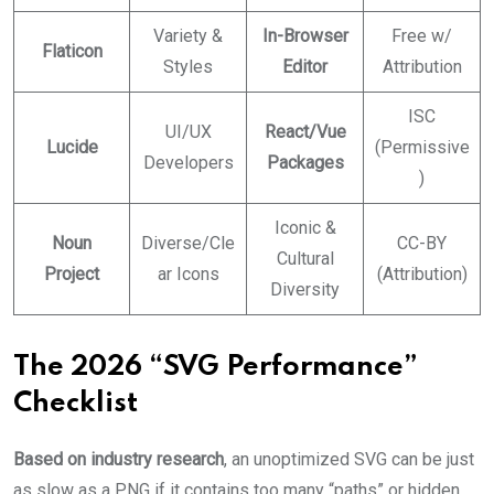
Variety &
In-Browser
Free w/
Flaticon
Styles
Editor
Attribution
ISC
UI/UX
React/Vue
Lucide
(Permissive
Developers
Packages
)
Iconic &
Noun
Diverse/Cle
CC-BY
Cultural
Project
ar Icons
(Attribution)
Diversity
The 2026 “SVG Performance”
Checklist
Based on industry research
, an unoptimized SVG can be just
as slow as a PNG if it contains too many “paths” or hidden