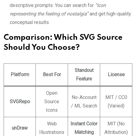
descriptive prompts. You can search for
“Icon
representing the feeling of nostalgia”
and get high-quality
conceptual results.
Comparison: Which SVG Source
Should You Choose?
Standout
Platform
Best For
License
Feature
Open
No-Account
MIT / CC0
SVGRepo
Source
/ ML Search
(Varied)
Icons
Web
Instant Color
MIT (No
unDraw
Illustrations
Matching
Attribution)