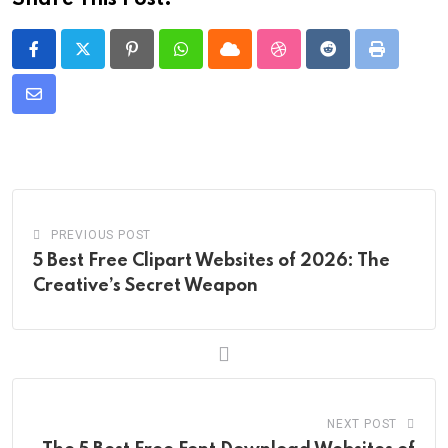
Share This Post:
Pinterest
Whatsapp
Cloud
StumbleUpon
Reddit
Print
Share
via
Email
PREVIOUS POST
5 Best Free Clipart Websites of 2026: The
Creative’s Secret Weapon
NEXT POST