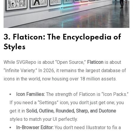
3. Flaticon: The Encyclopedia of
Styles
While SVGRepo is about “Open Source,”
Flaticon
is about
“Infinite Variety.” In 2026, it remains the largest database of
icons in the world, now housing over 18 million assets.
Icon Families:
The strength of Flaticon is “Icon Packs.”
If you need a “Settings” icon, you don’t just get one; you
get it in
Solid, Outline, Rounded, Sharp, and Duotone
styles to match your UI perfectly.
In-Browser Editor:
You don’t need Illustrator to fix a