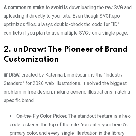
A common mistake to avoid is
downloading the raw SVG and
uploading it directly to your site. Even though SVGRepo
optimizes files, always double-check the code for “ID”
conflicts if you plan to use multiple SVGs on a single page.
2. unDraw: The Pioneer of Brand
Customization
unDraw
, created by Katerina Limpitsouni, is the “Industry
Standard” for 2026 web illustrations. It solved the biggest
problem in free design: making generic illustrations match a
specific brand.
On-the-Fly Color Picker:
The standout feature is a hex-
code picker at the top of the site. You enter your brand’s
primary color, and every single illustration in the library