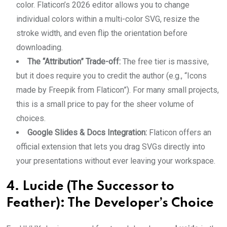
color. Flaticon’s 2026 editor allows you to change
individual colors within a multi-color SVG, resize the
stroke width, and even flip the orientation before
downloading.
The “Attribution” Trade-off:
The free tier is massive,
but it does require you to credit the author (e.g., “Icons
made by Freepik from Flaticon”). For many small projects,
this is a small price to pay for the sheer volume of
choices.
Google Slides & Docs Integration:
Flaticon offers an
official extension that lets you drag SVGs directly into
your presentations without ever leaving your workspace.
4. Lucide (The Successor to
Feather): The Developer’s Choice