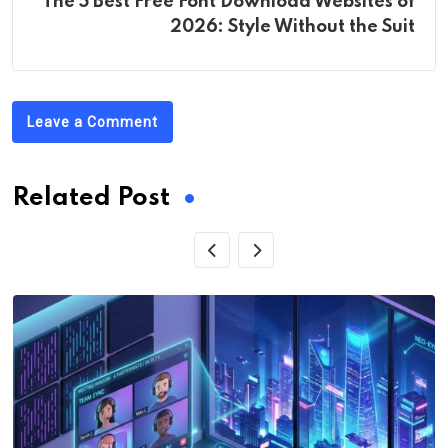
The 5 Best Free Font Download Websites of
2026: Style Without the Suit
Leave a Comment
Related Post