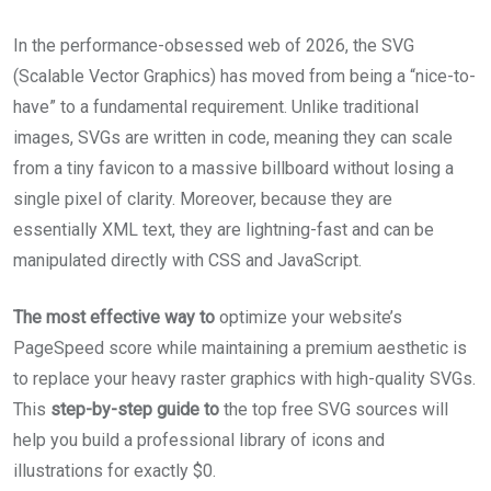
In the performance-obsessed web of 2026, the SVG
(Scalable Vector Graphics) has moved from being a “nice-to-
have” to a fundamental requirement. Unlike traditional
images, SVGs are written in code, meaning they can scale
from a tiny favicon to a massive billboard without losing a
single pixel of clarity. Moreover, because they are
essentially XML text, they are lightning-fast and can be
manipulated directly with CSS and JavaScript.
The most effective way to
optimize your website’s
PageSpeed score while maintaining a premium aesthetic is
to replace your heavy raster graphics with high-quality SVGs.
This
step-by-step guide to
the top free SVG sources will
help you build a professional library of icons and
illustrations for exactly $0.