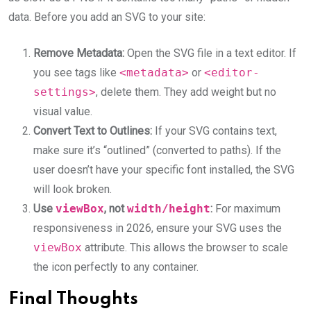
data. Before you add an SVG to your site:
Remove Metadata:
Open the SVG file in a text editor. If
you see tags like
<metadata>
or
<editor-
settings>
, delete them. They add weight but no
visual value.
Convert Text to Outlines:
If your SVG contains text,
make sure it’s “outlined” (converted to paths). If the
user doesn’t have your specific font installed, the SVG
will look broken.
Use
viewBox
, not
width/height
:
For maximum
responsiveness in 2026, ensure your SVG uses the
viewBox
attribute. This allows the browser to scale
the icon perfectly to any container.
Final Thoughts