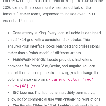
For UI/UX designers and front-end developers,
Lucide
is the
2026 darling. It is a community-maintained fork of the
famous “Feather Icons,” expanded to include over 1,500
essential UI icons.
Consistency is King:
Every icon in Lucide is designed
on a 24×24 grid with a consistent 2px stroke. This
ensures your interface looks balanced and professional,
rather than a “mish-mash” of different artists.
Framework Friendly:
Lucide provides first-class
packages for
React, Vue, Svelte, and Angular
. You can
import them as components, allowing you to change the
color and size via props:
<Camera color="red"
size={48} />
.
ISC License:
The license is incredibly permissive,
allowing for commercial use with virtually no restrictions.
The Weight Slider:
In 2026, Lucide’s web tool allows