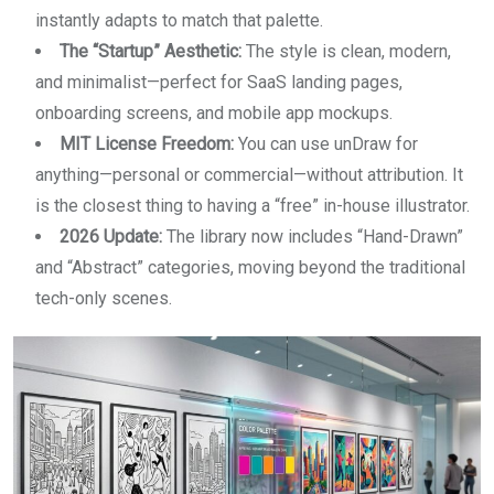
instantly adapts to match that palette.
The “Startup” Aesthetic:
The style is clean, modern,
and minimalist—perfect for SaaS landing pages,
onboarding screens, and mobile app mockups.
MIT License Freedom:
You can use unDraw for
anything—personal or commercial—without attribution. It
is the closest thing to having a “free” in-house illustrator.
2026 Update:
The library now includes “Hand-Drawn”
and “Abstract” categories, moving beyond the traditional
tech-only scenes.