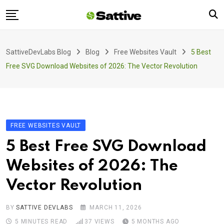
Skip
to
content
Home
SattiveDevLabs Blog
Blog
Free Websites Vault
5 Best
Blog
Free SVG Download Websites of 2026: The Vector Revolution
Product
About Us
Contact
FREE WEBSITES VAULT
5 Best Free SVG Download
Websites of 2026: The
Vector Revolution
BY
SATTIVE DEVLABS
MARCH 11, 2026
5 MINUTES READ
37
VIEWS
5 MONTHS AGO