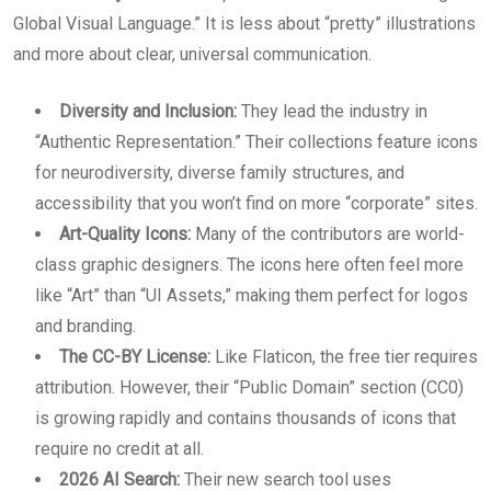
Global Visual Language.” It is less about “pretty” illustrations
and more about clear, universal communication.
Diversity and Inclusion:
They lead the industry in
“Authentic Representation.” Their collections feature icons
for neurodiversity, diverse family structures, and
accessibility that you won’t find on more “corporate” sites.
Art-Quality Icons:
Many of the contributors are world-
class graphic designers. The icons here often feel more
like “Art” than “UI Assets,” making them perfect for logos
and branding.
The CC-BY License:
Like Flaticon, the free tier requires
attribution. However, their “Public Domain” section (CC0)
is growing rapidly and contains thousands of icons that
require no credit at all.
2026 AI Search:
Their new search tool uses