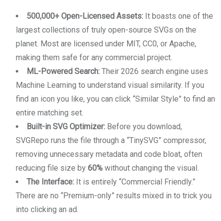
500,000+ Open-Licensed Assets:
It boasts one of the
largest collections of truly open-source SVGs on the
planet. Most are licensed under MIT, CC0, or Apache,
making them safe for any commercial project.
ML-Powered Search:
Their 2026 search engine uses
Machine Learning to understand visual similarity. If you
find an icon you like, you can click “Similar Style” to find an
entire matching set.
Built-in SVG Optimizer:
Before you download,
SVGRepo runs the file through a “TinySVG” compressor,
removing unnecessary metadata and code bloat, often
reducing file size by
60%
without changing the visual.
The Interface:
It is entirely “Commercial Friendly.”
There are no “Premium-only” results mixed in to trick you
into clicking an ad.