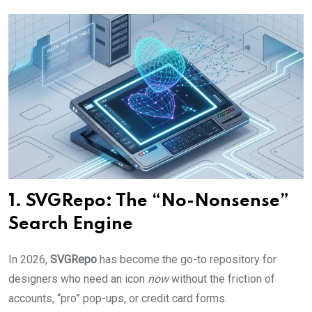
1. SVGRepo: The “No-Nonsense”
Search Engine
In 2026,
SVGRepo
has become the go-to repository for
designers who need an icon
now
without the friction of
accounts, “pro” pop-ups, or credit card forms.