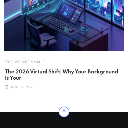
FREE WEBSITES VAULT
The 2026 Virtual Shift: Why Your Background
Is Your
APRIL 2, 2026