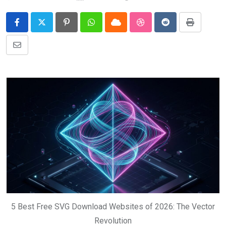
Pinterest
Whatsapp
Cloud
StumbleUpon
Reddit
Print
Share
via
Email
5 Best Free SVG Download Websites of 2026: The Vector
Revolution