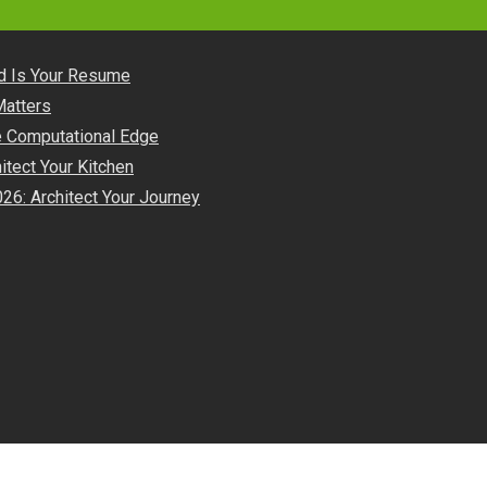
nd Is Your Resume
Matters
he Computational Edge
itect Your Kitchen
26: Architect Your Journey