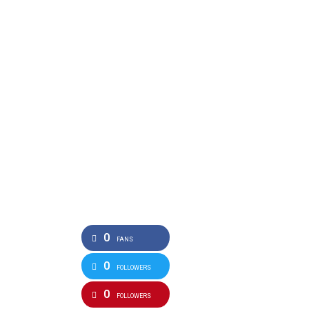
0
FANS
0
FOLLOWERS
0
FOLLOWERS