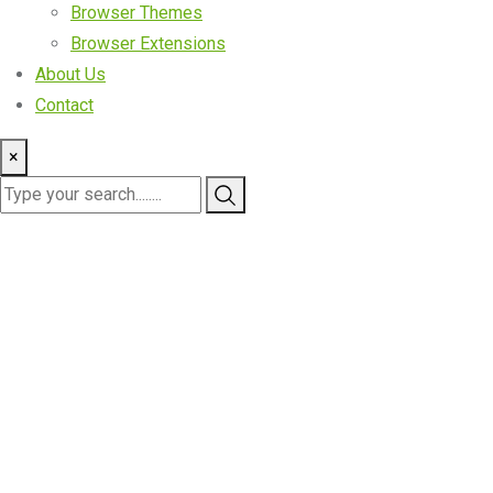
Browser Themes
Browser Extensions
About Us
Contact
×