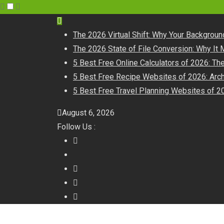
The 2026 Virtual Shift: Why Your Backgrou
The 2026 State of File Conversion: Why It 
5 Best Free Online Calculators of 2026: T
5 Best Free Recipe Websites of 2026: Arch
5 Best Free Travel Planning Websites of 20
August 6, 2026
Follow Us :