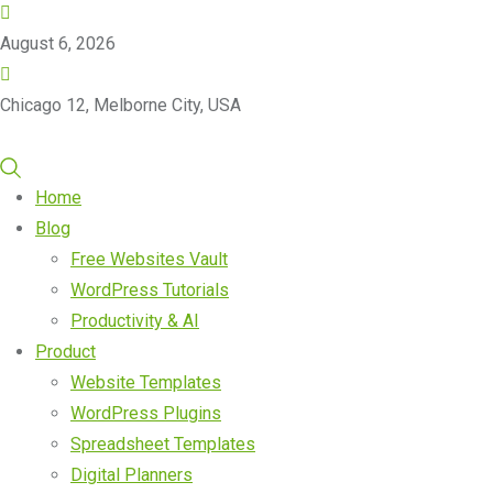
August 6, 2026
Chicago 12, Melborne City, USA
Home
Blog
Free Websites Vault
WordPress Tutorials
Productivity & AI
Product
Website Templates
WordPress Plugins
Spreadsheet Templates
Digital Planners