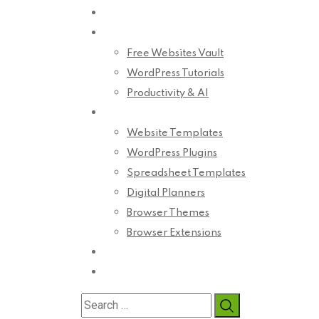
Home
Blog
Free Websites Vault
WordPress Tutorials
Productivity & AI
Product
Website Templates
WordPress Plugins
Spreadsheet Templates
Digital Planners
Browser Themes
Browser Extensions
About Us
Contact