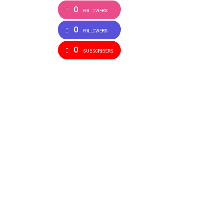
0
FOLLOWERS
0
FOLLOWERS
0
SUBSCRIBERS