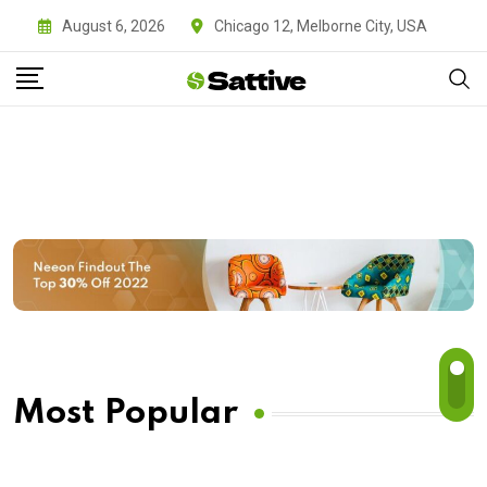
August 6, 2026
Chicago 12, Melborne City, USA
Most Popular