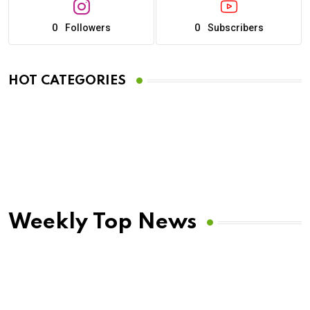
0
0
Followers
Subscribers
HOT CATEGORIES
Weekly Top News