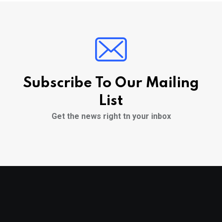
Subscribe To Our Mailing
List
Get the news right tn your inbox