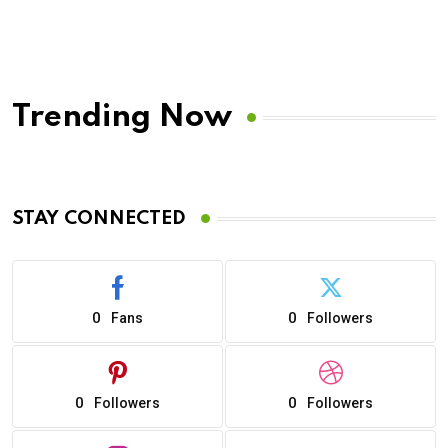
Trending Now
STAY CONNECTED
0
0
Fans
Followers
0
0
Followers
Followers