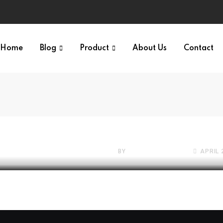
Home
Blog
Product
About Us
Contact
Your
FREE WEBSITES VAULT
The 2026 State of Fil
Conversion: Why It
BY
SATTIVE DEVLABS
APRIL 