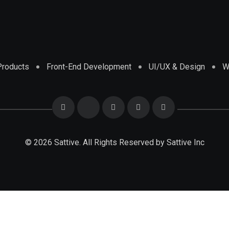
 Products
Front-End Development
UI/UX & Design
W
© 2026 Sattive. All Rights Reserved by
Sattive Inc