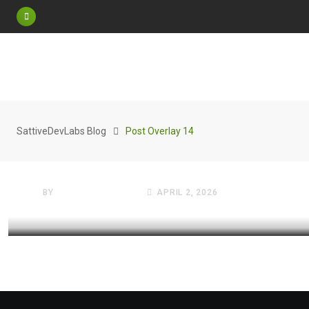
FREE WEBSITES VAULT
SattiveDevLabs Blog
Post Overlay 14
The 2026 Virtual Shift: Why 
Background Is Your Resume
BY
SATTIVE DEVLABS
APRIL 2, 2026