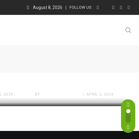
August 8, 2026
FOLLOW US :
FREE WEBSITES VAULT
e
5 Best Free Online
Calculators of 2026: The
2, 2026
BY
SATTIVE DEVLABS
APRIL 2, 2026