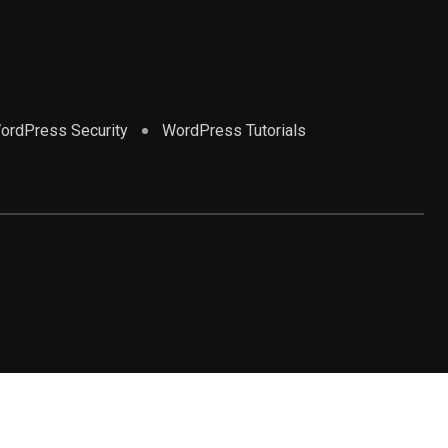
ordPress Security
WordPress Tutorials