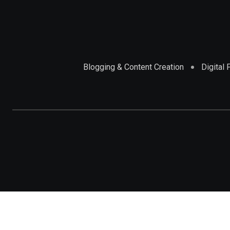
Blogging & Content Creation
Digital