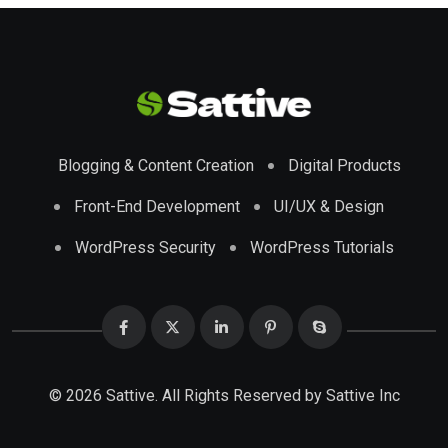
Blogging & Content Creation
Digital Products
Front-End Development
UI/UX & Design
WordPress Security
WordPress Tutorials
© 2026 Sattive. All Rights Reserved by
Sattive Inc