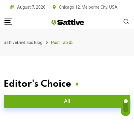
August 7, 2026
Chicago 12, Melborne City, USA
SattiveDevLabs Blog
Post Tab 05
Editor's Choice
All