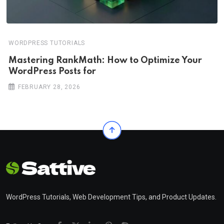
WORDPRESS TUTORIALS
Mastering RankMath: How to Optimize Your
WordPress Posts for
FEBRUARY 28, 2026
WordPress Tutorials, Web Development Tips, and Product Updates.