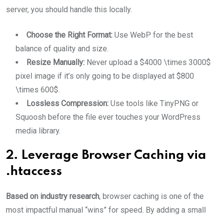
server, you should handle this locally.
Choose the Right Format:
Use WebP for the best
balance of quality and size.
Resize Manually:
Never upload a $4000 \times 3000$
pixel image if it’s only going to be displayed at $800
\times 600$.
Lossless Compression:
Use tools like TinyPNG or
Squoosh before the file ever touches your WordPress
media library.
2. Leverage Browser Caching via
.htaccess
Based on industry research
, browser caching is one of the
most impactful manual “wins” for speed. By adding a small