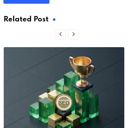
Related Post