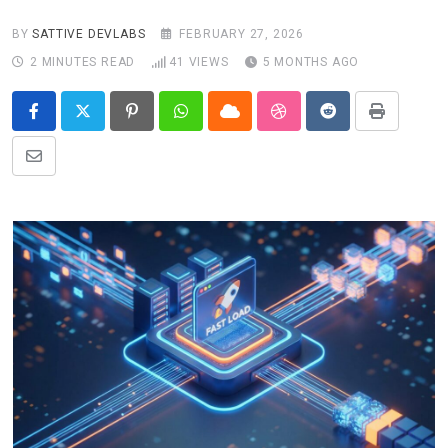
BY
SATTIVE DEVLABS
FEBRUARY 27, 2026
2 MINUTES READ
41
VIEWS
5 MONTHS AGO
Pinterest
Whatsapp
Cloud
StumbleUpon
Reddit
Print
Share
via
Email