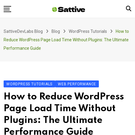
Skip
to
content
Home
SattiveDevLabs Blog
Blog
WordPress Tutorials
How to
Blog
Reduce WordPress Page Load Time Without Plugins: The Ultimate
Product
Performance Guide
About Us
Contact
WORDPRESS TUTORIALS
WEB PERFORMANCE
How to Reduce WordPress
Page Load Time Without
Plugins: The Ultimate
Performance Guide