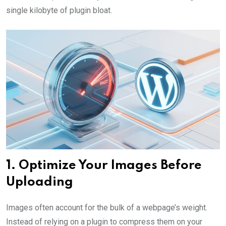
single kilobyte of plugin bloat.
1. Optimize Your Images Before
Uploading
Images often account for the bulk of a webpage’s weight.
Instead of relying on a plugin to compress them on your