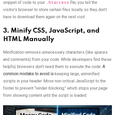
snippet of code to your
.htaccess
file, you tell the
visitor’s browser to store certain files locally so they don’t
have to download them again on the next visit.
3. Minify CSS, JavaScript, and
HTML Manually
Minification removes unnecessary characters (like spaces
and comments) from your code. While developers find these
helpful, browsers don’t need them to execute the code.
A
common mistake to avoid is
keeping large, unminified
scripts in your header. Move non-critical JavaScript to the
footer to prevent “render-blocking,” which stops your page
from showing content until the script is loaded.