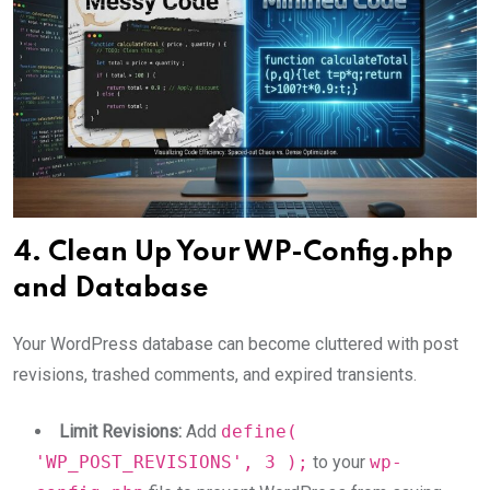
4. Clean Up Your WP-Config.php
and Database
Your WordPress database can become cluttered with post
revisions, trashed comments, and expired transients.
Limit Revisions:
Add
define(
'WP_POST_REVISIONS', 3 );
to your
wp-