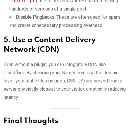
config.php
file to prevent WordPress from saving
hundreds of versions of a single post.
Disable Pingbacks:
These are often used for spam
and create unnecessary processing overhead.
5. Use a Content Delivery
Network (CDN)
Even without a plugin, you can integrate a CDN like
Cloudflare. By changing your Nameservers at the domain
level, your static files (images, CSS, JS) are served from a
server physically closest to your visitor, drastically reducing
latency.
Final Thoughts