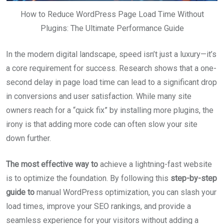
How to Reduce WordPress Page Load Time Without
Plugins: The Ultimate Performance Guide
In the modern digital landscape, speed isn’t just a luxury—it’s
a core requirement for success. Research shows that a one-
second delay in page load time can lead to a significant drop
in conversions and user satisfaction. While many site
owners reach for a “quick fix” by installing more plugins, the
irony is that adding more code can often slow your site
down further.
The most effective way to
achieve a lightning-fast website
is to optimize the foundation. By following this
step-by-step
guide to
manual WordPress optimization, you can slash your
load times, improve your SEO rankings, and provide a
seamless experience for your visitors without adding a