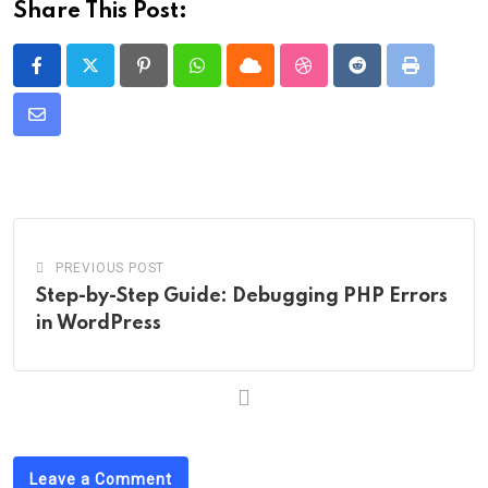
Share This Post:
Pinterest
Whatsapp
Cloud
StumbleUpon
Reddit
Print
Share
via
Email
PREVIOUS POST
Step-by-Step Guide: Debugging PHP Errors
in WordPress
Leave a Comment