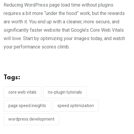
Reducing WordPress page load time without plugins
requires a bit more “under the hood” work, but the rewards
are worth it. You end up with a cleaner, more secure, and
significantly faster website that Google’s Core Web Vitals
will love. Start by optimizing your images today, and watch
your performance scores climb.
Tags:
core web vitals
no-plugin tutorials
page speed insights
speed optimization
wordpress development