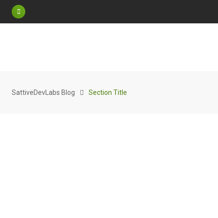
SattiveDevLabs Blog
Section Title