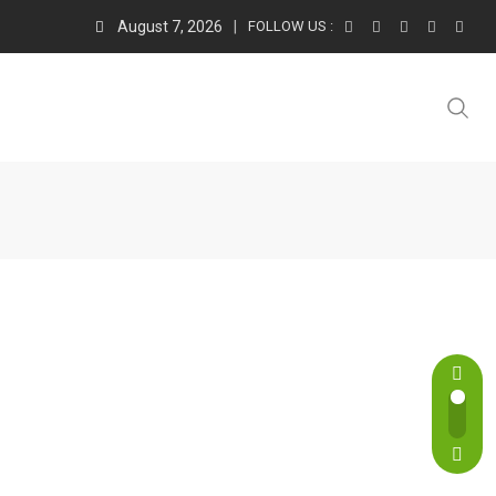
August 7, 2026
FOLLOW US :