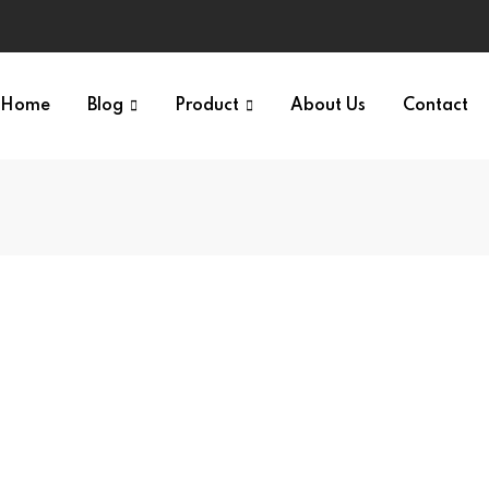
Home
Blog
Product
About Us
Contact