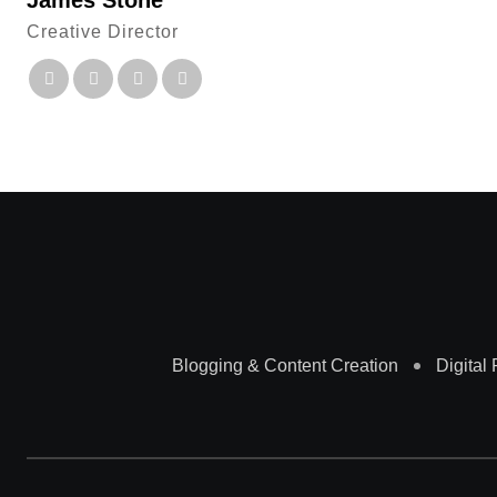
James Stone
Creative Director
Blogging & Content Creation
Digital