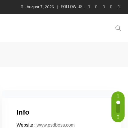
August 7, 2026
FOLLOW US :
Info
Website :
www.psdboss.com