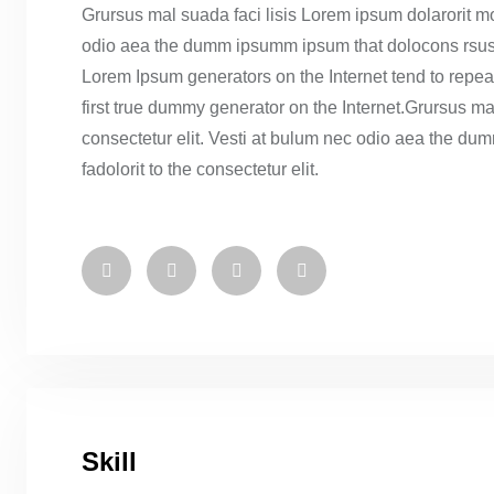
Grursus mal suada faci lisis Lorem ipsum dolarorit mo
odio aea the dumm ipsumm ipsum that dolocons rsus ma
Lorem Ipsum generators on the Internet tend to repea
first true dummy generator on the Internet.Grursus ma
consectetur elit. Vesti at bulum nec odio aea the 
fadolorit to the consectetur elit.
Skill