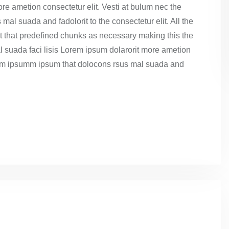
re ametion consectetur elit. Vesti at bulum nec the
l suada and fadolorit to the consectetur elit. All the
t that predefined chunks as necessary making this the
l suada faci lisis Lorem ipsum dolarorit more ametion
dumm ipsumm ipsum that dolocons rsus mal suada and