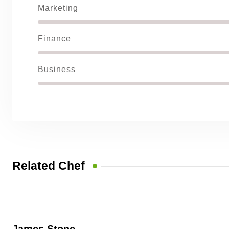
Marketing
Finance
Business
Related Chef