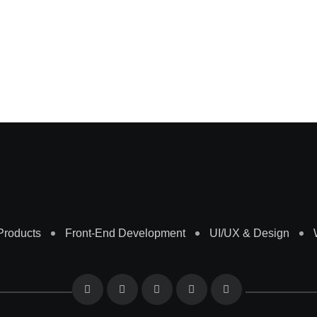
 Products
Front-End Development
UI/UX & Design