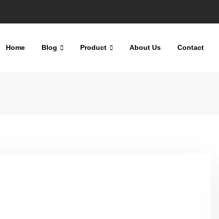
Home
Blog
Product
About Us
Contact