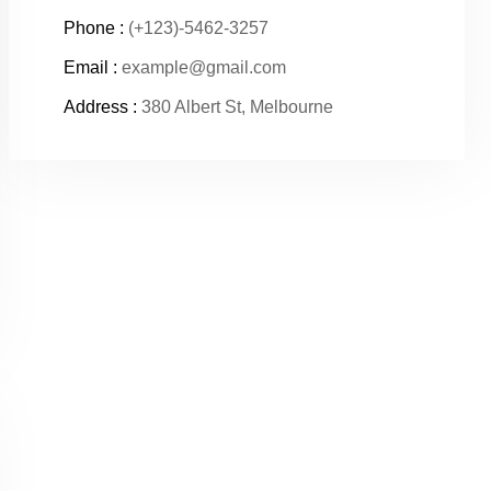
Phone :
(+123)-5462-3257
Email :
example@gmail.com
Address :
380 Albert St, Melbourne