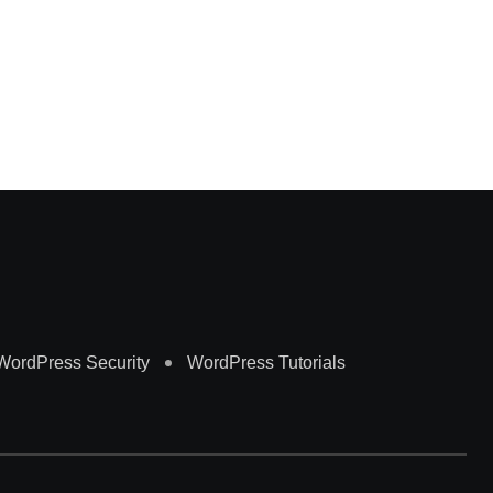
Al
Ma
WordPress Security
WordPress Tutorials