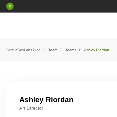
Skip
to
content
SattiveDevLabs Blog
Team
Teams
Ashley Riordan
Ashley Riordan
Art Director