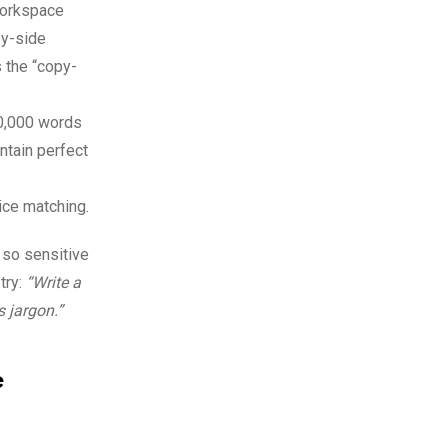
workspace
by-side
s the “copy-
50,000 words
ntain perfect
ice matching.
 so sensitive
try:
“Write a
s jargon.”
e