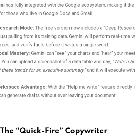
ni
has fully integrated with the Google ecosystem, making it th
 for those who live in Google Docs and Gmail.
esearch Mode:
The free version now includes a “Deep Researc
just pulling from its training data, Gemini will perform real-time
urces, and verify facts before it writes a single word.
odal Mastery:
Gemini can “see” your charts and “hear” your mee
. You can upload a screenshot of a data table and say,
“Write a 5
f these trends for an executive summary,”
and it will execute wit
rkspace Advantage:
With the “Help me write” feature directly
can generate drafts without ever leaving your document.
: The “Quick-Fire” Copywriter