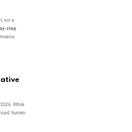
n, not a
by-step
formance
eative
n 2026. While
uanced, human-