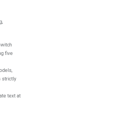
g,
switch
ng five
models,
strictly
te text at