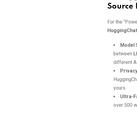
Source 
For the “Powe
HuggingCha
Model 
between
L
different A
Privacy
HuggingCha
yours.
Ultra-F
over 500 wo