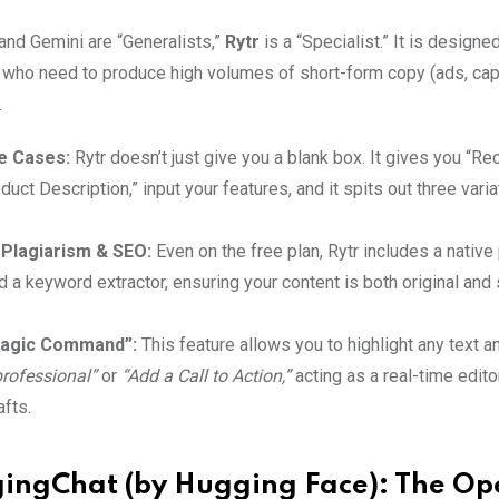
and Gemini are “Generalists,”
Rytr
is a “Specialist.” It is designe
 who need to produce high volumes of short-form copy (ads, cap
.
e Cases:
Rytr doesn’t just give you a blank box. It gives you “Re
duct Description,” input your features, and it spits out three varia
n Plagiarism & SEO:
Even on the free plan, Rytr includes a native
 a keyword extractor, ensuring your content is both original and
agic Command”:
This feature allows you to highlight any text 
professional”
or
“Add a Call to Action,”
acting as a real-time edito
afts.
ingChat (by Hugging Face): The Op