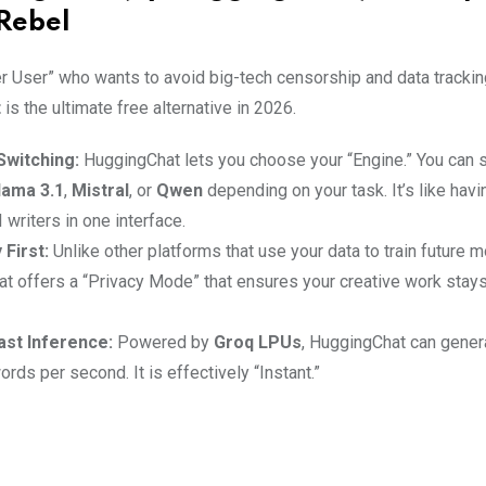
Rebel
r User” who wants to avoid big-tech censorship and data trackin
t
is the ultimate free alternative in 2026.
Switching:
HuggingChat lets you choose your “Engine.” You can 
lama 3.1
,
Mistral
, or
Qwen
depending on your task. It’s like havi
I writers in one interface.
 First:
Unlike other platforms that use your data to train future 
t offers a “Privacy Mode” that ensures your creative work stays 
ast Inference:
Powered by
Groq LPUs
, HuggingChat can genera
rds per second. It is effectively “Instant.”