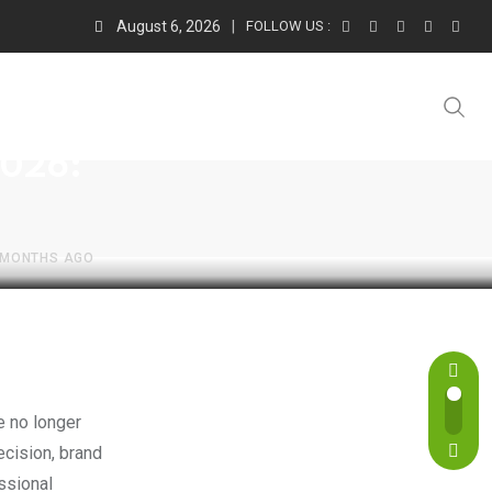
August 6, 2026
FOLLOW US :
2026:
 MONTHS AGO
cision, brand
essional