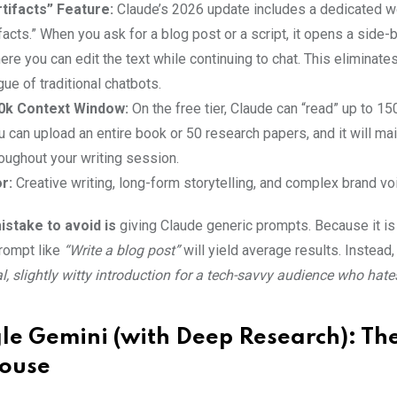
tifacts” Feature:
Claude’s 2026 update includes a dedicated 
ifacts.” When you ask for a blog post or a script, it opens a side-
e you can edit the text while continuing to chat. This eliminate
gue of traditional chatbots.
0k Context Window:
On the free tier, Claude can “read” up to 1
u can upload an entire book or 50 research papers, and it will mai
oughout your writing session.
r:
Creative writing, long-form storytelling, and complex brand vo
stake to avoid is
giving Claude generic prompts. Because it is
prompt like
“Write a blog post”
will yield average results. Instead, 
, slightly witty introduction for a tech-savvy audience who hate
le Gemini (with Deep Research): Th
ouse