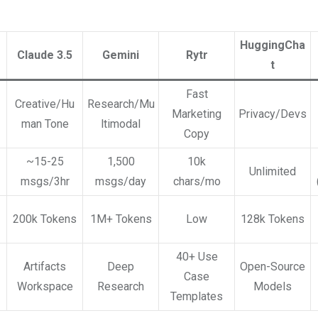
HuggingCha
Claude 3.5
Gemini
Rytr
t
Fast
Creative/Hu
Research/Mu
Marketing
Privacy/Devs
man Tone
ltimodal
Copy
~15-25
1,500
10k
Unlimited
msgs/3hr
msgs/day
chars/mo
200k Tokens
1M+ Tokens
Low
128k Tokens
40+ Use
Artifacts
Deep
Open-Source
Case
Workspace
Research
Models
Templates