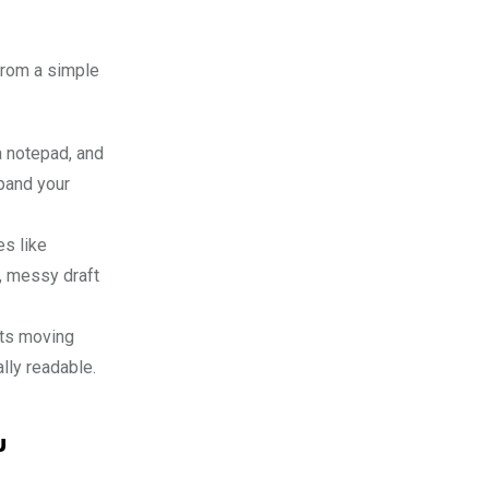
rom a simple
a notepad, and
xpand your
s like
h, messy draft
sts moving
lly readable.
u