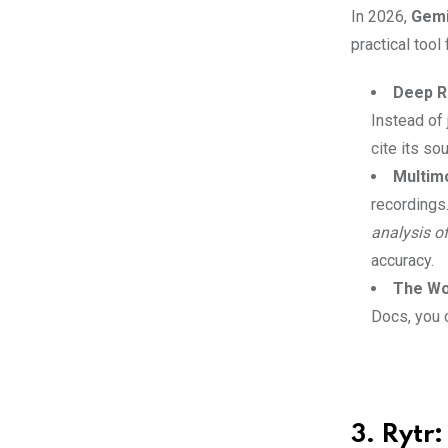
In 2026,
Gemi
practical tool
Deep R
Instead of 
cite its so
Multim
recordings
analysis o
accuracy.
The Wo
Docs, you 
3. Rytr