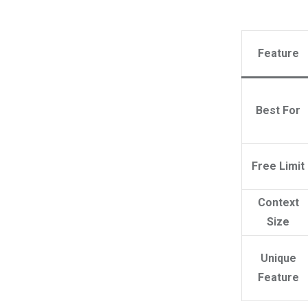
Feature
Best For
Free Limit
Context
Size
Unique
Feature