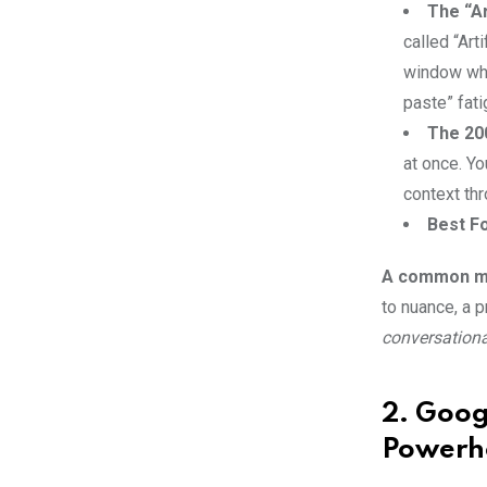
The “Ar
Email
called “Art
window wher
paste” fati
The 20
at once. Yo
context thr
Best Fo
A common mi
to nuance, a 
conversational
2. Goog
Powerh