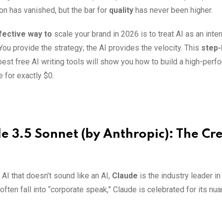
on has vanished, but the bar for
quality
has never been higher.
ective way to
scale your brand in 2026 is to treat AI as an inter
ou provide the strategy; the AI provides the velocity. This
step-
best free AI writing tools will show you how to build a high-per
 for exactly $0.
de 3.5 Sonnet (by Anthropic): The Cr
 AI that doesn’t sound like an AI,
Claude
is the industry leader i
ften fall into “corporate speak,” Claude is celebrated for its n