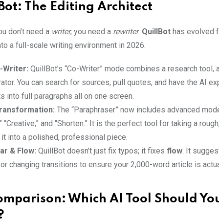
Bot: The Editing Architect
u don’t need a
writer
; you need a
rewriter
.
QuillBot
has evolved f
to a full-scale writing environment in 2026.
-Writer:
QuillBot’s “Co-Writer” mode combines a research tool, 
ator. You can search for sources, pull quotes, and have the AI e
ts into full paragraphs all on one screen.
ransformation:
The “Paraphraser” now includes advanced mode
 “Creative,” and “Shorten.” It is the perfect tool for taking a roug
 it into a polished, professional piece.
r & Flow:
QuillBot doesn’t just fix typos; it fixes
flow
. It sugge
r changing transitions to ensure your 2,000-word article is actua
mparison: Which AI Tool Should Yo
?