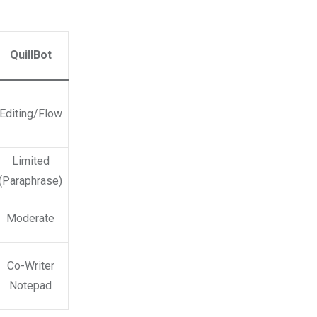
QuillBot
Editing/Flow
Limited
(Paraphrase)
Moderate
Co-Writer
Notepad