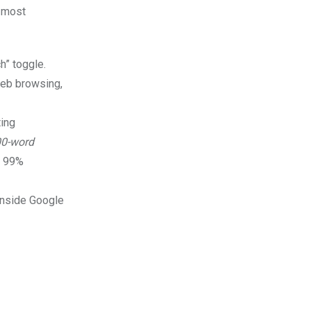
e most
h” toggle.
 web browsing,
ting
00-word
h 99%
 inside Google