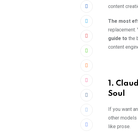
content creati
The most eff
replacement. Y
guide to
the 
Pinterest
content engine
Whatsapp
Cloud
1. Clau
StumbleUpon
Soul
Reddit
If you want an
Print
other models o
like prose.
Share
via