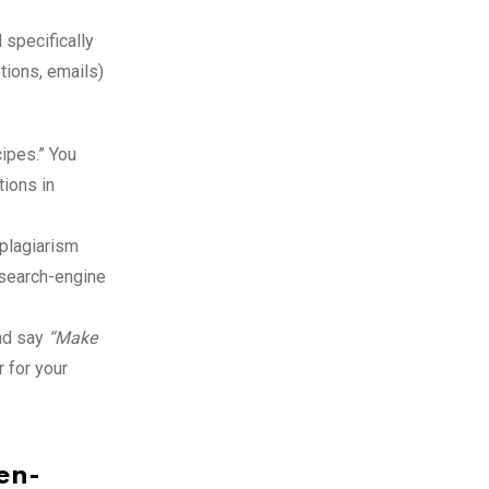
d specifically
tions, emails)
cipes.” You
tions in
 plagiarism
 search-engine
and say
“Make
r for your
en-