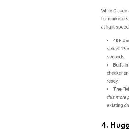
While Claude 
for marketers
at light speed
40+ Us
select “Pro
seconds.
Built-i
checker and
ready.
The “M
this more 
existing dr
4. Hugg