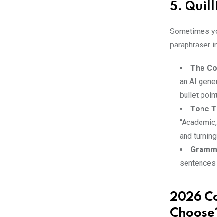
5. Quill
Sometimes yo
paraphraser in
The Co
an AI gener
bullet poin
Tone T
“Academic,”
and turning
Gramma
sentences o
2026 Co
Choose