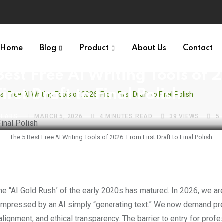
Home
Blog
Product
About Us
Contact
NTELLIGENCE
FREE WEBSITES VAULT
PRODUCTIVITY & AI
Best Free AI Writing Tools of 
irst Draft to Final Polish
t Free AI Writing Tools of 2026: From First Draft to Final Polish
VLABS
MARCH 5, 2026
4 MINUTES READ
39
VIEWS
5
The 5 Best Free AI Writing Tools of 2026: From First Draft to Final Polish
impressed by an AI simply “generating text.” We now demand pre
alignment, and ethical transparency. The barrier to entry for prof