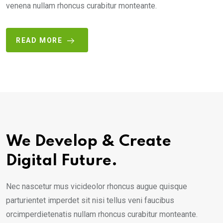
venena nullam rhoncus curabitur monteante.
READ MORE
We Develop & Create
Digital Future.
Nec nascetur mus vicideolor rhoncus augue quisque
parturientet imperdet sit nisi tellus veni faucibus
orcimperdietenatis nullam rhoncus curabitur monteante.