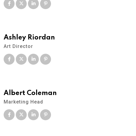
Ashley Riordan
Art Director
Albert Coleman
Marketing Head