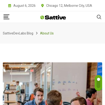
August 6, 2026
Chicago 12, Melborne City, USA
SattiveDevLabs Blog
About Us