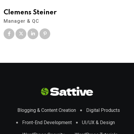
Clemens Steiner
Manager & QC
Blogging & Content Creation
Digital Products
Front-End Development
UI/UX & Design