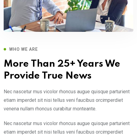
WHO WE ARE
More Than 25+ Years We
Provide True News
Nec nascetur mus vicolor rhoncus augue quisque parturient
etiam imperdet sit nisi tellus veni faucibus orcimperdiet
venena nullam rhoncus curabitur monteante.
Nec nascetur mus vicolor rhoncus augue quisque parturient
etiam imperdet sit nisi tellus veni faucibus orcimperdiet