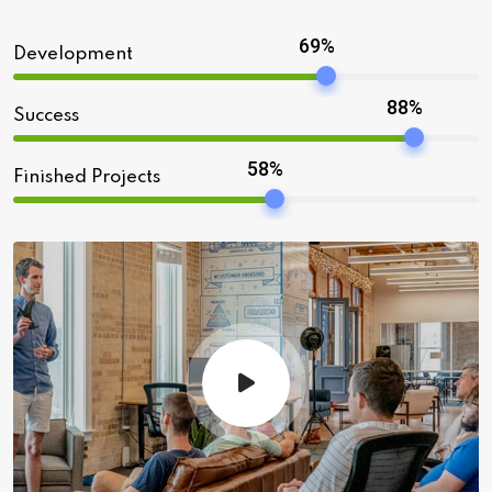
69%
Development
88%
Success
58%
Finished Projects