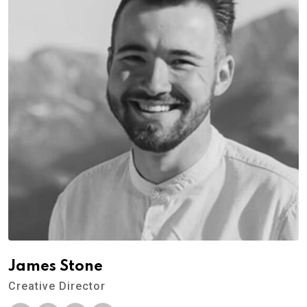
James Stone
Creative Director