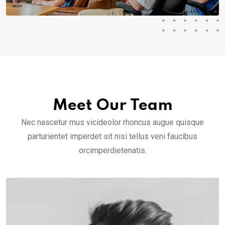
Meet Our Team
Nec nascetur mus vicideolor rhoncus augue quisque
parturientet imperdet sit nisi tellus veni faucibus
orcimperdietenatis.