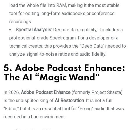
load the whole file into RAM, making it the most stable
tool for editing long-form audiobooks or conference
recordings.
Spectral Analysis:
Despite its simplicity, it includes a
professional-grade Spectrogram. For a developer or a
technical creator, this provides the “Deep Data” needed to
analyze signal-to-noise ratios and audio fidelity.
5. Adobe Podcast Enhance:
The AI “Magic Wand”
In 2026,
Adobe Podcast Enhance
(formerly Project Shasta)
is the undisputed king of
AI Restoration
. It is not a full
“Editor,” but it is an essential tool for “Fixing” audio that was
recorded in a bad environment.