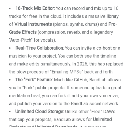
16-Track Mix Editor:
You can record and mix up to 16
tracks for free in the cloud. It includes a massive library
of
Virtual Instruments
(pianos, synths, drums) and
Pro-
Grade Effects
(compression, reverb, and a legendary
“Auto-Pitch” for vocals).
Real-Time Collaboration:
You can invite a co-host or a
musician to your project. You can both see the timeline
and make edits simultaneously. In 2026, this has replaced
the slow process of “Emailing MP3s” back and forth.
The “Fork” Feature:
Much like GitHub, BandLab allows
you to “Fork” public projects. If someone uploads a great
meditation beat, you can fork it, add your own voiceover,
and publish your version to the BandLab social network.
Unlimited Cloud Storage:
Unlike other “Free” DAWs
that cap your projects, BandLab allows for
Unlimited