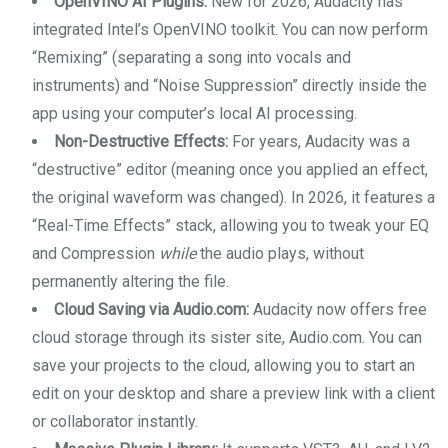
OpenVINO AI Plugins:
New for 2026, Audacity has
integrated Intel’s OpenVINO toolkit. You can now perform
“Remixing” (separating a song into vocals and
instruments) and “Noise Suppression” directly inside the
app using your computer’s local AI processing.
Non-Destructive Effects:
For years, Audacity was a
“destructive” editor (meaning once you applied an effect,
the original waveform was changed). In 2026, it features a
“Real-Time Effects” stack, allowing you to tweak your EQ
and Compression
while
the audio plays, without
permanently altering the file.
Cloud Saving via Audio.com:
Audacity now offers free
cloud storage through its sister site, Audio.com. You can
save your projects to the cloud, allowing you to start an
edit on your desktop and share a preview link with a client
or collaborator instantly.