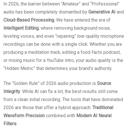
In 2026, the barrier between “Amateur” and “Professional”
audio has been completely dismantled by
Generative AI
and
Cloud-Based Processing
. We have entered the era of
Intelligent Editing
, where removing background noise,
leveling voices, and even “repairing” low-quality microphone
recordings can be done with a single click.
Whether you are
producing a meditation track, editing a food-facts podcast,
or mixing music for a YouTube intro, your audio quality is the
“Hidden Metric” that determines your brand’s authority.
The “Golden Rule” of 2026 audio production is
Source
Integrity
. While AI can fix a lot, the best results still come
from a clean initial recording. The tools that have dominated
2026 are those that offer a hybrid approach:
Traditional
Waveform Precision
combined with
Modern AI Neural
Filters
.