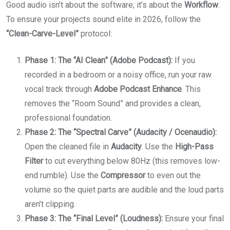
Good audio isn’t about the software; it’s about the
Workflow
.
To ensure your projects sound elite in 2026, follow the
“Clean-Carve-Level”
protocol:
Phase 1: The “AI Clean” (Adobe Podcast):
If you
recorded in a bedroom or a noisy office, run your raw
vocal track through
Adobe Podcast Enhance
. This
removes the “Room Sound” and provides a clean,
professional foundation.
Phase 2: The “Spectral Carve” (Audacity / Ocenaudio):
Open the cleaned file in
Audacity
. Use the
High-Pass
Filter
to cut everything below 80Hz (this removes low-
end rumble). Use the
Compressor
to even out the
volume so the quiet parts are audible and the loud parts
aren’t clipping.
Phase 3: The “Final Level” (Loudness):
Ensure your final