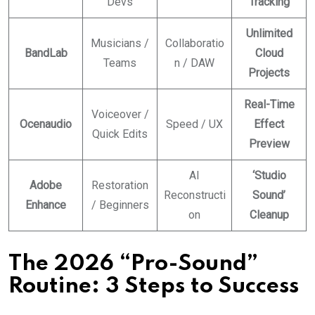
Devs
Tracking
Unlimited
Musicians /
Collaboratio
BandLab
Cloud
Teams
n / DAW
Projects
Real-Time
Voiceover /
Ocenaudio
Speed / UX
Effect
Quick Edits
Preview
AI
‘Studio
Adobe
Restoration
Reconstructi
Sound’
Enhance
/ Beginners
on
Cleanup
The 2026 “Pro-Sound”
Routine: 3 Steps to Success