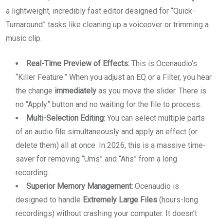
a lightweight, incredibly fast editor designed for “Quick-
Turnaround” tasks like cleaning up a voiceover or trimming a
music clip.
Real-Time Preview of Effects:
This is Ocenaudio’s
“Killer Feature.” When you adjust an EQ or a Filter, you hear
the change
immediately
as you move the slider. There is
no “Apply” button and no waiting for the file to process.
Multi-Selection Editing:
You can select multiple parts
of an audio file simultaneously and apply an effect (or
delete them) all at once. In 2026, this is a massive time-
saver for removing “Ums” and “Ahs” from a long
recording.
Superior Memory Management:
Ocenaudio is
designed to handle
Extremely Large Files
(hours-long
recordings) without crashing your computer. It doesn’t