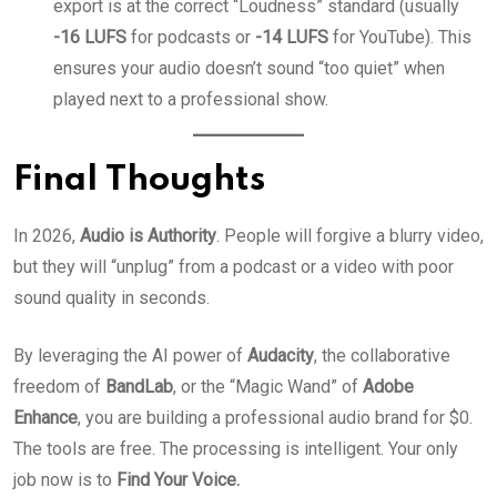
export is at the correct “Loudness” standard (usually
-16 LUFS
for podcasts or
-14 LUFS
for YouTube). This
ensures your audio doesn’t sound “too quiet” when
played next to a professional show.
Final Thoughts
In 2026,
Audio is Authority
. People will forgive a blurry video,
but they will “unplug” from a podcast or a video with poor
sound quality in seconds.
By leveraging the AI power of
Audacity
, the collaborative
freedom of
BandLab
, or the “Magic Wand” of
Adobe
Enhance
, you are building a professional audio brand for $0.
The tools are free. The processing is intelligent. Your only
job now is to
Find Your Voice.