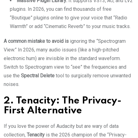
Massive Plugin Library:
It supports VST3, AU, and LV2
plugins. In 2026, you can find thousands of free
“Boutique” plugins online to give your voice that “Radio
Warmth” or add “Cinematic Reverb” to your music tracks.
A common mistake to avoid is
ignoring the “Spectrogram
View.” In 2026, many audio issues (like a high-pitched
electronic hum) are invisible in the standard waveform.
Switch to Spectrogram view to “see” the frequencies and
use the
Spectral Delete
tool to surgically remove unwanted
noises.
2. Tenacity: The Privacy-
First Alternative
If you love the power of Audacity but are wary of data
collection,
Tenacity
is the 2026 champion of the “Privacy-