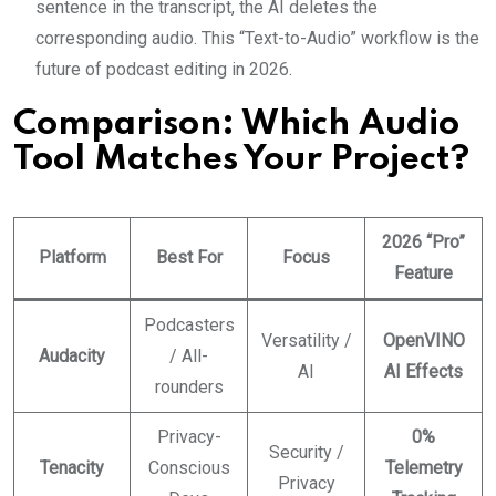
sentence in the transcript, the AI deletes the
corresponding audio. This “Text-to-Audio” workflow is the
future of podcast editing in 2026.
Comparison: Which Audio
Tool Matches Your Project?
2026 “Pro”
Platform
Best For
Focus
Feature
Podcasters
Versatility /
OpenVINO
Audacity
/ All-
AI
AI Effects
rounders
Privacy-
0%
Security /
Tenacity
Conscious
Telemetry
Privacy