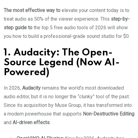
The most effective way to
elevate your content today is to
treat audio as 50% of the viewer experience. This
step-by-
step guide to
the top 5 free audio tools of 2026 will show
you how to build a professional-grade sound studio for $0.
1. Audacity: The Open-
Source Legend (Now AI-
Powered)
In 2026,
Audacity
remains the world’s most downloaded
audio editor, but it is no longer the “clunky” tool of the past.
Since its acquisition by Muse Group, it has transformed into
a modern powerhouse that supports
Non-Destructive Editing
and
AI-driven effects
.