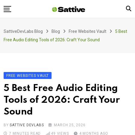
Skip
to
content
Home
SattiveDevLabs Blog
Blog
Free Websites Vault
5 Best
Blog
Free Audio Editing Tools of 2026: Craft Your Sound
Product
About Us
Contact
FREE WEBSITES VAULT
5 Best Free Audio Editing
Tools of 2026: Craft Your
Sound
BY
SATTIVE DEVLABS
MARCH 25, 2026
7 MINUTES READ
49
VIEWS
4 MONTHS AGO