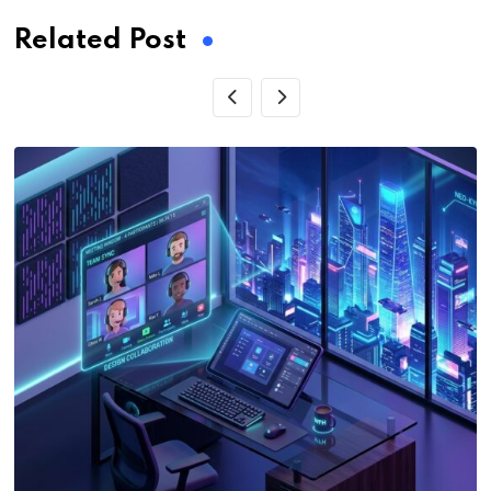
Related Post