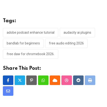
Tags:
adobe podcast enhance tutorial
audacity ai plugins
bandlab for beginners
free audio editing 2026
free daw for chromebook 2026.
Share This Post:
Pinterest
Whatsapp
Cloud
StumbleUpon
Reddit
Print
Share
via