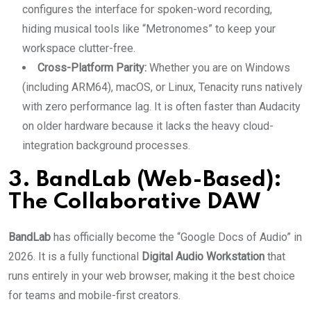
configures the interface for spoken-word recording,
hiding musical tools like “Metronomes” to keep your
workspace clutter-free.
Cross-Platform Parity:
Whether you are on Windows
(including ARM64), macOS, or Linux, Tenacity runs natively
with zero performance lag. It is often faster than Audacity
on older hardware because it lacks the heavy cloud-
integration background processes.
3. BandLab (Web-Based):
The Collaborative DAW
BandLab
has officially become the “Google Docs of Audio” in
2026. It is a fully functional
Digital Audio Workstation
that
runs entirely in your web browser, making it the best choice
for teams and mobile-first creators.