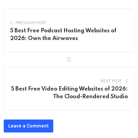
Email
PREVIOUS POST
5 Best Free Podcast Hosting Websites of
2026: Own the Airwaves
NEXT POST
5 Best Free Video Editing Websites of 2026:
The Cloud-Rendered Studio
Leave a Comment