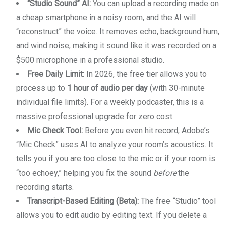
“Studio Sound” AI:
You can upload a recording made on
a cheap smartphone in a noisy room, and the AI will
“reconstruct” the voice. It removes echo, background hum,
and wind noise, making it sound like it was recorded on a
$500 microphone in a professional studio.
Free Daily Limit:
In 2026, the free tier allows you to
process up to
1 hour of audio per day
(with 30-minute
individual file limits). For a weekly podcaster, this is a
massive professional upgrade for zero cost.
Mic Check Tool:
Before you even hit record, Adobe’s
“Mic Check” uses AI to analyze your room’s acoustics. It
tells you if you are too close to the mic or if your room is
“too echoey,” helping you fix the sound
before
the
recording starts.
Transcript-Based Editing (Beta):
The free “Studio” tool
allows you to edit audio by editing text. If you delete a