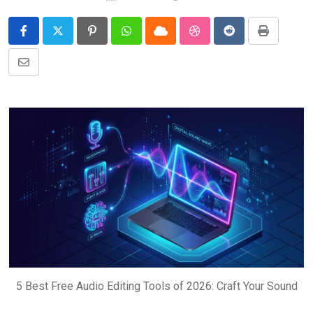
Pinterest
Whatsapp
Cloud
StumbleUpon
Reddit
Print
Share
via
Email
5 Best Free Audio Editing Tools of 2026: Craft Your Sound