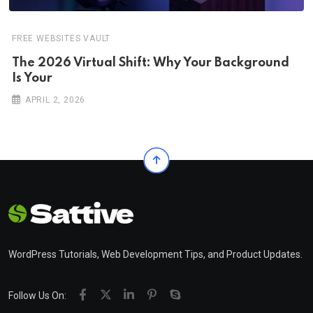
FREE WEBSITES VAULT
The 2026 Virtual Shift: Why Your Background
Is Your
APRIL 2, 2026
WordPress Tutorials, Web Development Tips, and Product Updates.
Follow Us On: