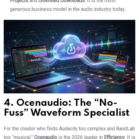
Projects
and
Unlimited Downloads
. It is the most
generous business model in the audio industry today.
4. Ocenaudio: The “No-
Fuss” Waveform Specialist
For the creator who finds Audacity too complex and BandLab
too “musical,”
Ocenaudio
is the 2026 leader in
Efficiency
. It is