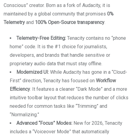
Conscious” creator. Born as a fork of Audacity, it is
maintained by a global community that promises
0%
Telemetry
and
100% Open-Source transparency
.
Telemetry-Free Editing:
Tenacity contains no “phone
home” code. It is the #1 choice for journalists,
developers, and brands that handle sensitive or
proprietary audio data that must stay offline.
Modernized UI:
While Audacity has gone in a “Cloud-
First” direction, Tenacity has focused on
Workflow
Efficiency
. It features a cleaner “Dark Mode” and a more
intuitive toolbar layout that reduces the number of clicks
needed for common tasks like “Trimming” and
“Normalizing.”
Advanced “Focus” Modes:
New for 2026, Tenacity
includes a “Voiceover Mode” that automatically