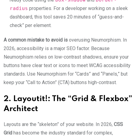
radius
properties. For a developer working on a sleek
dashboard, this tool saves 20 minutes of “guess-and-
check” per element.
A common mistake to avoid is
overusing Neumorphism. In
2026, accessibility is a major SEO factor. Because
Neumorphism relies on low-contrast shadows, ensure your
buttons have clear text or icons to meet WCAG accessibility
standards.
Use Neumorphism for “Cards” and “Panels,” but
keep your “Call to Action” (CTA) buttons high-contrast.
2. Layoutit!: The “Grid & Flexbox”
Architect
Layouts are the “skeleton” of your website. In 2026,
CSS
Grid
has become the industry standard for complex,