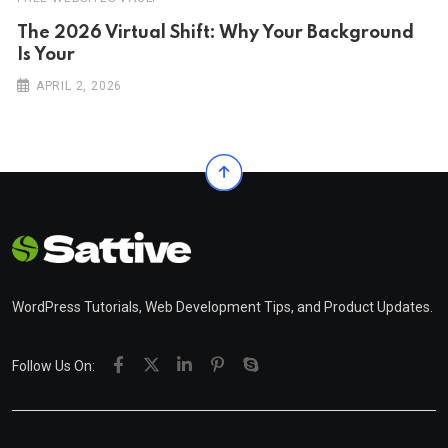
The 2026 Virtual Shift: Why Your Background
Is Your
APRIL 2, 2026
WordPress Tutorials, Web Development Tips, and Product Updates.
Follow Us On: