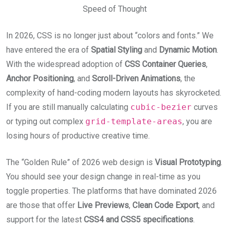
Speed of Thought
In 2026, CSS is no longer just about “colors and fonts.” We
have entered the era of
Spatial Styling
and
Dynamic Motion
.
With the widespread adoption of
CSS Container Queries
,
Anchor Positioning
, and
Scroll-Driven Animations
, the
complexity of hand-coding modern layouts has skyrocketed.
If you are still manually calculating
cubic-bezier
curves
or typing out complex
grid-template-areas
, you are
losing hours of productive creative time.
The “Golden Rule” of 2026 web design is
Visual Prototyping
.
You should see your design change in real-time as you
toggle properties. The platforms that have dominated 2026
are those that offer
Live Previews
,
Clean Code Export
, and
support for the latest
CSS4 and CSS5 specifications
.