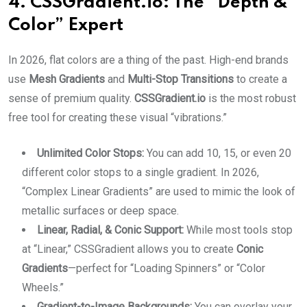
4. CSSGradient.io: The “Depth &
Color” Expert
In 2026, flat colors are a thing of the past. High-end brands
use
Mesh Gradients
and
Multi-Stop Transitions
to create a
sense of premium quality.
CSSGradient.io
is the most robust
free tool for creating these visual “vibrations.”
Unlimited Color Stops:
You can add 10, 15, or even 20
different color stops to a single gradient. In 2026,
“Complex Linear Gradients” are used to mimic the look of
metallic surfaces or deep space.
Linear, Radial, & Conic Support:
While most tools stop
at “Linear,” CSSGradient allows you to create
Conic
Gradients
—perfect for “Loading Spinners” or “Color
Wheels.”
Gradient-to-Image Backgrounds:
You can overlay your