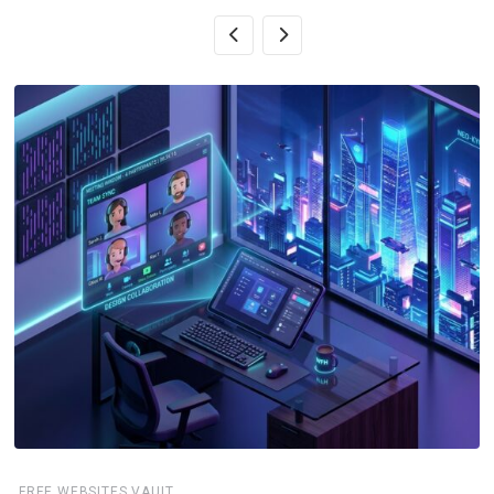
FREE WEBSITES VAULT