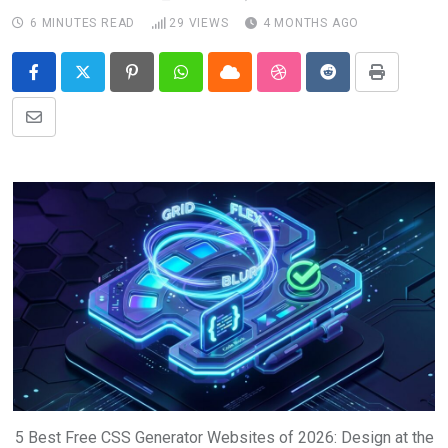
6 MINUTES READ
29
VIEWS
4 MONTHS AGO
Pinterest
Whatsapp
Cloud
StumbleUpon
Reddit
Print
Share
via
Email
5 Best Free CSS Generator Websites of 2026: Design at the