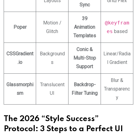
Layouts
Grid/Flex
Sync
39
Motion /
@keyfram
Poper
Animation
Glitch
es
based
Templates
Conic &
CSSGradient
Background
Linear/Radia
Multi-Stop
.io
s
l Gradient
Support
Blur &
Glassmorphi
Translucent
Backdrop-
Transparenc
sm
UI
Filter Tuning
y
The 2026 “Style Success”
Protocol: 3 Steps to a Perfect UI