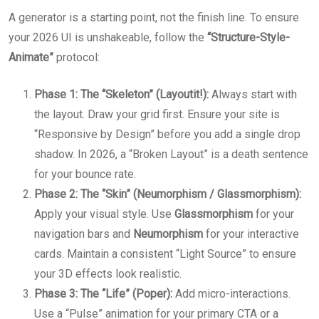
A generator is a starting point, not the finish line. To ensure
your 2026 UI is unshakeable, follow the
“Structure-Style-
Animate”
protocol:
Phase 1: The “Skeleton” (Layoutit!):
Always start with
the layout. Draw your grid first. Ensure your site is
“Responsive by Design” before you add a single drop
shadow. In 2026, a “Broken Layout” is a death sentence
for your bounce rate.
Phase 2: The “Skin” (Neumorphism / Glassmorphism):
Apply your visual style. Use
Glassmorphism
for your
navigation bars and
Neumorphism
for your interactive
cards. Maintain a consistent “Light Source” to ensure
your 3D effects look realistic.
Phase 3: The “Life” (Poper):
Add micro-interactions.
Use a “Pulse” animation for your primary CTA or a