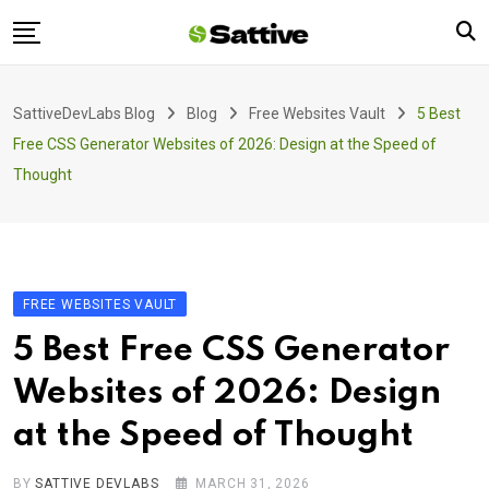
Skip
to
content
Home
SattiveDevLabs Blog
Blog
Free Websites Vault
5 Best
Blog
Free CSS Generator Websites of 2026: Design at the Speed of
Product
Thought
About Us
Contact
FREE WEBSITES VAULT
5 Best Free CSS Generator
Websites of 2026: Design
at the Speed of Thought
BY
SATTIVE DEVLABS
MARCH 31, 2026