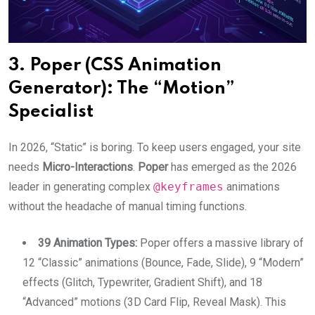
3. Poper (CSS Animation
Generator): The “Motion”
Specialist
In 2026, “Static” is boring. To keep users engaged, your site
needs
Micro-Interactions
.
Poper
has emerged as the 2026
leader in generating complex
@keyframes
animations
without the headache of manual timing functions.
39 Animation Types:
Poper offers a massive library of
12 “Classic” animations (Bounce, Fade, Slide), 9 “Modern”
effects (Glitch, Typewriter, Gradient Shift), and 18
“Advanced” motions (3D Card Flip, Reveal Mask). This