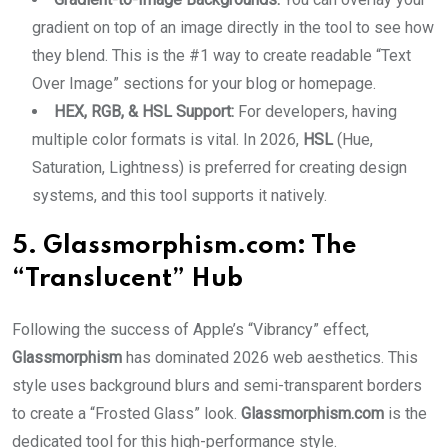
gradient on top of an image directly in the tool to see how
they blend. This is the #1 way to create readable “Text
Over Image” sections for your blog or homepage.
HEX, RGB, & HSL Support:
For developers, having
multiple color formats is vital. In 2026,
HSL
(Hue,
Saturation, Lightness) is preferred for creating design
systems, and this tool supports it natively.
5. Glassmorphism.com: The
“Translucent” Hub
Following the success of Apple’s “Vibrancy” effect,
Glassmorphism
has dominated 2026 web aesthetics. This
style uses background blurs and semi-transparent borders
to create a “Frosted Glass” look.
Glassmorphism.com
is the
dedicated tool for this high-performance style.