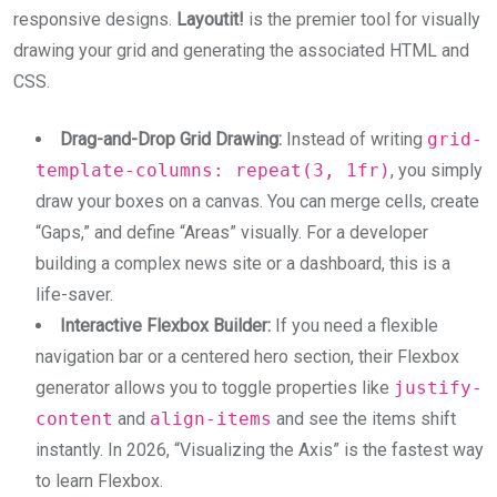
responsive designs.
Layoutit!
is the premier tool for visually
drawing your grid and generating the associated HTML and
CSS.
Drag-and-Drop Grid Drawing:
Instead of writing
grid-
template-columns: repeat(3, 1fr)
, you simply
draw your boxes on a canvas. You can merge cells, create
“Gaps,” and define “Areas” visually. For a developer
building a complex news site or a dashboard, this is a
life-saver.
Interactive Flexbox Builder:
If you need a flexible
navigation bar or a centered hero section, their Flexbox
generator allows you to toggle properties like
justify-
content
and
align-items
and see the items shift
instantly. In 2026, “Visualizing the Axis” is the fastest way
to learn Flexbox.