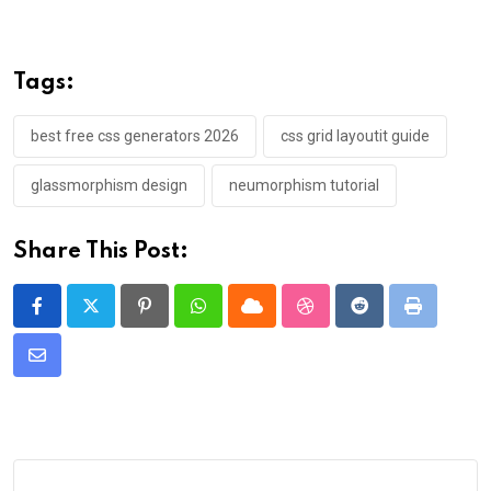
Tags:
best free css generators 2026
css grid layoutit guide
glassmorphism design
neumorphism tutorial
Share This Post:
Pinterest
Whatsapp
Cloud
StumbleUpon
Reddit
Print
Share
via
Email