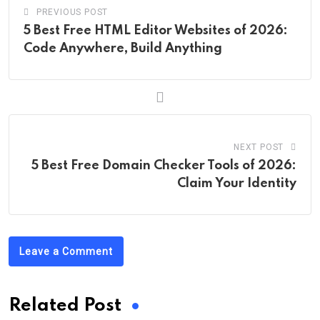
PREVIOUS POST
5 Best Free HTML Editor Websites of 2026:
Code Anywhere, Build Anything
NEXT POST
5 Best Free Domain Checker Tools of 2026:
Claim Your Identity
Leave a Comment
Related Post