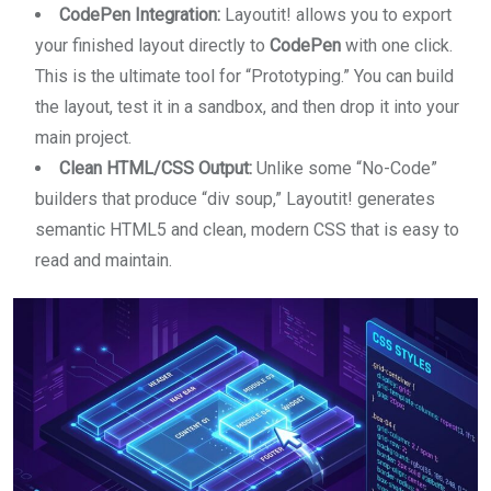
CodePen Integration:
Layoutit! allows you to export
your finished layout directly to
CodePen
with one click.
This is the ultimate tool for “Prototyping.” You can build
the layout, test it in a sandbox, and then drop it into your
main project.
Clean HTML/CSS Output:
Unlike some “No-Code”
builders that produce “div soup,” Layoutit! generates
semantic HTML5 and clean, modern CSS that is easy to
read and maintain.