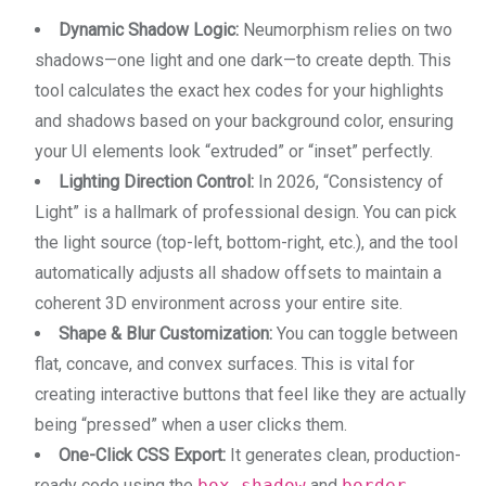
Dynamic Shadow Logic:
Neumorphism relies on two
shadows—one light and one dark—to create depth. This
tool calculates the exact hex codes for your highlights
and shadows based on your background color, ensuring
your UI elements look “extruded” or “inset” perfectly.
Lighting Direction Control:
In 2026, “Consistency of
Light” is a hallmark of professional design. You can pick
the light source (top-left, bottom-right, etc.), and the tool
automatically adjusts all shadow offsets to maintain a
coherent 3D environment across your entire site.
Shape & Blur Customization:
You can toggle between
flat, concave, and convex surfaces. This is vital for
creating interactive buttons that feel like they are actually
being “pressed” when a user clicks them.
One-Click CSS Export:
It generates clean, production-
ready code using the
box-shadow
and
border-