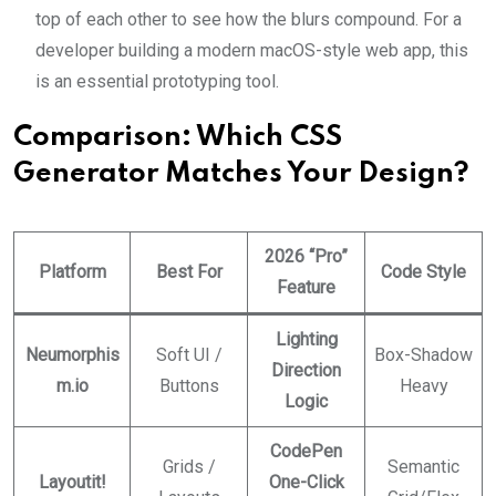
top of each other to see how the blurs compound. For a
developer building a modern macOS-style web app, this
is an essential prototyping tool.
Comparison: Which CSS
Generator Matches Your Design?
2026 “Pro”
Platform
Best For
Code Style
Feature
Lighting
Neumorphis
Soft UI /
Box-Shadow
Direction
m.io
Buttons
Heavy
Logic
CodePen
Grids /
Semantic
Layoutit!
One-Click