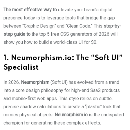
The most effective way to
elevate your brand’s digital
presence today is to leverage tools that bridge the gap
between “Graphic Design” and “Clean Code.” This
step-by-
step guide to
the top 5 free CSS generators of 2026 will
show you how to build a world-class UI for $0.
1. Neumorphism.io: The “Soft UI”
Specialist
In 2026,
Neumorphism
(Soft UI) has evolved from a trend
into a core design philosophy for high-end SaaS products
and mobile-first web apps. This style relies on subtle,
precise shadow calculations to create a “plastic” look that
mimics physical objects.
Neumorphism.io
is the undisputed
champion for generating these complex effects.