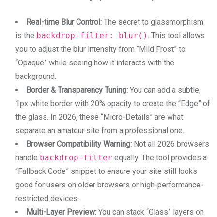
Real-time Blur Control:
The secret to glassmorphism
is the
backdrop-filter: blur()
. This tool allows
you to adjust the blur intensity from “Mild Frost” to
“Opaque” while seeing how it interacts with the
background.
Border & Transparency Tuning:
You can add a subtle,
1px white border with 20% opacity to create the “Edge” of
the glass. In 2026, these “Micro-Details” are what
separate an amateur site from a professional one.
Browser Compatibility Warning:
Not all 2026 browsers
handle
backdrop-filter
equally. The tool provides a
“Fallback Code” snippet to ensure your site still looks
good for users on older browsers or high-performance-
restricted devices.
Multi-Layer Preview:
You can stack “Glass” layers on