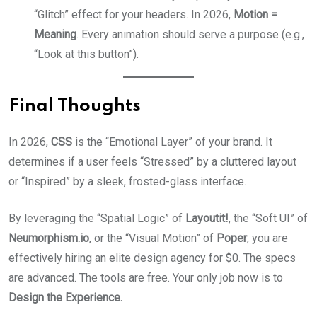
“Glitch” effect for your headers. In 2026,
Motion =
Meaning
. Every animation should serve a purpose (e.g.,
“Look at this button”).
Final Thoughts
In 2026,
CSS
is the “Emotional Layer” of your brand. It
determines if a user feels “Stressed” by a cluttered layout
or “Inspired” by a sleek, frosted-glass interface.
By leveraging the “Spatial Logic” of
Layoutit!
, the “Soft UI” of
Neumorphism.io
, or the “Visual Motion” of
Poper
, you are
effectively hiring an elite design agency for $0. The specs
are advanced. The tools are free. Your only job now is to
Design the Experience.