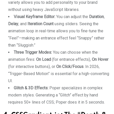
variety allows you to add personality to your brand
without using heavy JavaScript libraries.
Visual Keyframe Editor:
You can adjust the
Duration
,
Delay
, and
Iteration Count
using sliders. Seeing the
animation loop in real-time allows you to fine-tune the
“Feel”—making an entrance effect feel “Snappy” rather
than “Sluggish.”
Three Trigger Modes:
You can choose when the
animation fires:
On Load
(for entrance effects),
On Hover
(for interactive buttons), or
On Click/Focus
. In 2026,
“Trigger-Based Motion” is essential for a high-converting
UI.
Glitch & 3D Effects:
Poper specializes in complex
modern styles. Generating a “Glitch” effect by hand
requires 50+ lines of CSS; Poper does it in 5 seconds.