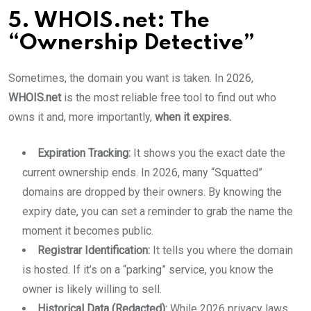
5. WHOIS.net: The
“Ownership Detective”
Sometimes, the domain you want is taken. In 2026,
WHOIS.net
is the most reliable free tool to find out who
owns it and, more importantly,
when it expires.
Expiration Tracking:
It shows you the exact date the
current ownership ends. In 2026, many “Squatted”
domains are dropped by their owners. By knowing the
expiry date, you can set a reminder to grab the name the
moment it becomes public.
Registrar Identification:
It tells you where the domain
is hosted. If it’s on a “parking” service, you know the
owner is likely willing to sell.
Historical Data (Redacted):
While 2026 privacy laws