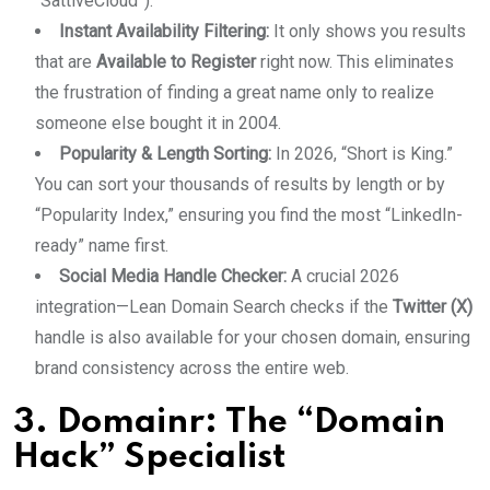
“SattiveCloud”).
Instant Availability Filtering:
It only shows you results
that are
Available to Register
right now. This eliminates
the frustration of finding a great name only to realize
someone else bought it in 2004.
Popularity & Length Sorting:
In 2026, “Short is King.”
You can sort your thousands of results by length or by
“Popularity Index,” ensuring you find the most “LinkedIn-
ready” name first.
Social Media Handle Checker:
A crucial 2026
integration—Lean Domain Search checks if the
Twitter (X)
handle is also available for your chosen domain, ensuring
brand consistency across the entire web.
3. Domainr: The “Domain
Hack” Specialist