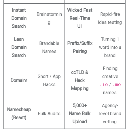
Instant
Wicked Fast
Brainstormin
Rapid-fire
Domain
Real-Time
g
idea testing.
Search
UI
Lean
Turning 1
Brandable
Prefix/Suffix
Domain
word into a
Names
Pairing
Search
brand.
Finding
ccTLD &
Short / App
creative
Domainr
Hack
Hacks
.io
/
.me
Mapping
names.
5,000+
Agency-
Namecheap
Bulk Audits
Name Bulk
level brand
(Beast)
Upload
vetting.