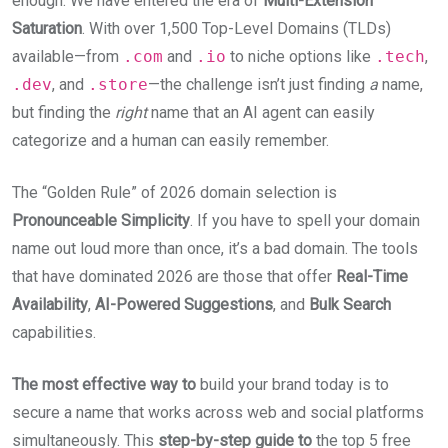
enough. We have entered the era of
Multi-Extension
Saturation
. With over 1,500 Top-Level Domains (TLDs)
available—from
.com
and
.io
to niche options like
.tech
,
.dev
, and
.store
—the challenge isn’t just finding
a
name,
but finding the
right
name that an AI agent can easily
categorize and a human can easily remember.
The “Golden Rule” of 2026 domain selection is
Pronounceable Simplicity
. If you have to spell your domain
name out loud more than once, it’s a bad domain. The tools
that have dominated 2026 are those that offer
Real-Time
Availability
,
AI-Powered Suggestions
, and
Bulk Search
capabilities.
The most effective way to
build your brand today is to
secure a name that works across web and social platforms
simultaneously. This
step-by-step guide to
the top 5 free