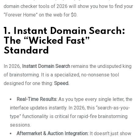
domain checker tools of 2026 will show you how to find your
“Forever Home” on the web for $0.
1. Instant Domain Search:
The “Wicked Fast”
Standard
In 2026,
Instant Domain Search
remains the undisputed king
of brainstorming.
It is a specialized, no-nonsense tool
designed for one thing:
Speed.
Real-Time Results:
As you type every single letter, the
interface updates instantly. In 2026, this “search-as-you-
type” functionality is critical for rapid-fire brainstorming
sessions.
Aftermarket & Auction Integration:
It doesn’t just show