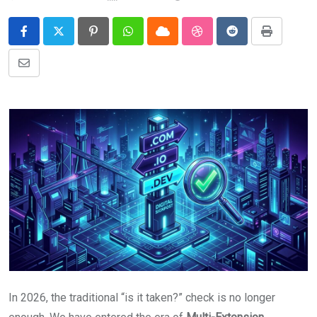
Pinterest
Whatsapp
Cloud
StumbleUpon
Reddit
Print
Share
via
Email
In 2026, the traditional “is it taken?” check is no longer