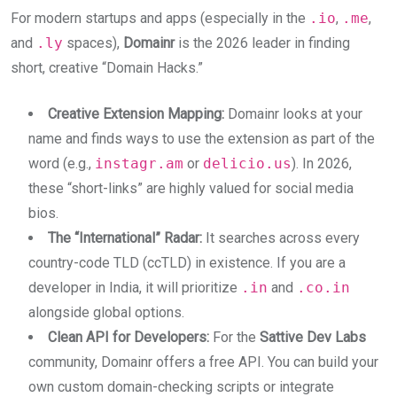
For modern startups and apps (especially in the
.io
,
.me
,
and
.ly
spaces),
Domainr
is the 2026 leader in finding
short, creative “Domain Hacks.”
Creative Extension Mapping:
Domainr looks at your
name and finds ways to use the extension as part of the
word (e.g.,
instagr.am
or
delicio.us
). In 2026,
these “short-links” are highly valued for social media
bios.
The “International” Radar:
It searches across every
country-code TLD (ccTLD) in existence. If you are a
developer in India, it will prioritize
.in
and
.co.in
alongside global options.
Clean API for Developers:
For the
Sattive Dev Labs
community, Domainr offers a free API. You can build your
own custom domain-checking scripts or integrate