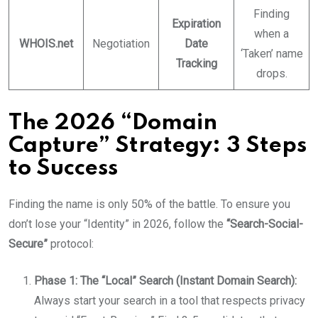
Finding
Expiration
when a
WHOIS.net
Negotiation
Date
‘Taken’ name
Tracking
drops.
The 2026 “Domain
Capture” Strategy: 3 Steps
to Success
Finding the name is only 50% of the battle. To ensure you
don’t lose your “Identity” in 2026, follow the
“Search-Social-
Secure”
protocol:
Phase 1: The “Local” Search (Instant Domain Search):
Always start your search in a tool that respects privacy