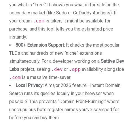
you what is “Free.” It shows you what is for sale on the
secondary market (like Sedo or GoDaddy Auctions). If
your dream
.com
is taken, it might be available for
purchase, and this tool tells you the estimated price
instantly.
800+ Extension Support:
It checks the most popular
TLDs and hundreds of new “niche” extensions
simultaneously. For a developer working on a
Sattive Dev
Labs
project, seeing
.dev
or
.app
availability alongside
.com
is a massive time-saver.
Local Privacy:
A major 2026 feature—Instant Domain
Search runs its queries locally in your browser when
possible. This prevents “Domain Front-Running,” where
unscrupulous bots register names you’ve searched for
before you can buy them.