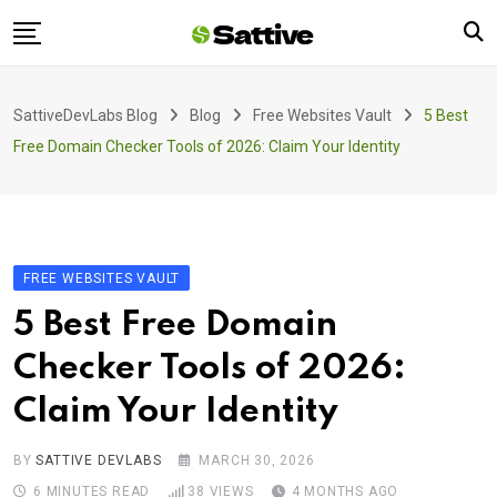
Skip
to
content
Home
SattiveDevLabs Blog
Blog
Free Websites Vault
5 Best
Blog
Free Domain Checker Tools of 2026: Claim Your Identity
Product
About Us
Contact
FREE WEBSITES VAULT
5 Best Free Domain
Checker Tools of 2026:
Claim Your Identity
BY
SATTIVE DEVLABS
MARCH 30, 2026
6 MINUTES READ
38
VIEWS
4 MONTHS AGO