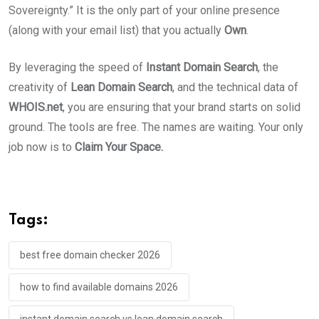
Sovereignty.” It is the only part of your online presence
(along with your email list) that you actually
Own
.
By leveraging the speed of
Instant Domain Search
, the
creativity of
Lean Domain Search
, and the technical data of
WHOIS.net
, you are ensuring that your brand starts on solid
ground. The tools are free. The names are waiting. Your only
job now is to
Claim Your Space.
Tags:
best free domain checker 2026
how to find available domains 2026