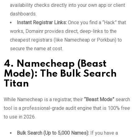
availability checks directly into your own app or client
dashboards.
Instant Registrar Links:
Once you find a “Hack” that
works, Domainr provides direct, deep-links to the
cheapest registrars (like Namecheap or Porkbun) to
secure the name at cost.
4. Namecheap (Beast
Mode): The Bulk Search
Titan
While Namecheap is a registrar, their
“Beast Mode”
search
tool is a professional-grade audit engine that is 100% free
to use in 2026.
Bulk Search (Up to 5,000 Names):
If you have a