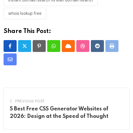
instant domain search vs lean domain search
whois lookup free
Share This Post:
Pinterest
Whatsapp
Cloud
StumbleUpon
Reddit
Print
Share
via
Email
PREVIOUS POST
5 Best Free CSS Generator Websites of
2026: Design at the Speed of Thought