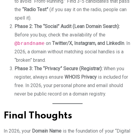
to avoid “Front-Running.” Find 3-5 candidates that pass
the
“Radio Test”
(if you say it on the radio, people can
spell it).
Phase 2: The “Social” Audit (Lean Domain Search):
Before you buy, check the availability of the
@brandname
on
Twitter/X, Instagram, and LinkedIn
. In
2026, a domain without matching social handles is a
“broken” brand.
Phase 3: The “Privacy” Secure (Registrar):
When you
register, always ensure
WHOIS Privacy
is included for
free. In 2026, your personal phone and email should
never be public record on a domain registry.
Final Thoughts
In 2026, your
Domain Name
is the foundation of your “Digital