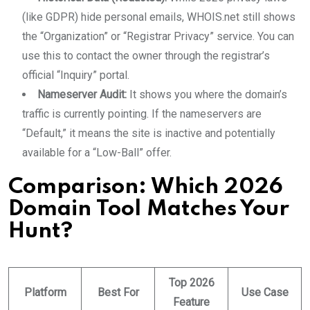
(like GDPR) hide personal emails, WHOIS.net still shows
the “Organization” or “Registrar Privacy” service. You can
use this to contact the owner through the registrar’s
official “Inquiry” portal.
Nameserver Audit:
It shows you where the domain’s
traffic is currently pointing. If the nameservers are
“Default,” it means the site is inactive and potentially
available for a “Low-Ball” offer.
Comparison: Which 2026
Domain Tool Matches Your
Hunt?
Top 2026
Platform
Best For
Use Case
Feature