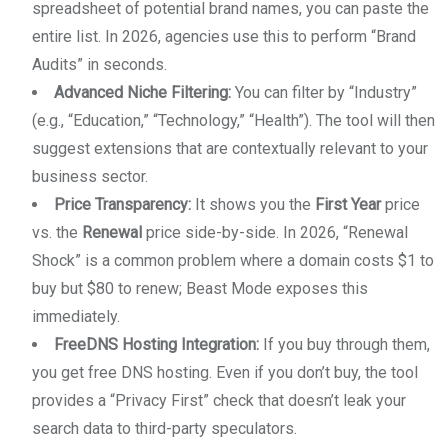
spreadsheet of potential brand names, you can paste the
entire list. In 2026, agencies use this to perform “Brand
Audits” in seconds.
Advanced Niche Filtering:
You can filter by “Industry”
(e.g., “Education,” “Technology,” “Health”). The tool will then
suggest extensions that are contextually relevant to your
business sector.
Price Transparency:
It shows you the
First Year
price
vs. the
Renewal
price side-by-side. In 2026, “Renewal
Shock” is a common problem where a domain costs $1 to
buy but $80 to renew; Beast Mode exposes this
immediately.
FreeDNS Hosting Integration:
If you buy through them,
you get free DNS hosting. Even if you don’t buy, the tool
provides a “Privacy First” check that doesn’t leak your
search data to third-party speculators.