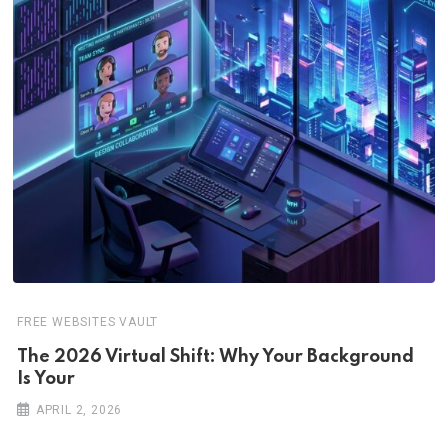
FREE WEBSITES VAULT
The 2026 Virtual Shift: Why Your Background
Is Your
APRIL 2, 2026