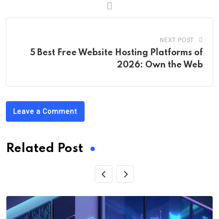
NEXT POST
5 Best Free Website Hosting Platforms of
2026: Own the Web
Leave a Comment
Related Post