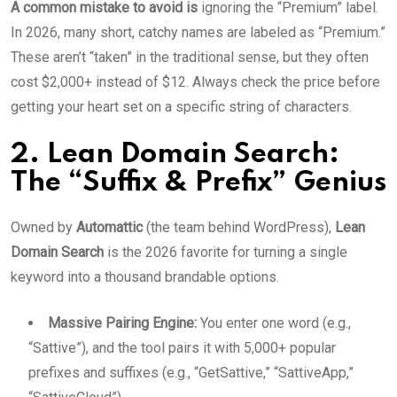
A common mistake to avoid is
ignoring the “Premium” label.
In 2026, many short, catchy names are labeled as “Premium.”
These aren’t “taken” in the traditional sense, but they often
cost $2,000+ instead of $12. Always check the price before
getting your heart set on a specific string of characters.
2. Lean Domain Search:
The “Suffix & Prefix” Genius
Owned by
Automattic
(the team behind WordPress),
Lean
Domain Search
is the 2026 favorite for turning a single
keyword into a thousand brandable options.
Massive Pairing Engine:
You enter one word (e.g.,
“Sattive”), and the tool pairs it with 5,000+ popular
prefixes and suffixes (e.g., “GetSattive,” “SattiveApp,”