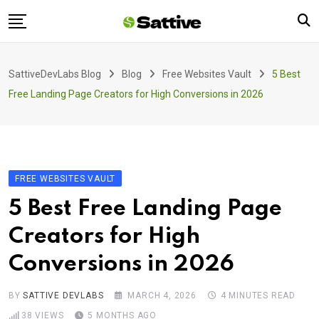
Skip
to
content
Home
SattiveDevLabs Blog
Blog
Free Websites Vault
5 Best
Blog
Free Landing Page Creators for High Conversions in 2026
Product
About Us
Contact
FREE WEBSITES VAULT
5 Best Free Landing Page
Creators for High
Conversions in 2026
BY
SATTIVE DEVLABS
MARCH 4, 2026
4 MINUTES READ
38
VIEWS
5 MONTHS AGO