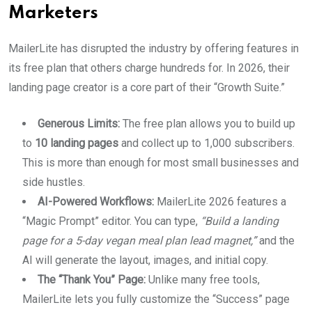
Marketers
MailerLite has disrupted the industry by offering features in
its free plan that others charge hundreds for. In 2026, their
landing page creator is a core part of their “Growth Suite.”
Generous Limits:
The free plan allows you to build up
to
10 landing pages
and collect up to 1,000 subscribers.
This is more than enough for most small businesses and
side hustles.
AI-Powered Workflows:
MailerLite 2026 features a
“Magic Prompt” editor. You can type,
“Build a landing
page for a 5-day vegan meal plan lead magnet,”
and the
AI will generate the layout, images, and initial copy.
The “Thank You” Page:
Unlike many free tools,
MailerLite lets you fully customize the “Success” page