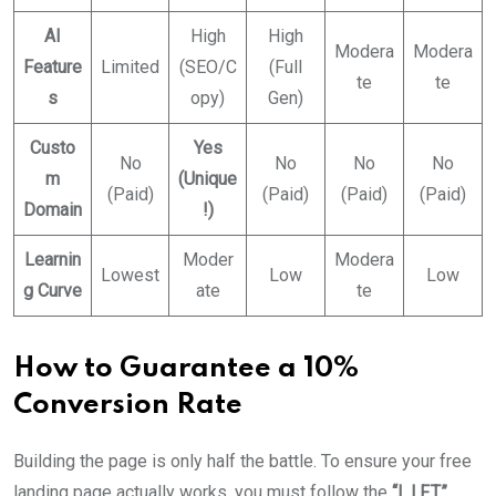
AI
High
High
Modera
Modera
Feature
Limited
(SEO/C
(Full
te
te
s
opy)
Gen)
Custo
Yes
No
No
No
No
m
(Unique
(Paid)
(Paid)
(Paid)
(Paid)
Domain
!)
Learnin
Moder
Modera
Lowest
Low
Low
g Curve
ate
te
How to Guarantee a 10%
Conversion Rate
Building the page is only half the battle. To ensure your free
landing page actually works, you must follow the
“L.I.F.T.”