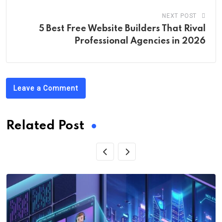
NEXT POST
5 Best Free Website Builders That Rival
Professional Agencies in 2026
Leave a Comment
Related Post