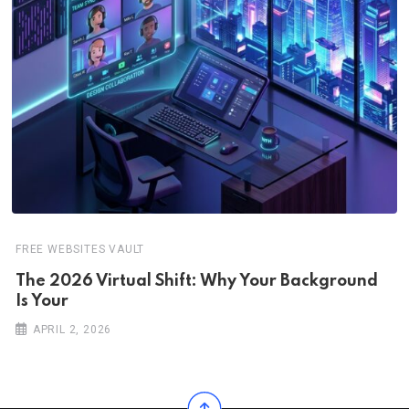
FREE WEBSITES VAULT
The 2026 Virtual Shift: Why Your Background
Is Your
APRIL 2, 2026