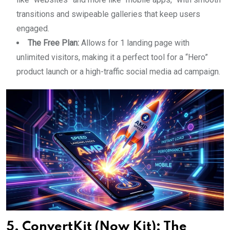
transitions and swipeable galleries that keep users
engaged.
The Free Plan:
Allows for 1 landing page with
unlimited visitors, making it a perfect tool for a “Hero”
product launch or a high-traffic social media ad campaign.
5. ConvertKit (Now Kit): The