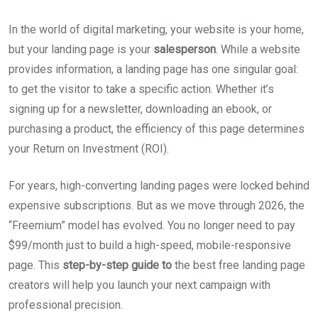
In the world of digital marketing, your website is your home,
but your landing page is your
salesperson
. While a website
provides information, a landing page has one singular goal:
to get the visitor to take a specific action. Whether it’s
signing up for a newsletter, downloading an ebook, or
purchasing a product, the efficiency of this page determines
your Return on Investment (ROI).
For years, high-converting landing pages were locked behind
expensive subscriptions. But as we move through 2026, the
“Freemium” model has evolved. You no longer need to pay
$99/month just to build a high-speed, mobile-responsive
page. This
step-by-step guide to
the best free landing page
creators will help you launch your next campaign with
professional precision.