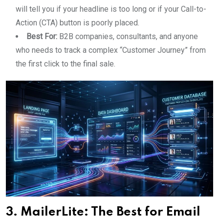
will tell you if your headline is too long or if your Call-to-
Action (CTA) button is poorly placed.
Best For:
B2B companies, consultants, and anyone
who needs to track a complex “Customer Journey” from
the first click to the final sale.
3. MailerLite: The Best for Email