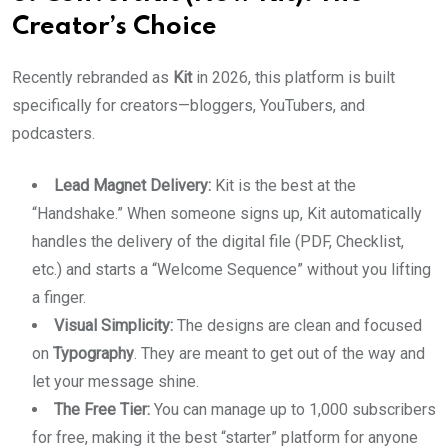
Creator’s Choice
Recently rebranded as
Kit
in 2026, this platform is built
specifically for creators—bloggers, YouTubers, and
podcasters.
Lead Magnet Delivery:
Kit is the best at the
“Handshake.” When someone signs up, Kit automatically
handles the delivery of the digital file (PDF, Checklist,
etc.) and starts a “Welcome Sequence” without you lifting
a finger.
Visual Simplicity:
The designs are clean and focused
on
Typography
. They are meant to get out of the way and
let your message shine.
The Free Tier:
You can manage up to 1,000 subscribers
for free, making it the best “starter” platform for anyone