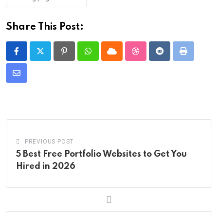
Share This Post:
Pinterest
Whatsapp
Cloud
StumbleUpon
Reddit
Print
Share
via
Email
PREVIOUS POST
5 Best Free Portfolio Websites to Get You
Hired in 2026