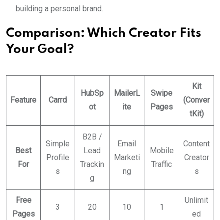
building a personal brand.
Comparison: Which Creator Fits
Your Goal?
Kit
HubSp
MailerL
Swipe
Feature
Carrd
(Conver
ot
ite
Pages
tKit)
B2B /
Simple
Email
Content
Best
Lead
Mobile
Profile
Marketi
Creator
For
Trackin
Traffic
s
ng
s
g
Free
Unlimit
3
20
10
1
Pages
ed