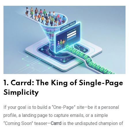
1. Carrd: The King of Single-Page
Simplicity
If your goal is to build a “One-Page” site—be it a personal
profile, a landing page to capture emails, or a simple
“Coming Soon” teaser—
Carrd
is the undisputed champion of