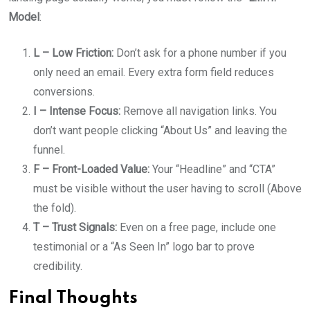
Model
:
L – Low Friction:
Don’t ask for a phone number if you
only need an email. Every extra form field reduces
conversions.
I – Intense Focus:
Remove all navigation links. You
don’t want people clicking “About Us” and leaving the
funnel.
F – Front-Loaded Value:
Your “Headline” and “CTA”
must be visible without the user having to scroll (Above
the fold).
T – Trust Signals:
Even on a free page, include one
testimonial or a “As Seen In” logo bar to prove
credibility.
Final Thoughts