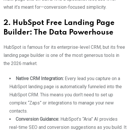
what it’s meant for—conversion-focused simplicity.
2. HubSpot Free Landing Page
Builder: The Data Powerhouse
HubSpot is famous for its enterprise-level CRM, but its free
landing page builder is one of the most generous tools in
the 2026 market.
Native CRM Integration:
Every lead you capture on a
HubSpot landing page is automatically funneled into the
HubSpot CRM. This means you don’t need to set up
complex “Zaps” or integrations to manage your new
contacts.
Conversion Guidance:
HubSpot’s “Aria” AI provides
real-time SEO and conversion suggestions as you build. It