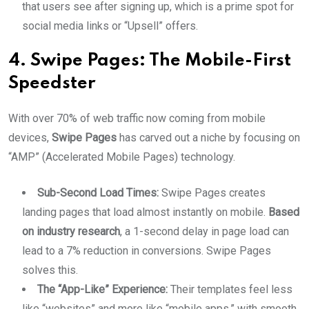
that users see after signing up, which is a prime spot for
social media links or “Upsell” offers.
4. Swipe Pages: The Mobile-First
Speedster
With over 70% of web traffic now coming from mobile
devices,
Swipe Pages
has carved out a niche by focusing on
“AMP” (Accelerated Mobile Pages) technology.
Sub-Second Load Times:
Swipe Pages creates
landing pages that load almost instantly on mobile.
Based
on industry research
, a 1-second delay in page load can
lead to a 7% reduction in conversions. Swipe Pages
solves this.
The “App-Like” Experience:
Their templates feel less
like “websites” and more like “mobile apps,” with smooth