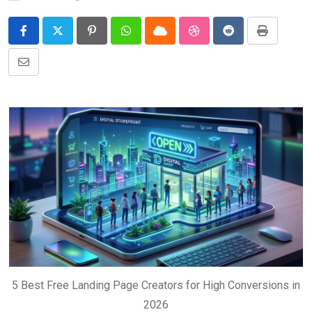
Pinterest
Whatsapp
Cloud
StumbleUpon
Reddit
Print
Share
via
Email
5 Best Free Landing Page Creators for High Conversions in
2026