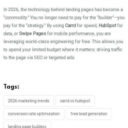
In 2026, the technology behind landing pages has become a
“commodity.” You no longer need to pay for the “builder”—you
pay for the “strategy.” By using
Carrd
for speed,
HubSpot
for
data, or
Swipe Pages
for mobile performance, you are
leveraging world-class engineering for free. This allows you
to spend your limited budget where it matters: driving traffic
to the page via SEO or targeted ads.
Tags:
2026 marketing trends
carrd vs hubspot
conversion rate optimization
free lead generation
landing page builders