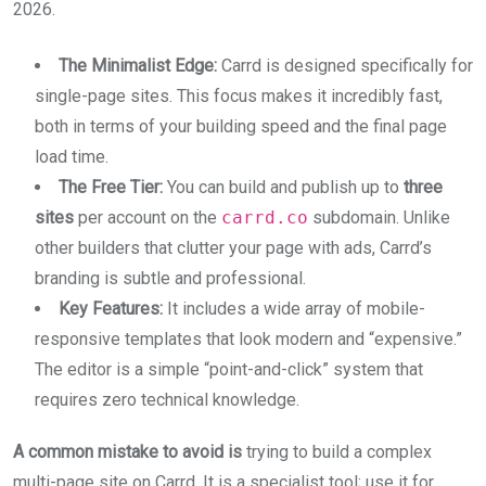
2026.
The Minimalist Edge:
Carrd is designed specifically for
single-page sites. This focus makes it incredibly fast,
both in terms of your building speed and the final page
load time.
The Free Tier:
You can build and publish up to
three
sites
per account on the
carrd.co
subdomain. Unlike
other builders that clutter your page with ads, Carrd’s
branding is subtle and professional.
Key Features:
It includes a wide array of mobile-
responsive templates that look modern and “expensive.”
The editor is a simple “point-and-click” system that
requires zero technical knowledge.
A common mistake to avoid is
trying to build a complex
multi-page site on Carrd. It is a specialist tool; use it for