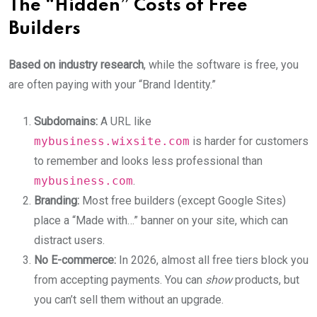
The “Hidden” Costs of Free
Builders
Based on industry research
, while the software is free, you
are often paying with your “Brand Identity.”
Subdomains:
A URL like
mybusiness.wixsite.com
is harder for customers
to remember and looks less professional than
mybusiness.com
.
Branding:
Most free builders (except Google Sites)
place a “Made with…” banner on your site, which can
distract users.
No E-commerce:
In 2026, almost all free tiers block you
from accepting payments. You can
show
products, but
you can’t sell them without an upgrade.