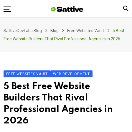
Skip
to
content
Home
SattiveDevLabs Blog
Blog
Free Websites Vault
5 Best
Blog
Free Website Builders That Rival Professional Agencies in 2026
Product
About Us
Contact
FREE WEBSITES VAULT
WEB DEVELOPMENT
5 Best Free Website
Builders That Rival
Professional Agencies in
2026