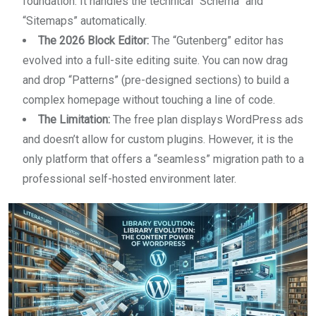
foundation. It handles the technical “Schema” and
“Sitemaps” automatically.
The 2026 Block Editor:
The “Gutenberg” editor has
evolved into a full-site editing suite. You can now drag
and drop “Patterns” (pre-designed sections) to build a
complex homepage without touching a line of code.
The Limitation:
The free plan displays WordPress ads
and doesn’t allow for custom plugins. However, it is the
only platform that offers a “seamless” migration path to a
professional self-hosted environment later.