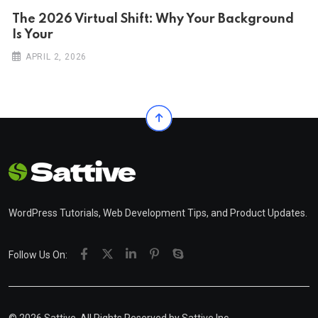
The 2026 Virtual Shift: Why Your Background
Is Your
APRIL 2, 2026
WordPress Tutorials, Web Development Tips, and Product Updates.
Follow Us On: