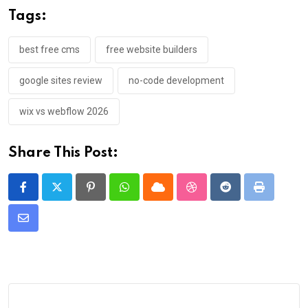
Tags:
best free cms
free website builders
google sites review
no-code development
wix vs webflow 2026
Share This Post:
Pinterest
Whatsapp
Cloud
StumbleUpon
Reddit
Print
Share
via
Email