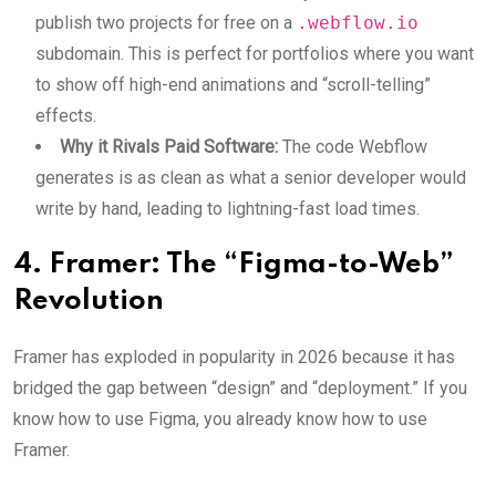
publish two projects for free on a
.webflow.io
subdomain. This is perfect for portfolios where you want
to show off high-end animations and “scroll-telling”
effects.
Why it Rivals Paid Software:
The code Webflow
generates is as clean as what a senior developer would
write by hand, leading to lightning-fast load times.
4. Framer: The “Figma-to-Web”
Revolution
Framer has exploded in popularity in 2026 because it has
bridged the gap between “design” and “deployment.” If you
know how to use Figma, you already know how to use
Framer.