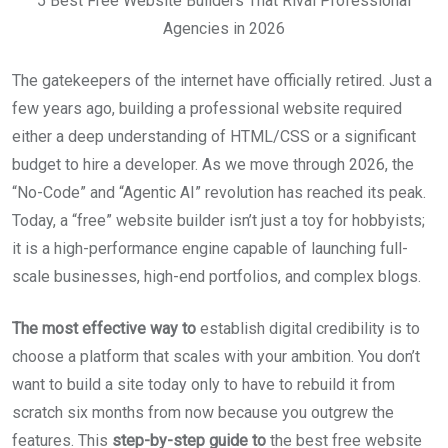
5 Best Free Website Builders That Rival Professional
Agencies in 2026
The gatekeepers of the internet have officially retired. Just a
few years ago, building a professional website required
either a deep understanding of HTML/CSS or a significant
budget to hire a developer. As we move through 2026, the
“No-Code” and “Agentic AI” revolution has reached its peak.
Today, a “free” website builder isn’t just a toy for hobbyists;
it is a high-performance engine capable of launching full-
scale businesses, high-end portfolios, and complex blogs.
The most effective way to
establish digital credibility is to
choose a platform that scales with your ambition. You don’t
want to build a site today only to have to rebuild it from
scratch six months from now because you outgrew the
features. This
step-by-step guide to
the best free website