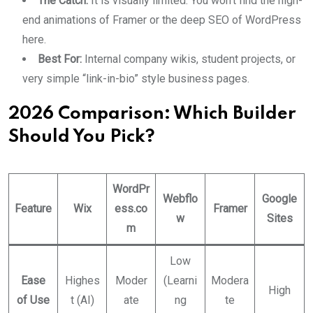
The Catch:
It is visually limited. You won’t find the high-
end animations of Framer or the deep SEO of WordPress
here.
Best For:
Internal company wikis, student projects, or
very simple “link-in-bio” style business pages.
2026 Comparison: Which Builder
Should You Pick?
WordPr
Webflo
Google
Feature
Wix
ess.co
Framer
w
Sites
m
Low
Ease
Highes
Moder
(Learni
Modera
High
of Use
t (AI)
ate
ng
te