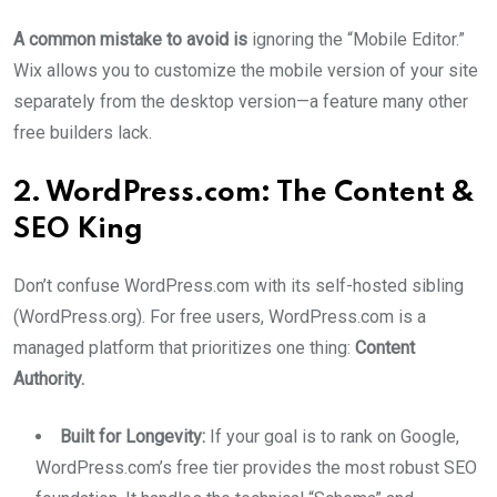
A common mistake to avoid is
ignoring the “Mobile Editor.”
Wix allows you to customize the mobile version of your site
separately from the desktop version—a feature many other
free builders lack.
2. WordPress.com: The Content &
SEO King
Don’t confuse WordPress.com with its self-hosted sibling
(WordPress.org). For free users, WordPress.com is a
managed platform that prioritizes one thing:
Content
Authority.
Built for Longevity:
If your goal is to rank on Google,
WordPress.com’s free tier provides the most robust SEO