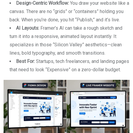
Design-Centric Workflow:
You draw your website like a
canvas. There are no “grids” or “containers” holding you
back. When you’re done, you hit “Publish,” and it’s live.
AI Layouts:
Framer’s AI can take a rough sketch and
turn it into a responsive, animated layout instantly. It
specializes in those “Silicon Valley” aesthetics—clean
lines, bold typography, and smooth transitions.
Best For:
Startups, tech freelancers, and landing pages
that need to look “Expensive” on a zero-dollar budget.