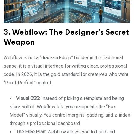
3. Webflow: The Designer’s Secret
Weapon
Webflow is not a “drag-and-drop” builder in the traditional
sense; it is a visual interface for writing clean, professional
code. In 2026, it is the gold standard for creatives who want
“Pixel-Perfect” control.
Visual CSS:
Instead of picking a template and being
stuck with it, Webflow lets you manipulate the “Box
Model” visually. You control margins, padding, and z-index
through a professional dashboard.
The Free Plan:
Webflow allows you to build and