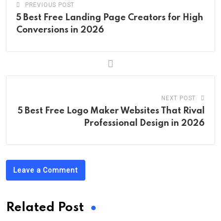
PREVIOUS POST
5 Best Free Landing Page Creators for High
Conversions in 2026
NEXT POST
5 Best Free Logo Maker Websites That Rival
Professional Design in 2026
Leave a Comment
Related Post