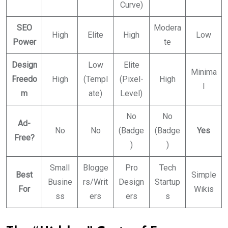
Curve)
SEO
Modera
High
Elite
High
Low
Power
te
Design
Low
Elite
Minima
Freedo
High
(Templ
(Pixel-
High
l
m
ate)
Level)
No
No
Ad-
No
No
(Badge
(Badge
Yes
Free?
)
)
Small
Blogge
Pro
Tech
Best
Simple
Busine
rs/Writ
Design
Startup
For
Wikis
ss
ers
ers
s