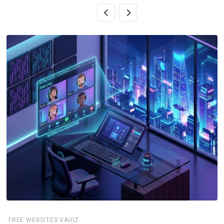
FREE WEBSITES VAULT