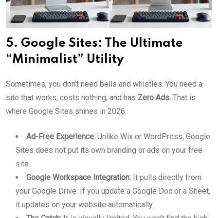
5. Google Sites: The Ultimate
“Minimalist” Utility
Sometimes, you don’t need bells and whistles. You need a
site that works, costs nothing, and has
Zero Ads.
That is
where Google Sites shines in 2026.
Ad-Free Experience:
Unlike Wix or WordPress, Google
Sites does not put its own branding or ads on your free
site.
Google Workspace Integration:
It pulls directly from
your Google Drive. If you update a Google Doc or a Sheet,
it updates on your website automatically.