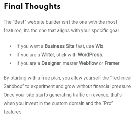
Final Thoughts
The “Best” website builder isn’t the one with the most
features; it’s the one that aligns with your specific goal.
If you want a
Business Site
fast, use
Wix
.
If you are a
Writer
, stick with
WordPress
.
If you are a
Designer
, master
Webflow
or
Framer
.
By starting with a free plan, you allow yourself the “Technical
Sandbox” to experiment and grow without financial pressure.
Once your site starts generating traffic or revenue, that’s
when you invest in the custom domain and the “Pro”
features.