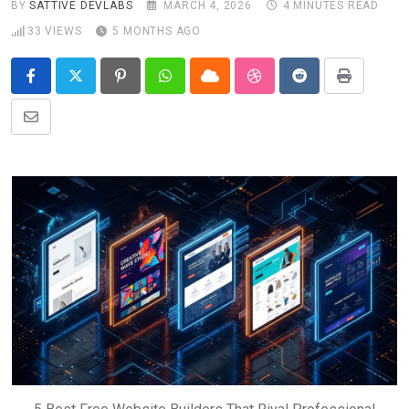
BY
SATTIVE DEVLABS
MARCH 4, 2026
4 MINUTES READ
33
VIEWS
5 MONTHS AGO
Pinterest
Whatsapp
Cloud
StumbleUpon
Reddit
Print
Share
via
Email