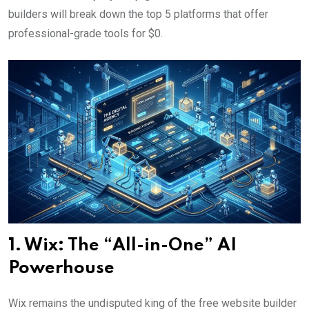
builders will break down the top 5 platforms that offer
professional-grade tools for $0.
1. Wix: The “All-in-One” AI
Powerhouse
Wix remains the undisputed king of the free website builder