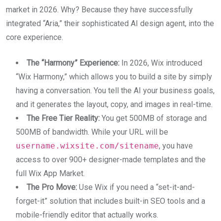
market in 2026. Why? Because they have successfully
integrated “Aria,” their sophisticated AI design agent, into the
core experience.
The “Harmony” Experience:
In 2026, Wix introduced
“Wix Harmony,” which allows you to build a site by simply
having a conversation. You tell the AI your business goals,
and it generates the layout, copy, and images in real-time.
The Free Tier Reality:
You get 500MB of storage and
500MB of bandwidth. While your URL will be
username.wixsite.com/sitename
, you have
access to over 900+ designer-made templates and the
full Wix App Market.
The Pro Move:
Use Wix if you need a “set-it-and-
forget-it” solution that includes built-in SEO tools and a
mobile-friendly editor that actually works.