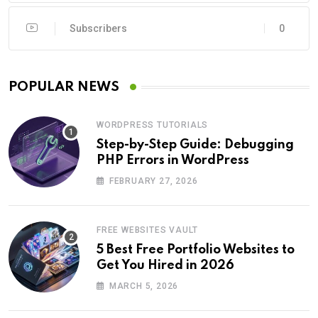
Subscribers
0
POPULAR NEWS
WORDPRESS TUTORIALS
Step-by-Step Guide: Debugging
PHP Errors in WordPress
FEBRUARY 27, 2026
FREE WEBSITES VAULT
5 Best Free Portfolio Websites to
Get You Hired in 2026
MARCH 5, 2026