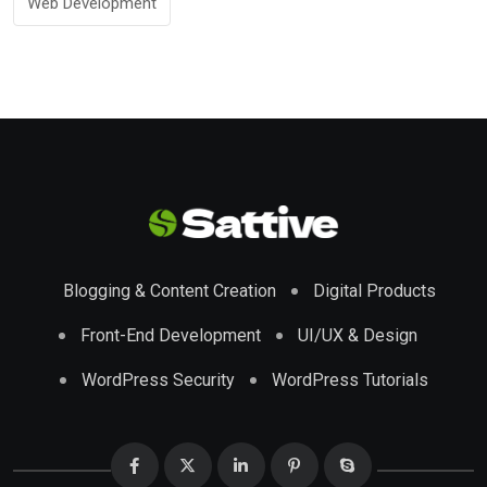
Web Development
Blogging & Content Creation
Digital Products
Front-End Development
UI/UX & Design
WordPress Security
WordPress Tutorials