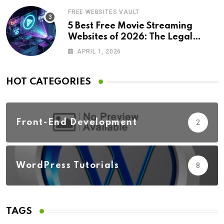
FREE WEBSITES VAULT
5 Best Free Movie Streaming
Websites of 2026: The Legal
Revolution
APRIL 1, 2026
HOT CATEGORIES
Front-End Development
2
WordPress Tutorials
8
TAGS