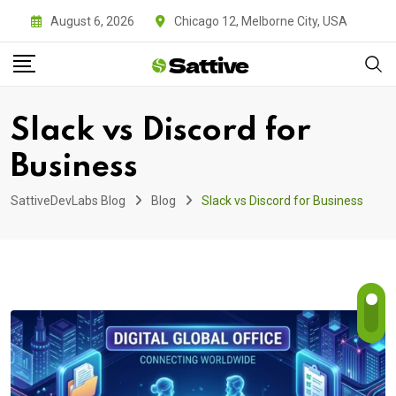
Skip
August 6, 2026
Chicago 12, Melborne City, USA
to
content
Slack vs Discord for
Business
SattiveDevLabs Blog
Blog
Slack vs Discord for Business