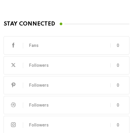
STAY CONNECTED
Fans
0
Followers
0
Followers
0
Followers
0
Followers
0