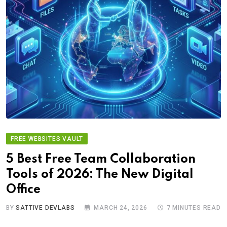
FREE WEBSITES VAULT
5 Best Free Team Collaboration
Tools of 2026: The New Digital
Office
BY
SATTIVE DEVLABS
MARCH 24, 2026
7 MINUTES READ