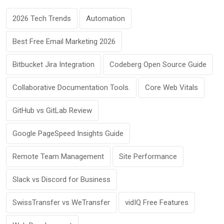
2026 Tech Trends
Automation
Best Free Email Marketing 2026
Bitbucket Jira Integration
Codeberg Open Source Guide
Collaborative Documentation Tools.
Core Web Vitals
GitHub vs GitLab Review
Google PageSpeed Insights Guide
Remote Team Management
Site Performance
Slack vs Discord for Business
SwissTransfer vs WeTransfer
vidIQ Free Features