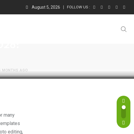
August 5, 2026
FOLLOW US :
2026:
5 MONTHS AGO
 templates
to editing,