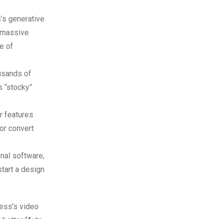
’s generative
s massive
e of
usands of
s “stocky”
r features
or convert
nal software,
start a design
ress’s video