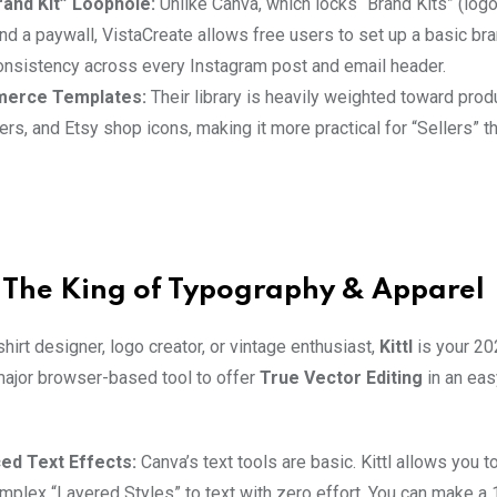
and Kit” Loophole:
Unlike Canva, which locks “Brand Kits” (logo
nd a paywall, VistaCreate allows free users to set up a basic bran
onsistency across every Instagram post and email header.
erce Templates:
Their library is heavily weighted toward pro
rs, and Etsy shop icons, making it more practical for “Sellers” t
l: The King of Typography & Apparel
-shirt designer, logo creator, or vintage enthusiast,
Kittl
is your 20
t major browser-based tool to offer
True Vector Editing
in an eas
ed Text Effects:
Canva’s text tools are basic. Kittl allows you to
mplex “Layered Styles” to text with zero effort. You can make a 