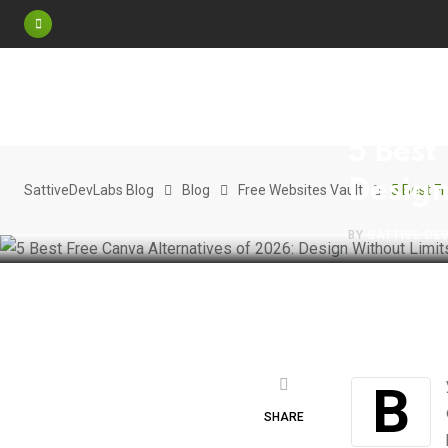
Skip
to
content
FREE WEBSITE
5 Best
Design
SattiveDevLabs Blog
Blog
Free Websites Vault
5 Best F
BY
SATTIVE DE
By 2026, Canva has become the “standard” for quick design, but for many
SHARE