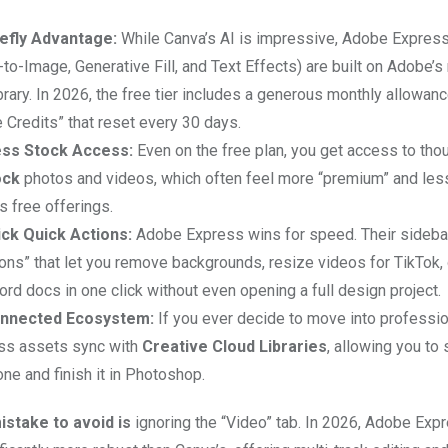
efly Advantage:
While Canva’s AI is impressive, Adobe Express
-to-Image, Generative Fill, and Text Effects) are built on Adobe’
brary. In 2026, the free tier includes a generous monthly allowanc
 Credits” that reset every 30 days.
ss Stock Access:
Even on the free plan, you get access to tho
ock
photos and videos, which often feel more “premium” and les
s free offerings.
ck Quick Actions:
Adobe Express wins for speed. Their sideba
ons” that let you remove backgrounds, resize videos for TikTok, 
d docs in one click without even opening a full design project.
nnected Ecosystem:
If you ever decide to move into professio
ss assets sync with
Creative Cloud Libraries
, allowing you to 
ne and finish it in Photoshop.
stake to avoid is
ignoring the “Video” tab. In 2026, Adobe Exp