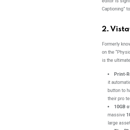
editor is sign
Captioning” to
2. Vist
Formerly know
on the “Physic
is the ultimat
Print-R
it automati
button to h
their pro t
10GB o
massive
1
large asset