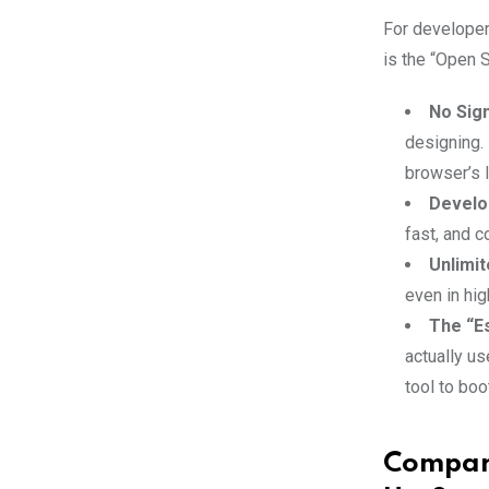
For developer
is the “Open S
No Sig
designing.
browser’s 
Develo
fast, and c
Unlimi
even in hi
The “Es
actually us
tool to boo
Compari