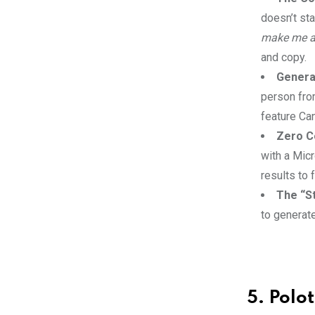
doesn’t sta
make me an
and copy.
Genera
person from
feature Can
Zero Co
with a Mic
results to 
The “St
to generat
5. Polo