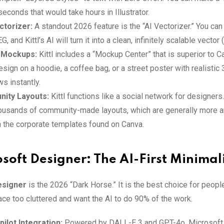
seconds that would take hours in Illustrator.
ctorizer:
A standout 2026 feature is the “AI Vectorizer.” You can
 and Kittl’s AI will turn it into a clean, infinitely scalable vector 
n Mockups:
Kittl includes a “Mockup Center” that is superior to C
sign on a hoodie, a coffee bag, or a street poster with realistic 
s instantly.
ity Layouts:
Kittl functions like a social network for designers
ousands of community-made layouts, which are generally more ar
n the corporate templates found on Canva.
osoft Designer: The AI-First Minimal
esigner
is the 2026 “Dark Horse.” It is the best choice for peopl
ace too cluttered and want the AI to do 90% of the work.
ilot Integration:
Powered by DALL-E 3 and GPT-4o, Microsoft