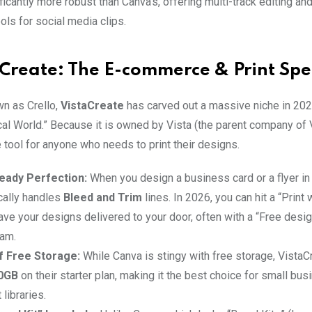
ificantly more robust than Canva’s, offering multi-track editing and
ols for social media clips.
aCreate: The E-commerce & Print Spec
n as Crello,
VistaCreate
has carved out a massive niche in 20
al World.” Because it is owned by Vista (the parent company of Vi
e tool for anyone who needs to print their designs.
eady Perfection:
When you design a business card or a flyer in
cally handles
Bleed and Trim
lines. In 2026, you can hit a “Print 
ave your designs delivered to your door, often with a “Free desi
eam.
f Free Storage:
While Canva is stingy with free storage, VistaC
0GB
on their starter plan, making it the best choice for small bu
 libraries.