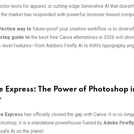
ctor tools for apparel, or cutting-edge Generative AI that doesn’
, the market has responded with powerful, browser-based compe
ective way to
future-proof your creative workflow is to diversify
step guide to
the best free Canva alternatives in 2026 will sho
-level features—from Adobe’s Firefly AI to Kittl’s typography e
e Express: The Power of Photoshop i
r
e Express
has officially closed the gap with Canva. It is no longer
otoshop; it is a standalone powerhouse fueled by
Adobe Firefly
safe AI on the planet.