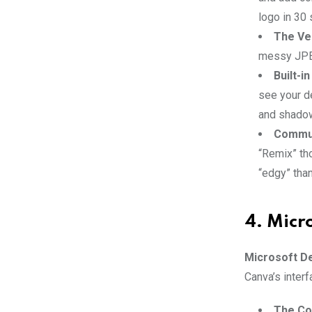
logo in 30 
The Ve
messy JPEG,
Built-i
see your de
and shadow
Commun
“Remix” th
“edgy” tha
4. Micr
Microsoft D
Canva’s interf
The Cop