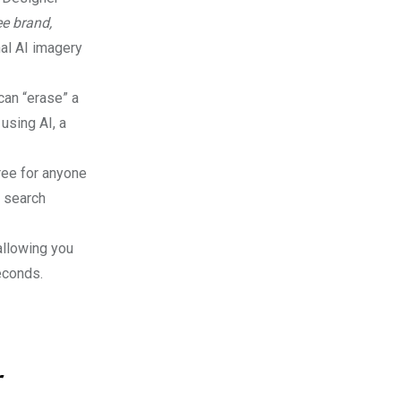
ee brand,
nal AI imagery
can “erase” a
using AI, a
ree for anyone
r search
 allowing you
econds.
r