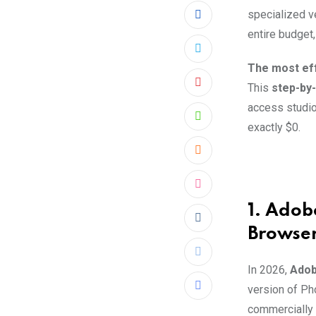
specialized ve
entire budget
The most eff
This
step-by-
Pinterest
access studio
Whatsapp
exactly $0.
Cloud
StumbleUpon
1. Adob
Reddit
Browse
Print
In 2026,
Adob
version of Ph
Share
commercially 
via