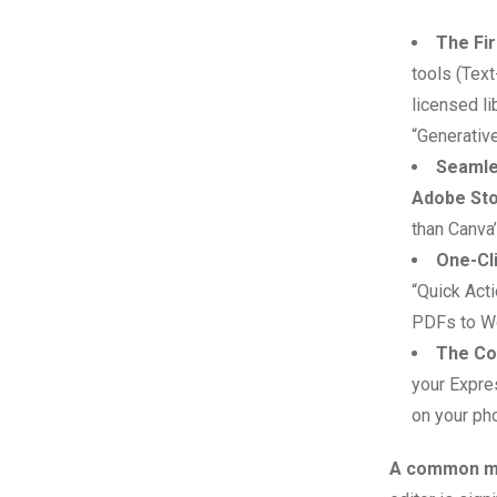
Email
The Fir
tools (Text
licensed li
“Generative
Seamle
Adobe St
than Canva’
One-Cli
“Quick Acti
PDFs to Wor
The Co
your Expre
on your pho
A common mi