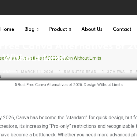
Home
Blog
Product
About Us
Contact
S VAULT
GRAPHIC DESIGN
 Free Canva Alternatives of 
 Without Limits
ree Canva Alternatives of 2026: Design Without Limits
VLABS
MARCH 11, 2026
5 MINUTES READ
37
VIEWS
5 Best Free Canva Alternatives of 2026: Design Without Limits
creators, its increasing “Pro-only” restrictions and recognizable
have become a bottleneck. Whether you need more advanced pho