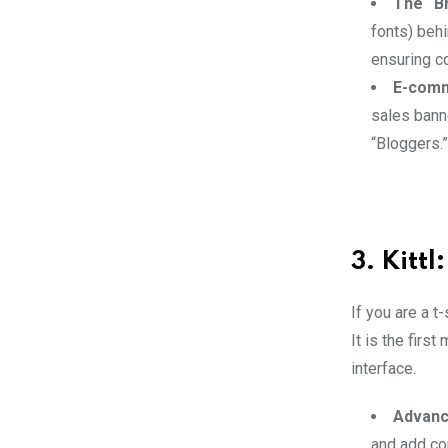
The “Br
fonts) behi
ensuring c
E-comm
sales banne
“Bloggers.”
3. Kitt
If you are a t
It is the firs
interface.
Advanc
and add co