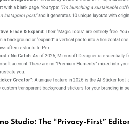
rt with a blank page. You type:
“I’m launching a sustainable coff
 Instagram post,”
and it generates 10 unique layouts with origi
tive Erase & Expand:
Their “Magic Tools” are entirely free. You 
 a background or “expand” a vertical photo into a horizontal one 
va often restricts to Pro.
st / No Catch:
As of 2026, Microsoft Designer is essentially f
rosoft account. There are no “Premium Elements” mixed into you
frustrate you.
icker Creator”:
A unique feature in 2026 is the AI Sticker tool,
e custom transparent-background stickers for your branding in s
tno Studio: The “Privacy-First” Edito