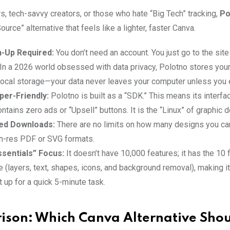
s, tech-savvy creators, or those who hate “Big Tech” tracking,
Po
ource” alternative that feels like a lighter, faster Canva.
n-Up Required:
You don’t need an account. You just go to the site
 In a 2026 world obsessed with data privacy, Polotno stores your
local storage—your data never leaves your computer unless you e
per-Friendly:
Polotno is built as a “SDK.” This means its interfac
ontains zero ads or “Upsell” buttons. It is the “Linux” of graphic 
ted Downloads:
There are no limits on how many designs you ca
gh-res PDF or SVG formats.
sentials” Focus:
It doesn’t have 10,000 features; it has the 10
e (layers, text, shapes, icons, and background removal), making it
t up for a quick 5-minute task.
son: Which Canva Alternative Shou