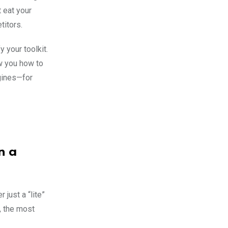
t eat your
titors.
 your toolkit.
w you how to
ngines—for
n a
 just a “lite”
, the most