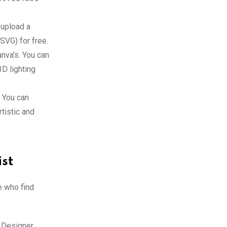
 upload a
(SVG) for free.
anva’s. You can
3D lighting
. You can
tistic and
ist
e who find
 Designer