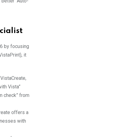
 better “Auto-
ialist
26 by focusing
staPrint), it
 VistaCreate,
with Vista”
gn check” from
reate offers a
sinesses with