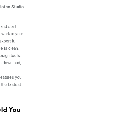
lotno Studio
 and start
 work in your
xport it.
e is clean,
design tools.
n download,
 features you
 the fastest
ld You