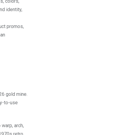
s, colors,
d identity,
duct promos,
han
26 gold mine.
y-to-use
 warp, arch,
1970s retro