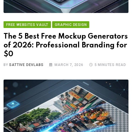
FREE WEBSITES VAULT
GRAPHIC DESIGN
The 5 Best Free Mockup Generators
of 2026: Professional Branding for
$0
BY
SATTIVE DEVLABS
MARCH 7, 2026
5 MINUTES READ