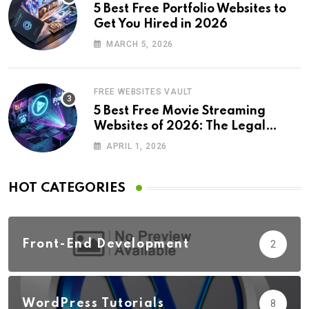
5 Best Free Portfolio Websites to
Get You Hired in 2026
MARCH 5, 2026
FREE WEBSITES VAULT
5 Best Free Movie Streaming
Websites of 2026: The Legal
Revolution
APRIL 1, 2026
HOT CATEGORIES
Front-End Development
2
WordPress Tutorials
8