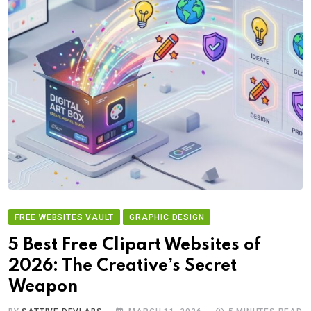
FREE WEBSITES VAULT
GRAPHIC DESIGN
5 Best Free Clipart Websites of
2026: The Creative’s Secret
Weapon