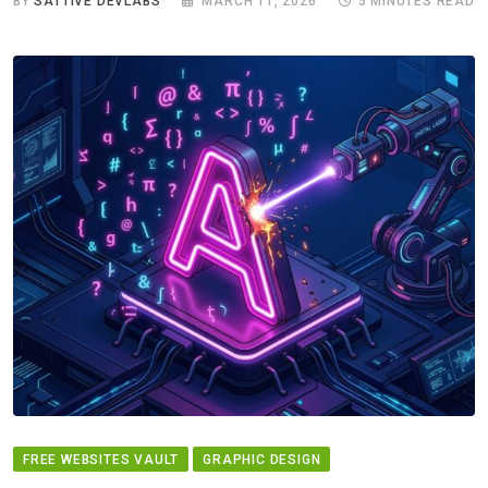
BY
SATTIVE DEVLABS
MARCH 11, 2026
5 MINUTES READ
FREE WEBSITES VAULT
GRAPHIC DESIGN