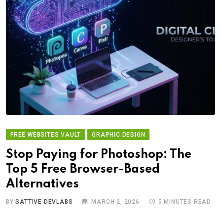
FREE WEBSITES VAULT
GRAPHIC DESIGN
Stop Paying for Photoshop: The
Top 5 Free Browser-Based
Alternatives
BY
SATTIVE DEVLABS
MARCH 2, 2026
5 MINUTES READ