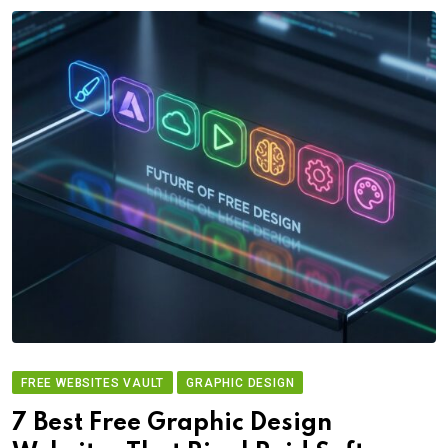
FREE WEBSITES VAULT
GRAPHIC DESIGN
7 Best Free Graphic Design