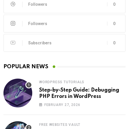
Followers
0
Followers
0
Subscribers
0
POPULAR NEWS
WORDPRESS TUTORIALS
Step-by-Step Guide: Debugging
PHP Errors in WordPress
FEBRUARY 27, 2026
FREE WEBSITES VAULT