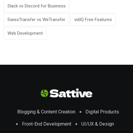
Slack vs Discord for Business
SwissTransfer vs WeTransfer
vidIQ Free Features
Web Development
Blogging & Content Creation
Digital Products
Front-End Development
UI/UX & Design