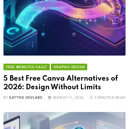
FREE WEBSITES VAULT
GRAPHIC DESIGN
5 Best Free Canva Alternatives of
2026: Design Without Limits
BY
SATTIVE DEVLABS
MARCH 11, 2026
5 MINUTES READ