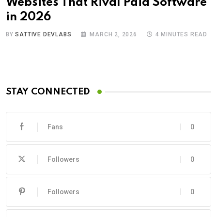
Websites That Rival Paid Software
in 2026
BY
SATTIVE DEVLABS
MARCH 2, 2026
4 MINUTES READ
STAY CONNECTED
Fans
0
Followers
0
Followers
0