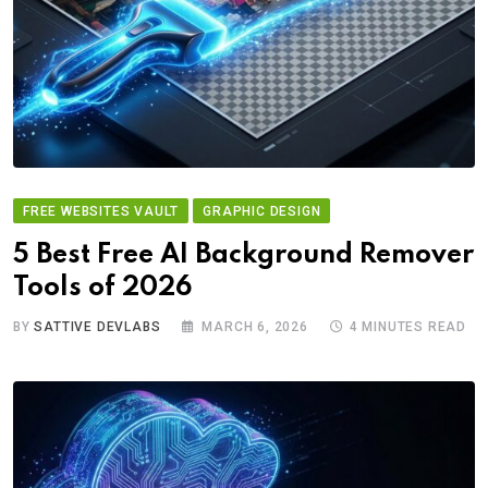
FREE WEBSITES VAULT
GRAPHIC DESIGN
5 Best Free AI Background Remover
Tools of 2026
BY
SATTIVE DEVLABS
MARCH 6, 2026
4 MINUTES READ