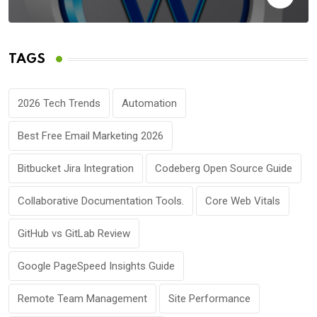
TAGS
2026 Tech Trends
Automation
Best Free Email Marketing 2026
Bitbucket Jira Integration
Codeberg Open Source Guide
Collaborative Documentation Tools.
Core Web Vitals
GitHub vs GitLab Review
Google PageSpeed Insights Guide
Remote Team Management
Site Performance