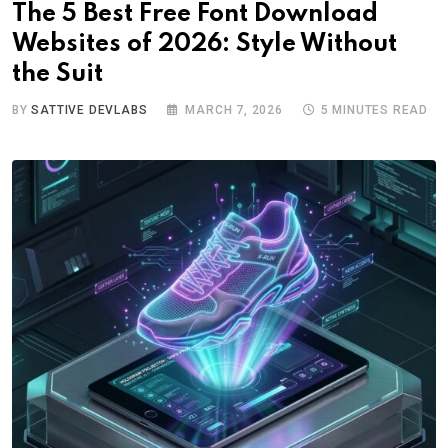
The 5 Best Free Font Download
Websites of 2026: Style Without
the Suit
BY
SATTIVE DEVLABS
MARCH 7, 2026
5 MINUTES READ