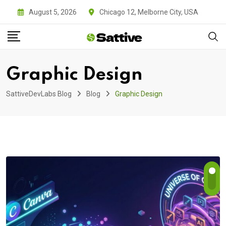
Skip
August 5, 2026
Chicago 12, Melborne City, USA
to
content
Graphic Design
SattiveDevLabs Blog
Blog
Graphic Design