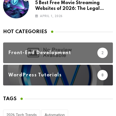
5 Best Free Movie Streaming
Websites of 2026: The Legal
Revolution
APRIL 1, 2026
HOT CATEGORIES
Front-End Development
2
WordPress Tutorials
8
TAGS
2026 Tech Trends
Automation