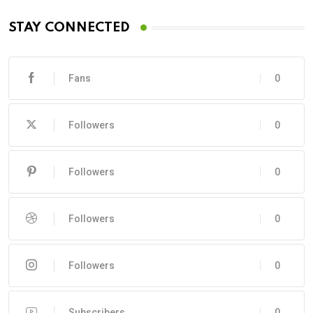
STAY CONNECTED
Fans
0
Followers
0
Followers
0
Followers
0
Followers
0
Subscribers
0