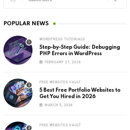
POPULAR NEWS
WORDPRESS TUTORIALS
Step-by-Step Guide: Debugging
PHP Errors in WordPress
FEBRUARY 27, 2026
FREE WEBSITES VAULT
5 Best Free Portfolio Websites to
Get You Hired in 2026
MARCH 5, 2026
FREE WEBSITES VAULT