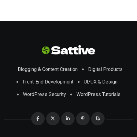
Blogging & Content Creation
Digital Products
Front-End Development
UI/UX & Design
WordPress Security
WordPress Tutorials