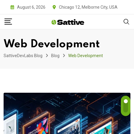
Skip
August 6, 2026
Chicago 12, Melborne City, USA
to
content
Web Development
SattiveDevLabs Blog
Blog
Web Development