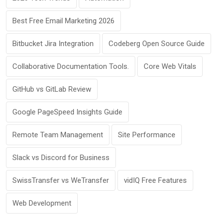
Best Free Email Marketing 2026
Bitbucket Jira Integration
Codeberg Open Source Guide
Collaborative Documentation Tools.
Core Web Vitals
GitHub vs GitLab Review
Google PageSpeed Insights Guide
Remote Team Management
Site Performance
Slack vs Discord for Business
SwissTransfer vs WeTransfer
vidIQ Free Features
Web Development