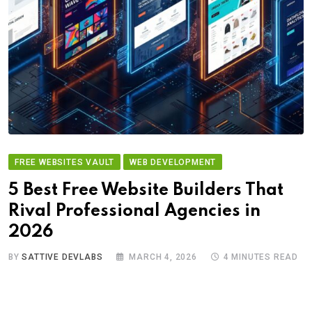
FREE WEBSITES VAULT
WEB DEVELOPMENT
5 Best Free Website Builders That
Rival Professional Agencies in
2026
BY
SATTIVE DEVLABS
MARCH 4, 2026
4 MINUTES READ